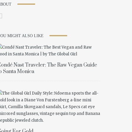
ABOUT
OU MIGHT ALSO LIKE
ondé Nast Traveler: The Raw Vegan Guide
o Santa Monica
oing For Gold