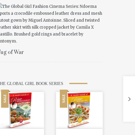
ug of War
HE GLOBAL GIRL BOOK SERIES
SALE
SALE