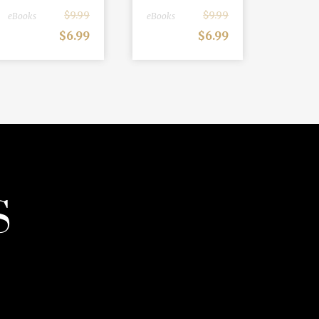
$
9.99
$
9.99
eBooks
eBooks
$
6.99
$
6.99
S