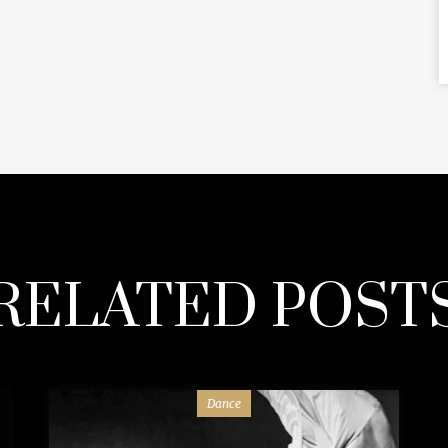
RELATED POST
Dance