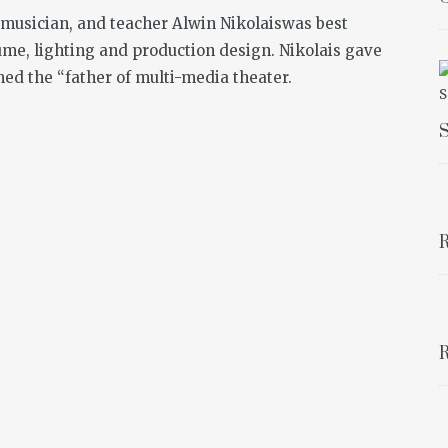
musician, and teacher Alwin Nikolaiswas best
ume, lighting and production design. Nikolais gave
ed the “father of multi-media theater.
S
R
R