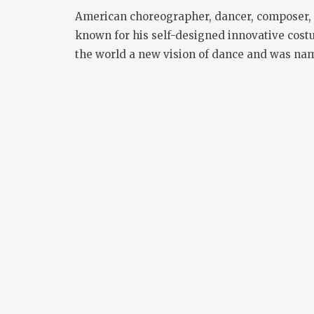
American choreographer, dancer, composer, 
known for his self-designed innovative cost
the world a new vision of dance and was nam