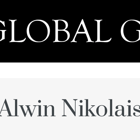
PRESS
Alwin Nikolai