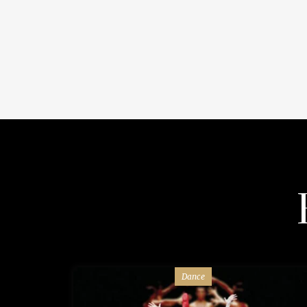
Dance