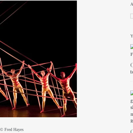
Y
C
t
s © Fred Hayes
G