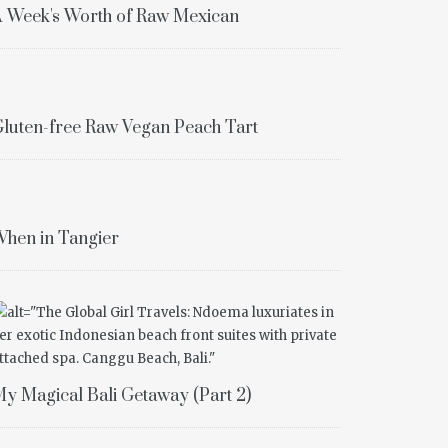
 Week's Worth of Raw Mexican
luten-free Raw Vegan Peach Tart
hen in Tangier
y Magical Bali Getaway (Part 2)