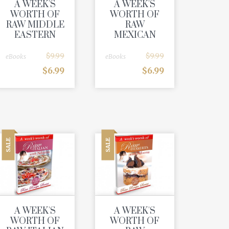
A WEEK'S
A WEEK'S
WORTH OF
WORTH OF
RAW MIDDLE
RAW
EASTERN
MEXICAN
$
9.99
$
9.99
eBooks
eBooks
$
6.99
$
6.99
SALE
SALE
A WEEK'S
A WEEK'S
WORTH OF
WORTH OF