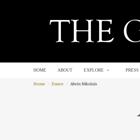
HOME
ABOUT
EXPLORE
HOME
ABOUT
EXPLORE
PRESS
Home
Dance
Alwin Nikolais