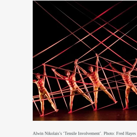
Alwin Nikolais’s ‘Tensile Involvement’. Photo: Fred Haye