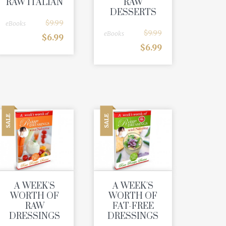
RAW ITALIAN
RAW
DESSERTS
$
9.99
eBooks
$
9.99
eBooks
$
6.99
$
6.99
SALE
SALE
A WEEK'S
A WEEK'S
WORTH OF
WORTH OF
RAW
FAT-FREE
DRESSINGS
DRESSINGS