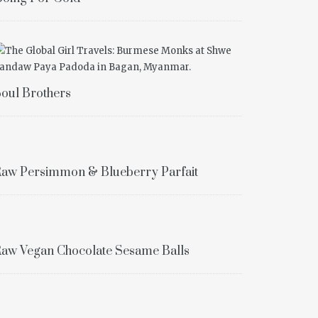
oul Brothers
aw Persimmon & Blueberry Parfait
aw Vegan Chocolate Sesame Balls