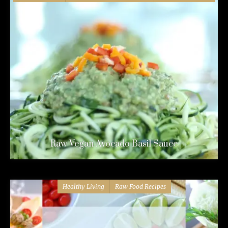
Raw Vegan Avocado Basil Sauce
Healthy Living
Raw Food Recipes