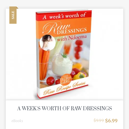
SALE
A WEEK'S WORTH OF RAW DRESSINGS
$
6.99
$
9.99
eBooks