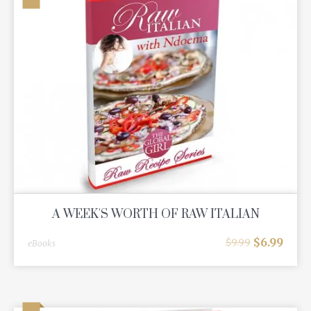
A WEEK'S WORTH OF RAW ITALIAN
$
6.99
$
9.99
eBooks