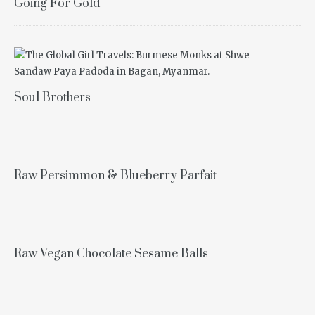
Going For Gold
Soul Brothers
Raw Persimmon & Blueberry Parfait
Raw Vegan Chocolate Sesame Balls