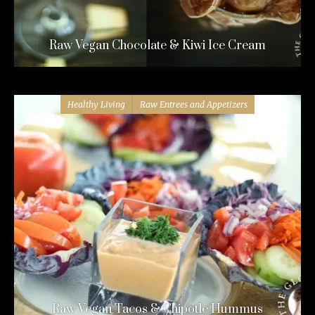
Raw Vegan Chocolate & Kiwi Ice Cream
Healthy Living
Raw Entrees and Appetizers
Raw Vegan Tacos & Chipotle Hummus