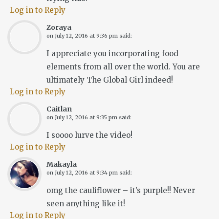
Log in to Reply
Zoraya
on
July 12, 2016 at 9:36 pm
said:
I appreciate you incorporating food
elements from all over the world. You are
ultimately The Global Girl indeed!
Log in to Reply
Caitlan
on
July 12, 2016 at 9:35 pm
said:
I soooo lurve the video!
Log in to Reply
Makayla
on
July 12, 2016 at 9:34 pm
said:
omg the cauliflower – it’s purple!! Never
seen anything like it!
Log in to Reply