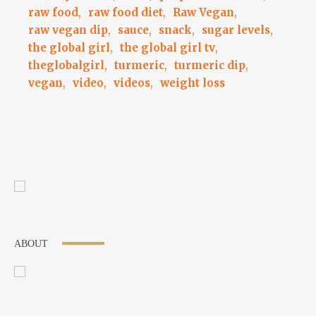
raw food
,
raw food diet
,
Raw Vegan
,
raw vegan dip
,
sauce
,
snack
,
sugar levels
,
the global girl
,
the global girl tv
,
theglobalgirl
,
turmeric
,
turmeric dip
,
vegan
,
video
,
videos
,
weight loss
ABOUT