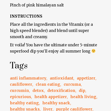
Pinch of pink himalayan salt
INSTRUCTIONS
Place all the ingredients in the Vitamix (or a
high speed blender) and blend until super
smooth and creamy.
Et voila! You have the ultimate under 5-minute
superfood dip you'll enjoy all summer long
Tags
anti inflammatory
,
antioxidant
,
appetizer
,
cauliflower
,
clean eating
,
curcuma
,
curcumin
,
detox
,
detoxification
,
dip
,
epicurious
,
health appetizer
,
health living
,
healthy eating
,
healthy snack
,
healthy snacks
,
liver
,
purple cauliflower
,