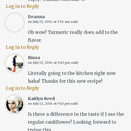
Log in to Reply
Deanna
on
July 15, 2016 at 3:56 am
said:
Oh wow! Turmeric really does add to the
flavor.
Log in to Reply
Rinoa
on
July 12, 2016 at 9:45 pm
said:
Literally going to the kitchen right now
haha! Thanks for this new recipe!
Log in to Reply
Kaitlyn Reed
on
July 12, 2016 at 9:43 pm
said:
Is there a difference in the taste if I use the
regular cauliflower? Looking forward to
trying this.