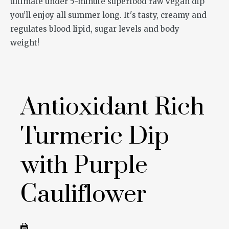
Antioxidant Rich
Turmeric Dip
with Purple
Cauliflower