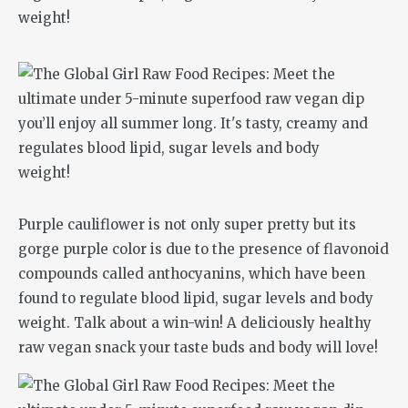
Purple cauliflower is not only super pretty but its
gorge purple color is due to the presence of flavonoid
compounds called anthocyanins, which have been
found to regulate blood lipid, sugar levels and body
weight. Talk about a win-win! A deliciously healthy
raw vegan snack your taste buds and body will love!