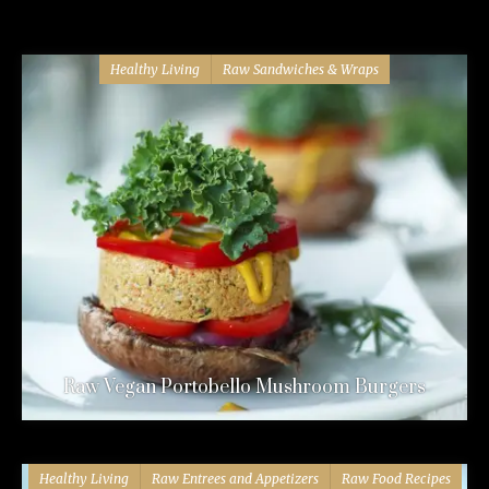
Healthy Living
Raw Sandwiches & Wraps
Raw Vegan Portobello Mushroom Burgers
Healthy Living
Raw Entrees and Appetizers
Raw Food Recipes