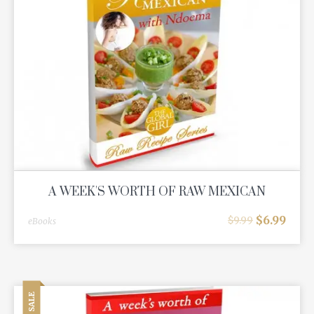
A WEEK'S WORTH OF RAW MEXICAN
$
6.99
$
9.99
eBooks
SALE