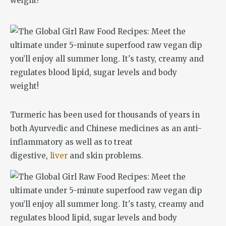
Turmeric has been used for thousands of years in
both Ayurvedic and Chinese medicines as an anti-
inflammatory as well as to treat
digestive,
liver
and skin problems.