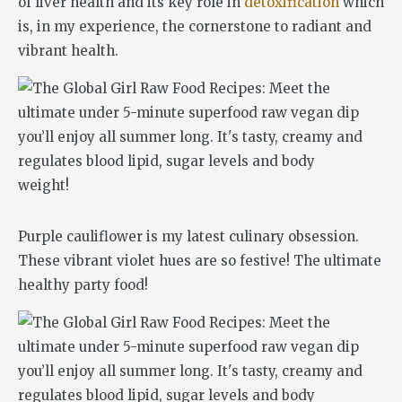
of liver health and its key role in
detoxification
which
is, in my experience, the cornerstone to radiant and
vibrant health.
Purple cauliflower is my latest culinary obsession.
These vibrant violet hues are so festive! The ultimate
healthy party food!