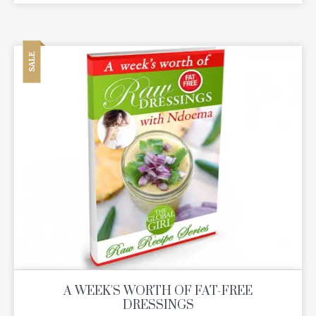
SALE
A WEEK'S WORTH OF FAT-FREE
DRESSINGS