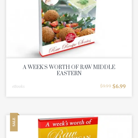
A WEEK'S WORTH OF RAW MIDDLE
EASTERN
$
6.99
$
9.99
eBooks
SALE