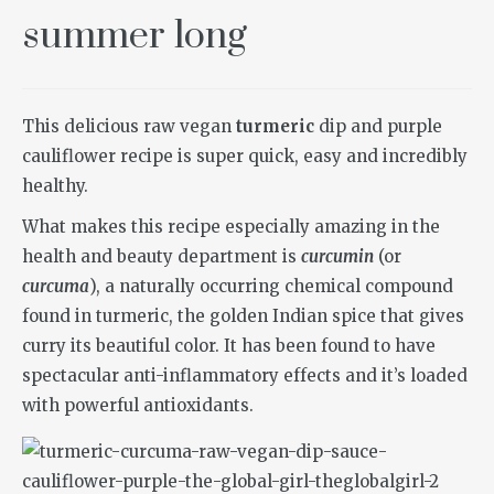
summer long
This delicious raw vegan
turmeric
dip and purple
cauliflower recipe is super quick, easy and incredibly
healthy.
What makes this recipe especially amazing in the
health and beauty department is
curcumin
(or
curcuma
), a naturally occurring chemical compound
found in turmeric, the golden Indian spice that gives
curry its beautiful color. It has been found to have
spectacular anti-inflammatory effects and it’s loaded
with powerful antioxidants.