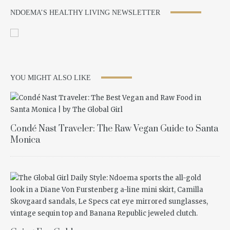
NDOEMA’S HEALTHY LIVING NEWSLETTER
YOU MIGHT ALSO LIKE
Condé Nast Traveler: The Raw Vegan Guide to Santa
Monica