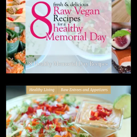
8 Healthy Memorial Day Recipes
Healthy Living
Raw Entrees and Appetizers