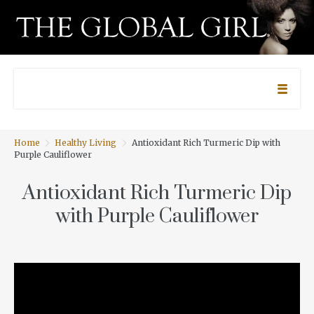
Home
Healthy Living
Antioxidant Rich Turmeric Dip with
Purple Cauliflower
Antioxidant Rich Turmeric Dip
with Purple Cauliflower