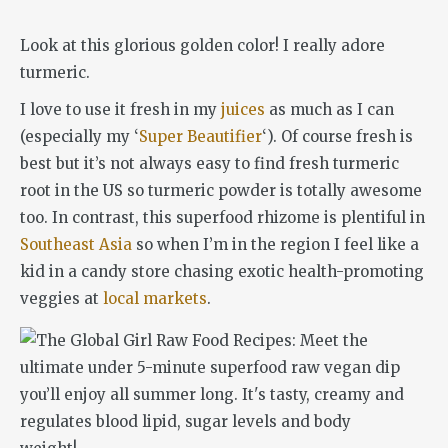
Look at this glorious golden color! I really adore
turmeric.
I love to use it fresh in my
juices
as much as I can
(especially my ‘
Super Beautifier
‘). Of course fresh is
best but it’s not always easy to find fresh turmeric
root in the US so turmeric powder is totally awesome
too. In contrast, this superfood rhizome is plentiful in
Southeast Asia
so when I’m in the region I feel like a
kid in a candy store chasing exotic health-promoting
veggies at
local markets
.