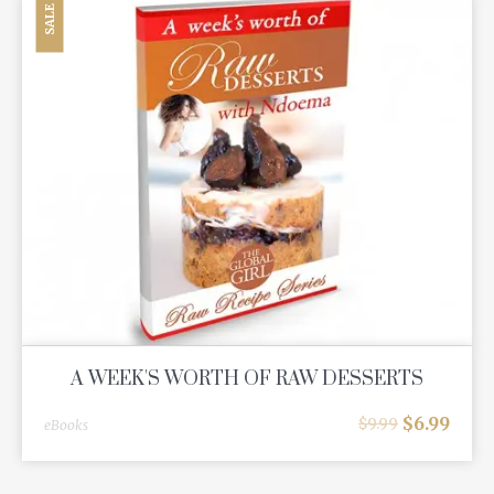
SALE
A WEEK'S WORTH OF RAW DESSERTS
$
6.99
$
9.99
eBooks