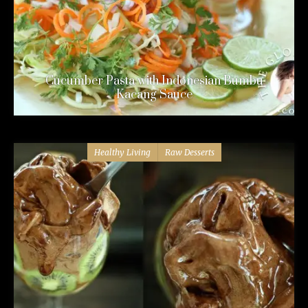
Cucumber Pasta with Indonesian Bumbu
Kacang Sauce
Healthy Living
Raw Desserts