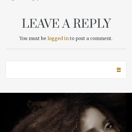
LEAVE A REPLY
You must be
logged in
to post a comment.