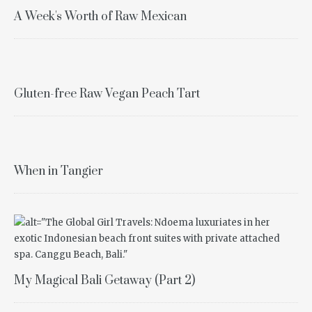
A Week's Worth of Raw Mexican
Gluten-free Raw Vegan Peach Tart
When in Tangier
My Magical Bali Getaway (Part 2)