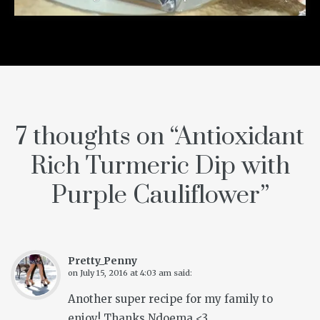
7 thoughts on “
Antioxidant
Rich Turmeric Dip with
Purple Cauliflower
”
Pretty_Penny
on
July 15, 2016 at 4:03 am
said:
Another super recipe for my family to
enjoy! Thanks Ndoema <3