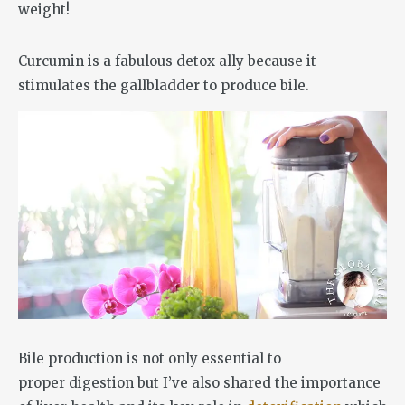
Curcumin is a fabulous detox ally because it
stimulates the gallbladder to produce bile.
Bile production is not only essential to
proper digestion but I’ve also shared the importance