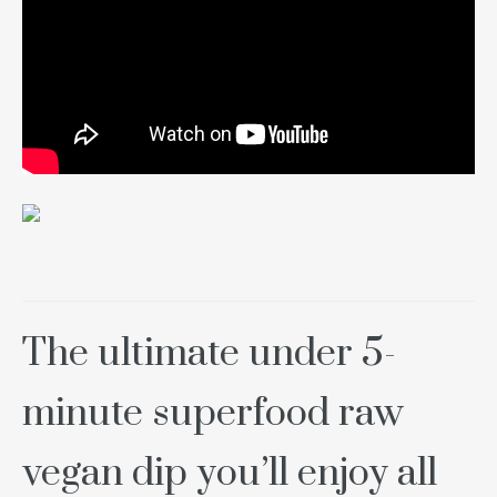
The ultimate under 5-
minute superfood raw
vegan dip you’ll enjoy all