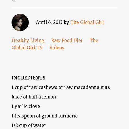
April 6, 2013
by
The Global Girl
Healthy Living
Raw Food Diet
The
Global Girl TV
Videos
INGREDIENTS
1 cup of raw cashews or raw macadamia nuts
Juice of half a lemon
1 garlic clove
1 teaspoon of ground turmeric
1/2 cup of water