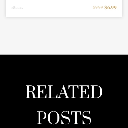
$
6.99
$
9.99
eBooks
RELATED
POSTS