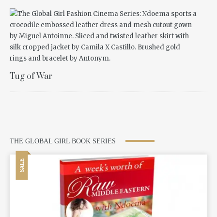
Tug of War
THE GLOBAL GIRL BOOK SERIES
SALE