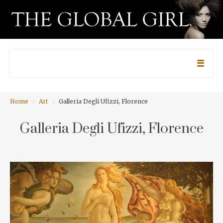
Home
Art
Galleria Degli Ufizzi, Florence
Galleria Degli Ufizzi, Florence