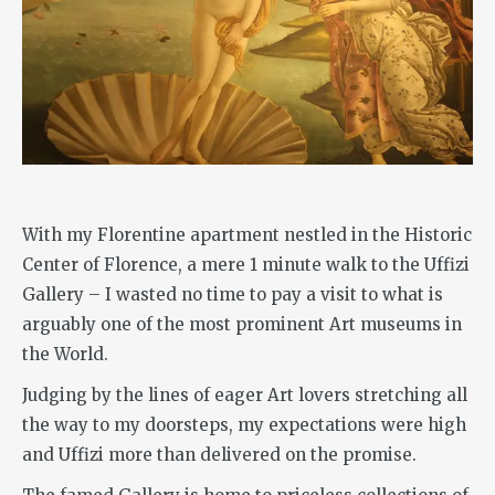
With my Florentine apartment nestled in the Historic
Center of Florence, a mere 1 minute walk to the Uffizi
Gallery – I wasted no time to pay a visit to what is
arguably one of the most prominent Art museums in
the World.
Judging by the lines of eager Art lovers stretching all
the way to my doorsteps, my expectations were high
and Uffizi more than delivered on the promise.