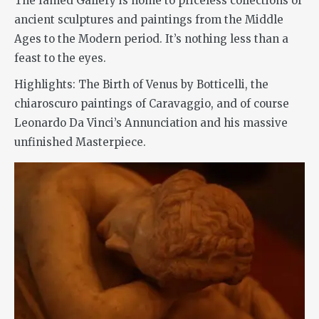
The famed Gallery is home to priceless collections of
ancient sculptures and paintings from the Middle
Ages to the Modern period. It’s nothing less than a
feast to the eyes.
Highlights: The Birth of Venus by Botticelli, the
chiaroscuro paintings of Caravaggio, and of course
Leonardo Da Vinci’s Annunciation and his massive
unfinished Masterpiece.