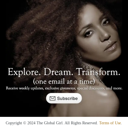
Copyright © 2024 The Global Girl. All Rights Reserved.
Terms of Use
.