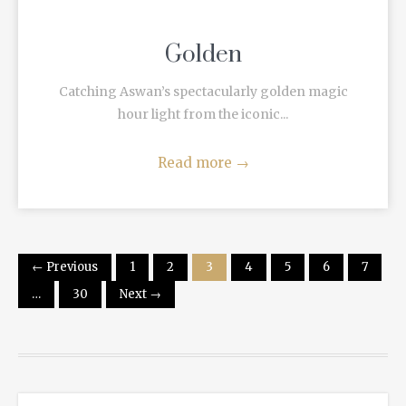
Golden
Catching Aswan’s spectacularly golden magic
hour light from the iconic...
Read more
→
← Previous
1
2
3
4
5
6
7
…
30
Next →