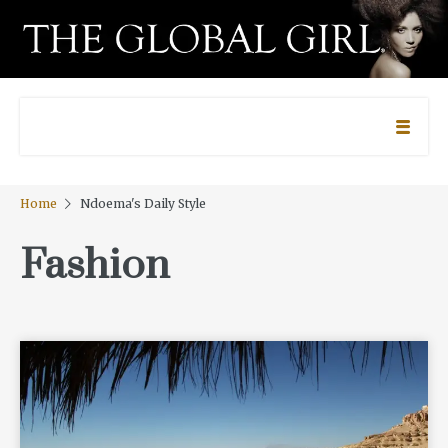
Home
Ndoema's Daily Style
Fashion