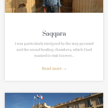
Saqqara
I was particularly intrigued by the step pyramid
and the sound healing chambers, which I had
wanted to visit forever...
Read more
→