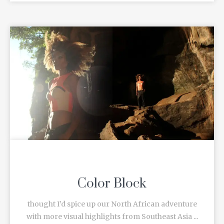
Color Block
thought I’d spice up our North African adventure
with more visual highlights from Southeast Asia ...