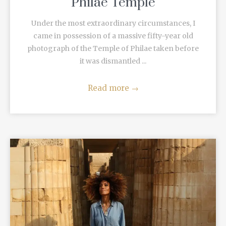
Philae Temple
Under the most extraordinary circumstances, I
came in possession of a massive fifty-year old
photograph of the Temple of Philae taken before
it was dismantled ...
Read more
→