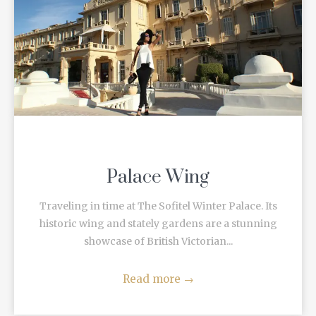
Palace Wing
Traveling in time at The Sofitel Winter Palace. Its
historic wing and stately gardens are a stunning
showcase of British Victorian...
Read more
→