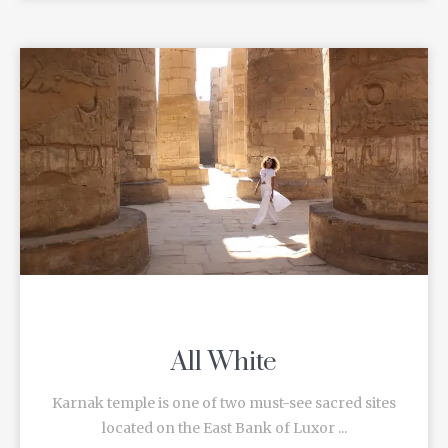
All White
Karnak temple is one of two must-see sacred sites
located on the East Bank of Luxor ...