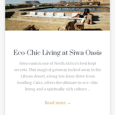
Eco-Chic Living at Siwa Oasis
Siwa oasis is one of North Africa‘s best kept
secrets. This magical getaway tucked away in the
Libyan desert, a long ten-hour drive from
bustling Cairo, offers the ultimate in eco-chic
living and a spiritually-rich culture ...
Read more
→