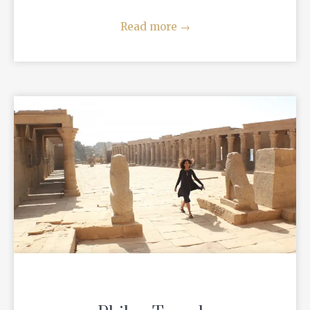
Read more
→