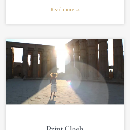
Read more
→
Print Clash