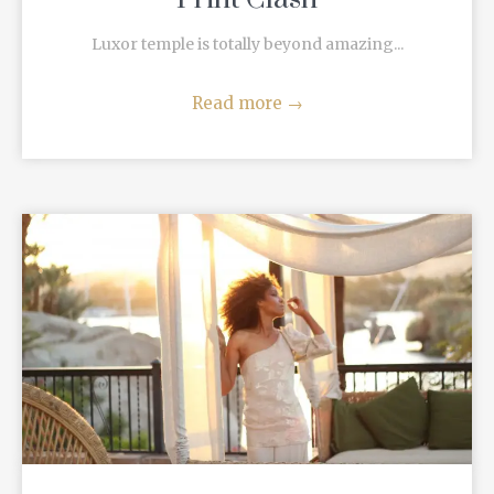
Luxor temple is totally beyond amazing...
Read more
→