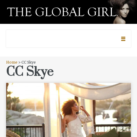
Home
> CC Skye
CC Skye