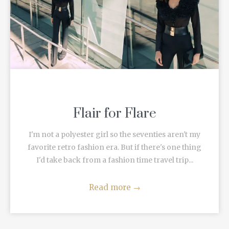
Flair for Flare
I'm not a polyester girl so the seventies aren't my
favorite retro fashion era. But if there's one thing
I'd take back from a fashion time travel trip...
Read more
→