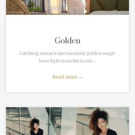
Golden
Catching Aswan’s spectacularly golden magic
hour light from the iconic...
Read more
→