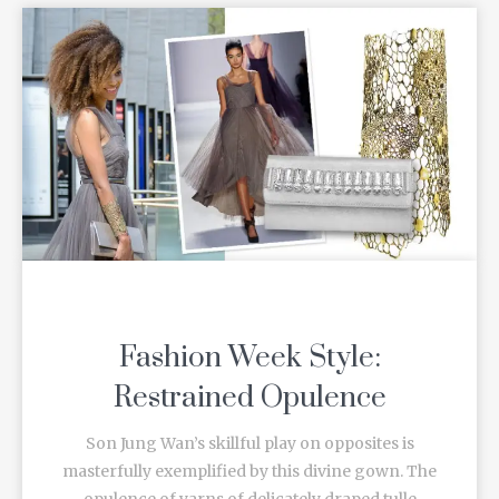
Fashion Week Style:
Restrained Opulence
Son Jung Wan’s skillful play on opposites is
masterfully exemplified by this divine gown. The