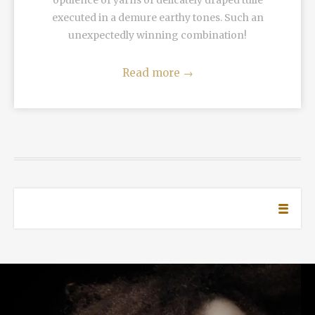
opulence of yarns of delicately draped tulle
executed in a demure earthy tones. Such an
unexpectedly winning combination!
Read more
→