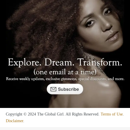
Copyright © 2024 The Global Girl. All Rights Reserved.
Terms of Use
.
Disclaimer
.