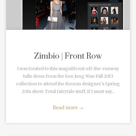
Zimbio | Front Row
I was treated to this magnificent off-the-runway
tulle dress from the Son Jung Wan Fall 2013
collection to attend the Korean designer’s Spring
2014 show. Total fairytale stuff, if I must say...
Read more
→