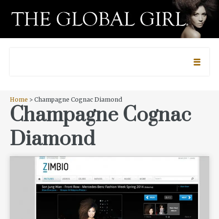
Home
> Champagne Cognac Diamond
Champagne Cognac
Diamond