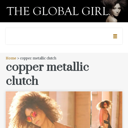
Home
> copper metallic clutch
copper metallic
clutch