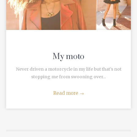
My moto
Never driven a motorcycle in my life but that's not
stopping me from swooning over...
Read more
→