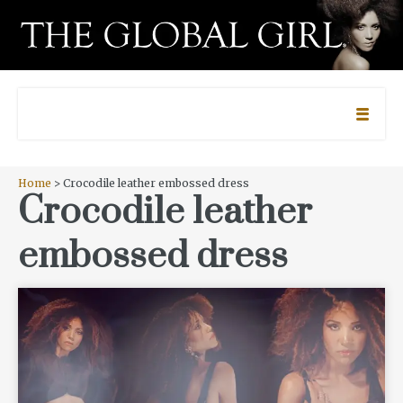
Home
> Crocodile leather embossed dress
Crocodile leather
embossed dress