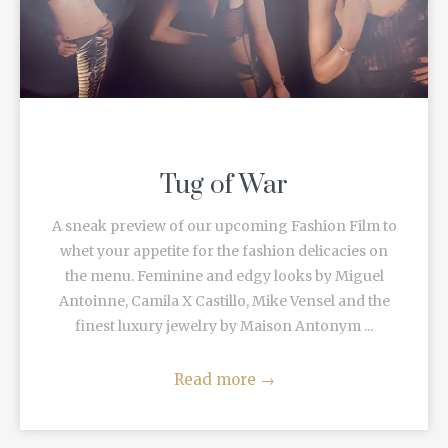
Tug of War
A sneak preview of our upcoming Fashion Film to
whet your appetite for the fashion delicacies on
the menu. Feminine and edgy looks by Miguel
Antoinne, Camila X Castillo, Mike Vensel and the
finest luxury jewelry by Maison Antonym ...
Read more
→