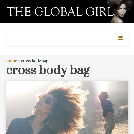
Home
> cross body bag
cross body bag