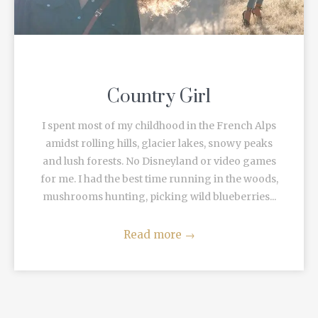
Country Girl
I spent most of my childhood in the French Alps
amidst rolling hills, glacier lakes, snowy peaks
and lush forests. No Disneyland or video games
for me. I had the best time running in the woods,
mushrooms hunting, picking wild blueberries...
Read more
→