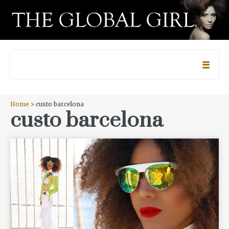
Home
> custo barcelona
custo barcelona