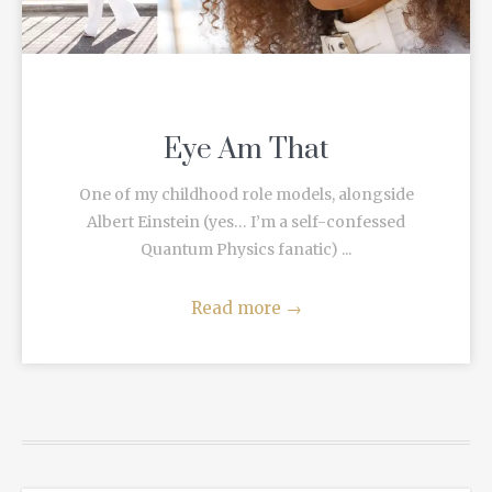
Eye Am That
One of my childhood role models, alongside
Albert Einstein (yes… I’m a self-confessed
Quantum Physics fanatic) ...
Read more
→