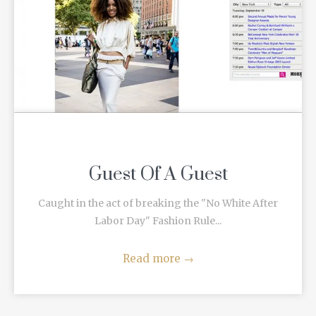
Guest Of A Guest
Caught in the act of breaking the "No White After
Labor Day" Fashion Rule...
Read more
→