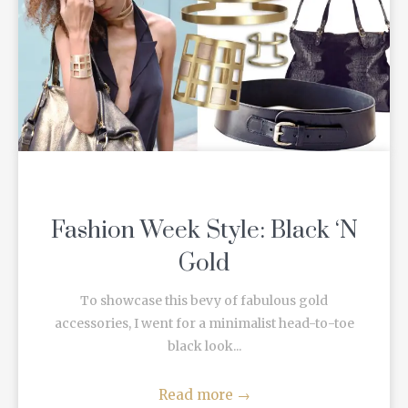
Fashion Week Style: Black ‘N
Gold
To showcase this bevy of fabulous gold
accessories, I went for a minimalist head-to-toe
black look...
Read more
→