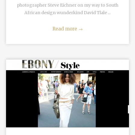
photographer Steve Eichner on my way to South
African design wunderkind David Tlale ...
Read more
→