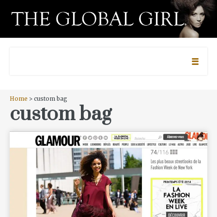
Home
> custom bag
custom bag