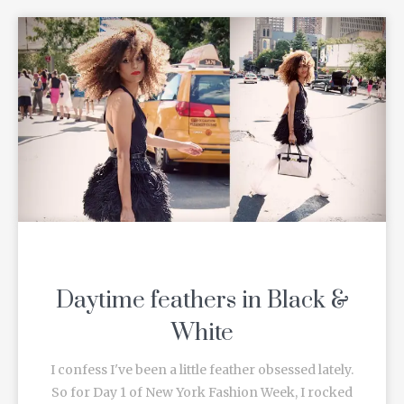
Daytime feathers in Black &
White
I confess I've been a little feather obsessed lately.
So for Day 1 of New York Fashion Week, I rocked