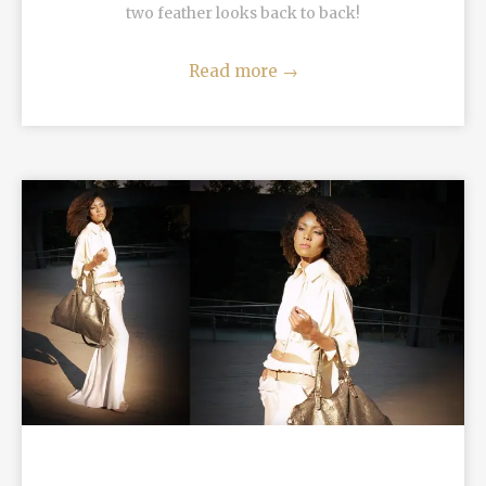
two feather looks back to back!
Read more
→