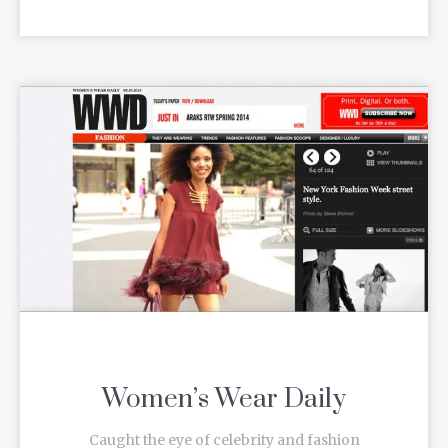
Women’s Wear Daily
Caught the eye of celebrity and fashion