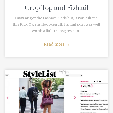
Crop Top and Fishtail
I may anger the Fashion Gods but, if you ask me,
this Rick Owens floor-length fishtail skirt was well
worth a little transgression...
Read more
→