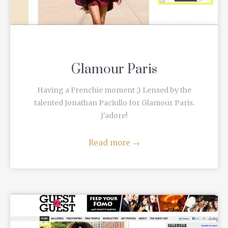
Glamour Paris
Having a Frenchie moment ;) Lensed by the
talented Jonathan Paciullo for Glamour Paris.
J'adore!
Read more
→