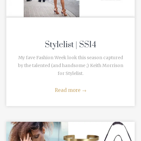
Stylelist | SS14
My fave Fashion Week look this season captured
by the talented (and handsome ;) Keith Morrison
for Stylelist.
Read more
→