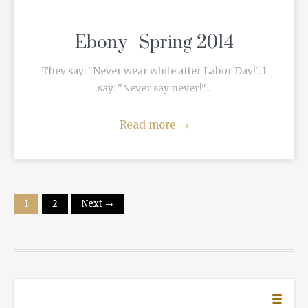
Ebony | Spring 2014
They say: "Never wear white after Labor Day!". I
say: "Never say never!"...
Read more
→
1
2
Next →