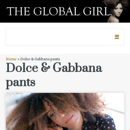
Home
> Dolce & Gabbana pants
Dolce & Gabbana
pants