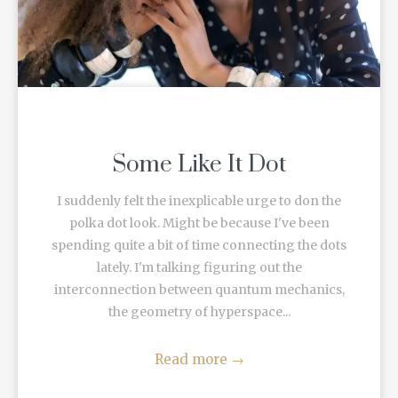
Some Like It Dot
I suddenly felt the inexplicable urge to don the
polka dot look. Might be because I've been
spending quite a bit of time connecting the dots
lately. I'm talking figuring out the
interconnection between quantum mechanics,
the geometry of hyperspace...
Read more
→