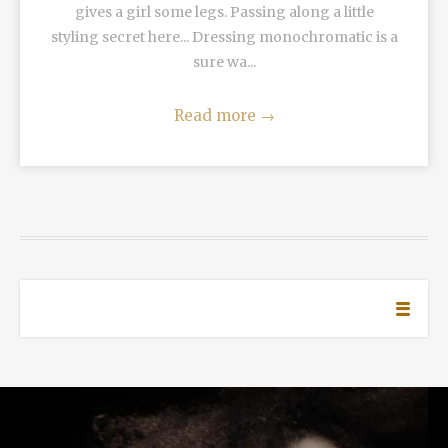
gives a girl some legs. Passing along a little
styling secret here... Dressing monochromatic is a
sure wa...
Read more
→