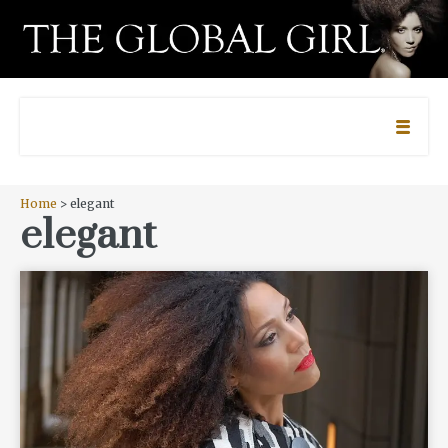
Home
> elegant
elegant