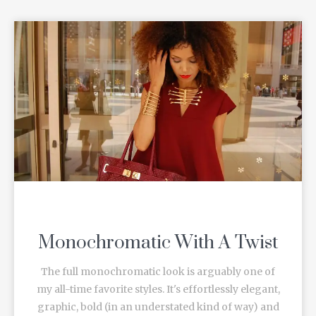
Monochromatic With A Twist
The full monochromatic look is arguably one of
my all-time favorite styles. It's effortlessly elegant,
graphic, bold (in an understated kind of way) and