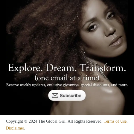
Copyright © 2024 The Global Girl. All Rights Reserved.
Terms of Use
.
Disclaimer
.