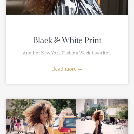
Black & White Print
Another New York Fashion Week favorite ...
Read more
→