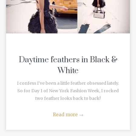
Daytime feathers in Black &
White
I confess I've been a little feather obsessed lately.
So for Day 1 of New York Fashion Week, I rocked
two feather looks back to back!
Read more
→