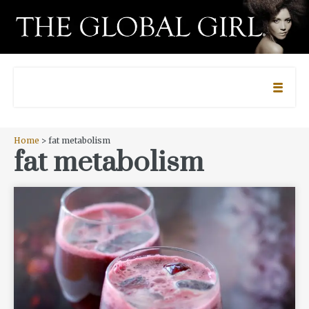
Home
> fat metabolism
fat metabolism