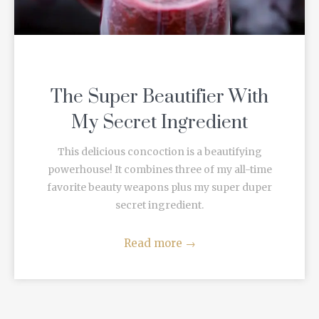
The Super Beautifier With
My Secret Ingredient
This delicious concoction is a beautifying
powerhouse! It combines three of my all-time
favorite beauty weapons plus my super duper
secret ingredient.
Read more
→