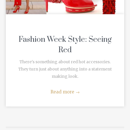
Fashion Week Style: Seeing
Red
There's something about red hot accessories.
They turn just about anything into a statement
making look.
Read more
→