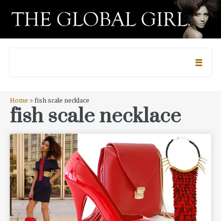
Home
> fish scale necklace
fish scale necklace