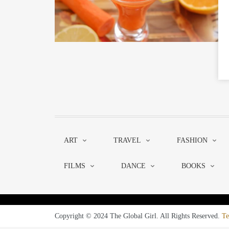
ART
TRAVEL
FASHION
FILMS
DANCE
BOOKS
Copyright © 2024 The Global Girl. All Rights Reserved.
Te