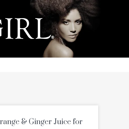
Orange & Ginger Juice for