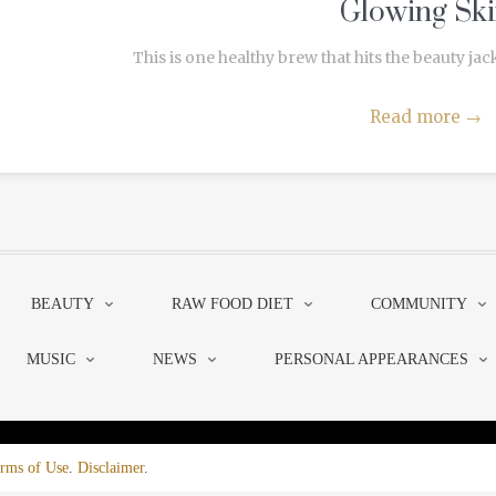
Glowing Sk
This is one healthy brew that hits the beauty jack
Read more
→
BEAUTY
RAW FOOD DIET
COMMUNITY
MUSIC
NEWS
PERSONAL APPEARANCES
rms of Use
.
Disclaimer
.