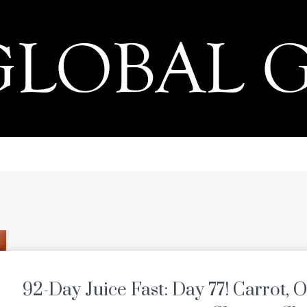
PRESS
92-Day Juice Fast: Day 77! Carrot, 