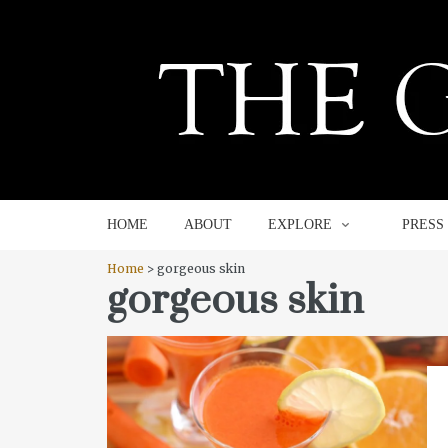
HOME
ABOUT
EXPLORE
HOME
ABOUT
EXPLORE
PRESS
Home
> gorgeous skin
gorgeous skin