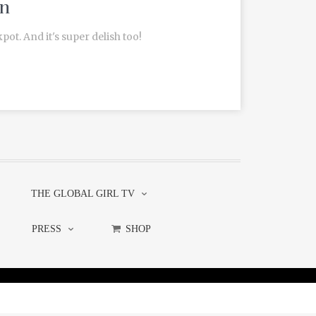
in
pot. And it's super delish too!
THE GLOBAL GIRL TV
PRESS
SHOP