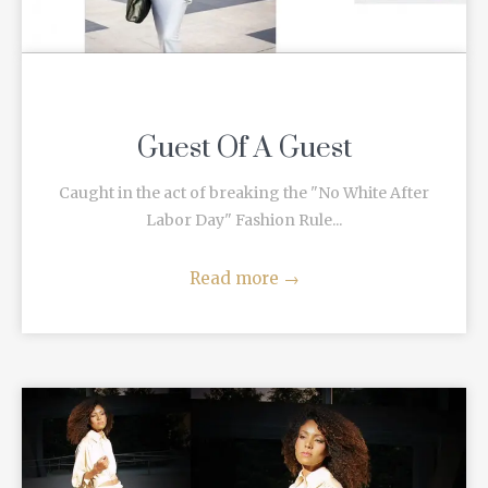
Guest Of A Guest
Caught in the act of breaking the "No White After
Labor Day" Fashion Rule...
Read more
→