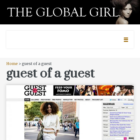
Home
> guest of a guest
guest of a guest