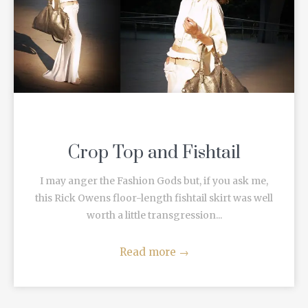
Crop Top and Fishtail
I may anger the Fashion Gods but, if you ask me,
this Rick Owens floor-length fishtail skirt was well
worth a little transgression...
Read more
→