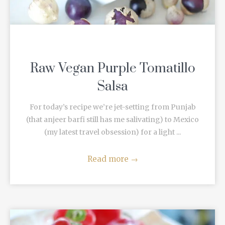
Raw Vegan Purple Tomatillo
Salsa
For today’s recipe we’re jet-setting from Punjab
(that anjeer barfi still has me salivating) to Mexico
(my latest travel obsession) for a light ...
Read more
→