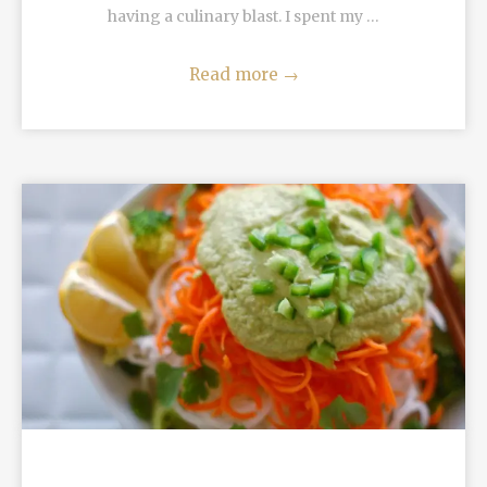
having a culinary blast. I spent my …
Read more
→