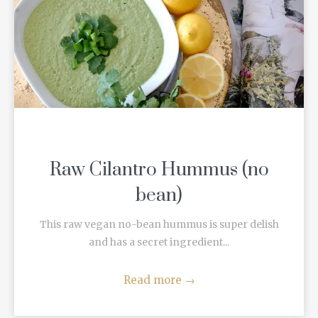
Raw Cilantro Hummus (no
bean)
This raw vegan no-bean hummus is super delish
and has a secret ingredient...
Read more
→