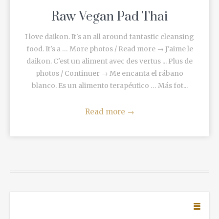
Raw Vegan Pad Thai
I love daikon. It's an all around fantastic cleansing
food. It's a … More photos / Read more → J'aime le
daikon. C'est un aliment avec des vertus ... Plus de
photos / Continuer → Me encanta el rábano
blanco. Es un alimento terapéutico … Más fot...
Read more
→