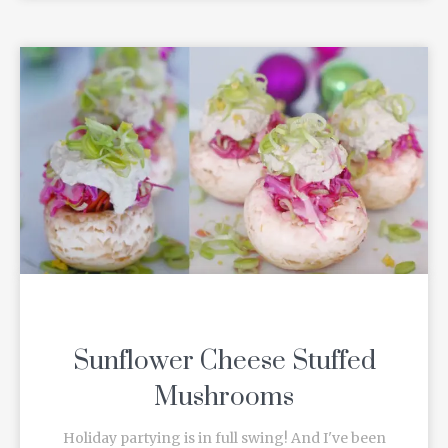
Sunflower Cheese Stuffed
Mushrooms
Holiday partying is in full swing! And I've been