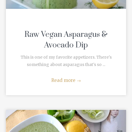
Raw Vegan Asparagus &
Avocado Dip
This is one of my favorite appetizers. There's
something about asparagus that's so ...
Read more
→