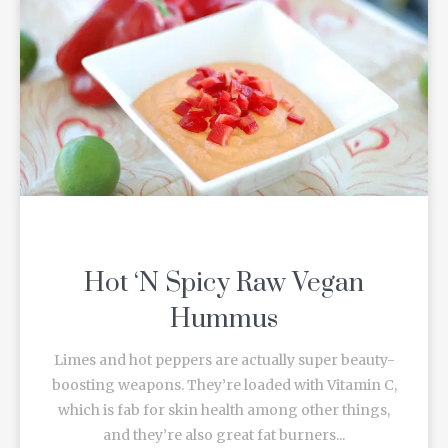
Hot ‘N Spicy Raw Vegan
Hummus
Limes and hot peppers are actually super beauty-
boosting weapons. They’re loaded with Vitamin C,
which is fab for skin health among other things,
and they’re also great fat burners...