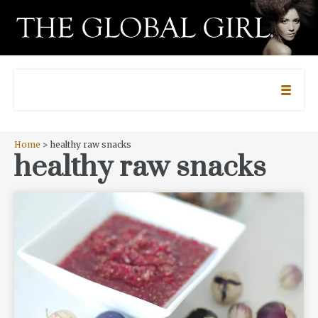
Home
> healthy raw snacks
healthy raw snacks