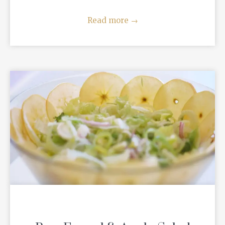
Read more
→