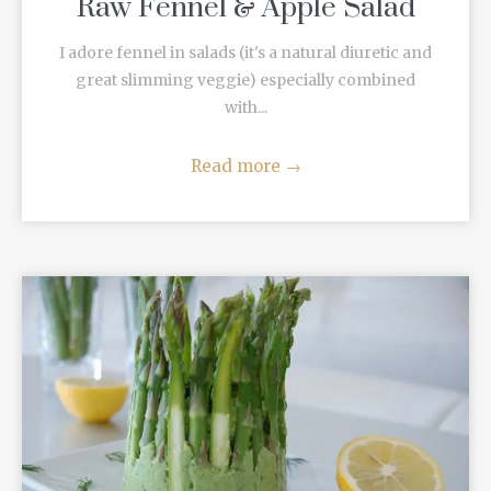
Raw Fennel & Apple Salad
I adore fennel in salads (it's a natural diuretic and
great slimming veggie) especially combined
with...
Read more
→