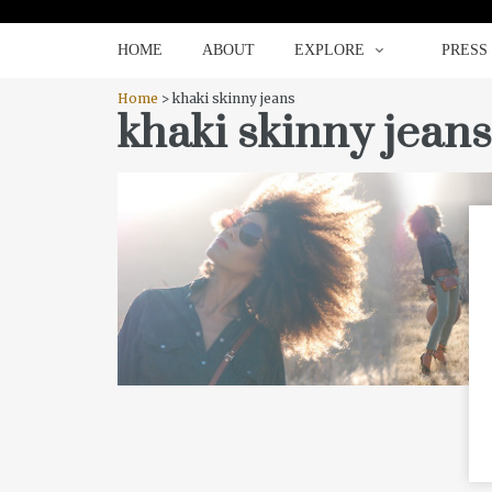
HOME
ABOUT
EXPLORE
HOME
ABOUT
EXPLORE
PRESS
Home
> khaki skinny jeans
khaki skinny jeans