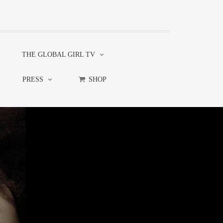
THE GLOBAL GIRL TV
PRESS
SHOP