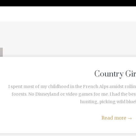
PRESS
Country Gir
I spent most of my childhood in the French Alps amidst rollin
forests. No Disneyland or video games for me. I had the b
hunting, picking wild blueb
Read more
→