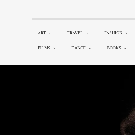
ART
TRAVEL
FASHION
FILMS
DANCE
BOOKS