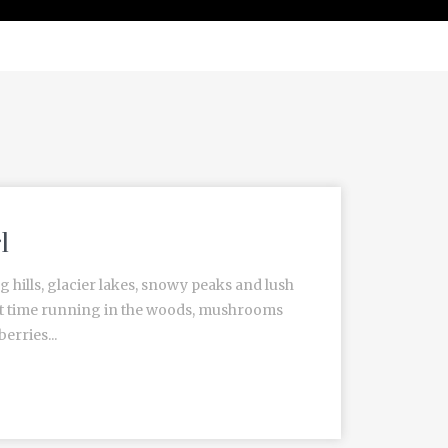
l
g hills, glacier lakes, snowy peaks and lush
est time running in the woods, mushrooms
erries...