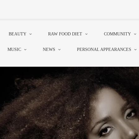
BEAUTY
RAW FOOD DIET
COMMUNITY
MUSIC
NEWS
PERSONAL APPEARANCES