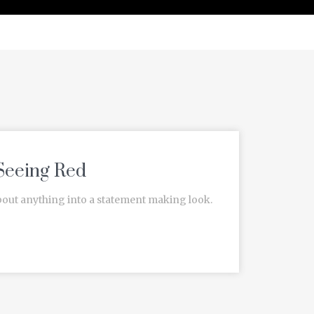
Seeing Red
bout anything into a statement making look.