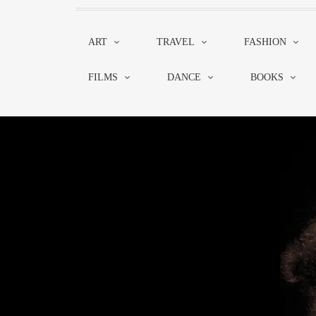
ART
TRAVEL
FASHION
FILMS
DANCE
BOOKS