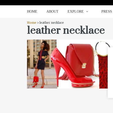
HOME
ABOUT
EXPLORE
HOME
ABOUT
EXPLORE
PRESS
Home
> leather necklace
leather necklace