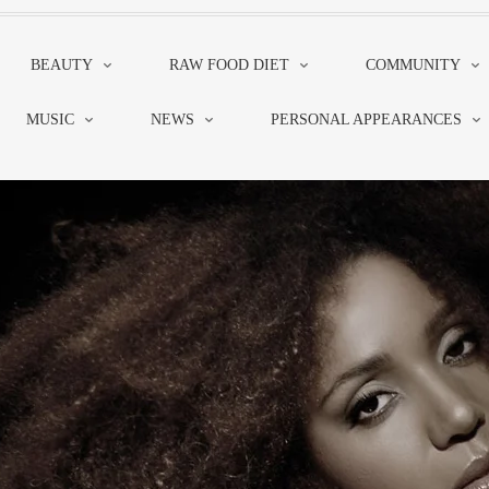
BEAUTY
RAW FOOD DIET
COMMUNITY
MUSIC
NEWS
PERSONAL APPEARANCES