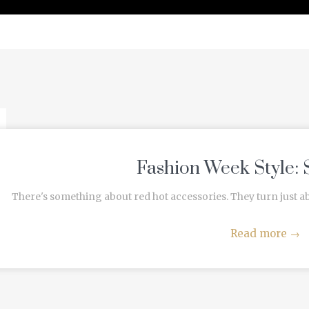
PRESS
Fashion Week Style: 
There's something about red hot accessories. They turn just a
Read more
→