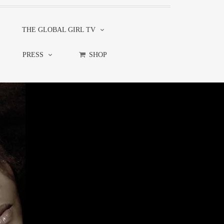
THE GLOBAL GIRL TV
PRESS
SHOP