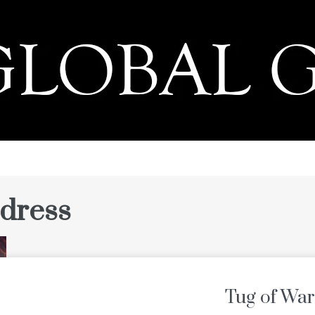
PRESS
 dress
Tug of War