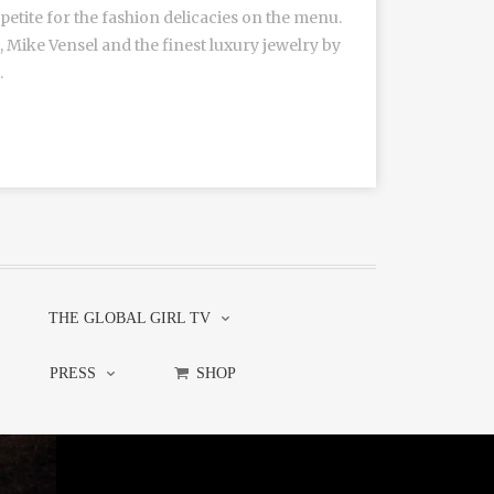
tite for the fashion delicacies on the menu.
 Mike Vensel and the finest luxury jewelry by
.
THE GLOBAL GIRL TV
PRESS
SHOP