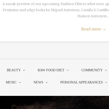
A sneak preview of our upcoming Fashion Film to whet your appe
Feminine and edgy looks by Miguel Antoinne, Camila X Castillo,
Maison Antonym ..
Read more
→
BEAUTY
RAW FOOD DIET
COMMUNITY
MUSIC
NEWS
PERSONAL APPEARANCES