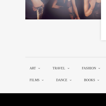
ART
TRAVEL
FASHION
FILMS
DANCE
BOOKS