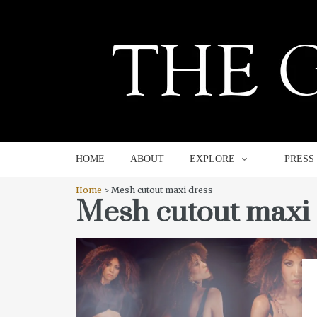
HOME
ABOUT
EXPLORE
HOME
ABOUT
EXPLORE
PRESS
Home
> Mesh cutout maxi dress
Mesh cutout maxi