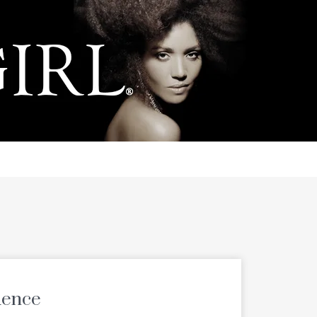
uence