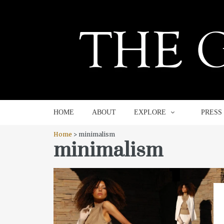
HOME
ABOUT
EXPLORE
HOME
ABOUT
EXPLORE
PRESS
Home
> minimalism
minimalism