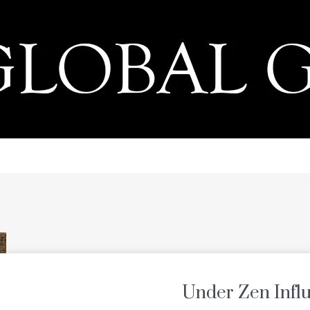
PRESS
Under Zen Infl