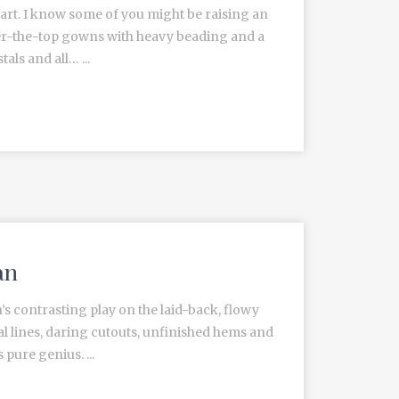
heart. I know some of you might be raising an
ver-the-top gowns with heavy beading and a
als and all… ...
an
 contrasting play on the laid-back, flowy
l lines, daring cutouts, unfinished hems and
pure genius. ...