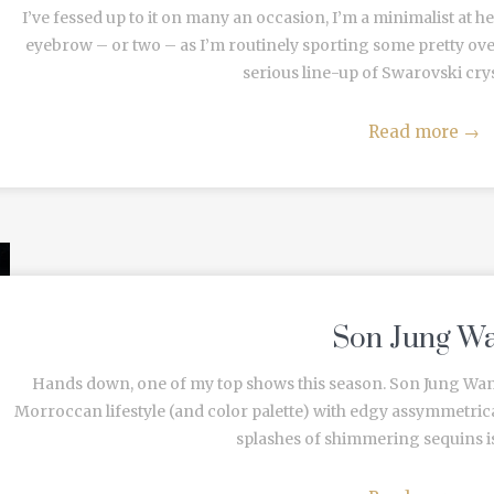
I’ve fessed up to it on many an occasion, I’m a minimalist at 
eyebrow – or two – as I’m routinely sporting some pretty o
serious line-up of Swarovski cryst
Read more
→
Son Jung W
Hands down, one of my top shows this season. Son Jung Wan’s
Morroccan lifestyle (and color palette) with edgy assymmetrica
splashes of shimmering sequins is 