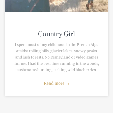
Country Girl
I spent most of my childhood in the French Alps
amidst rolling hills, glacier lakes, snowy peaks
and lush forests. No Disneyland or video games
for me. I had the best time running in the woods,
mushrooms hunting, picking wild blueberries...
Read more
→