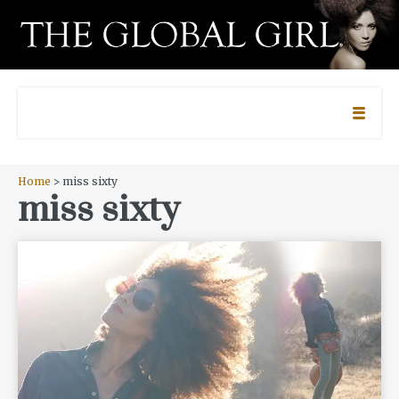
Home
> miss sixty
miss sixty