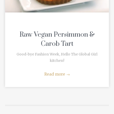
Raw Vegan Persimmon &
Carob Tart
Good-bye Fashion Week, Hello The Global Girl
kitchen!
Read more
→