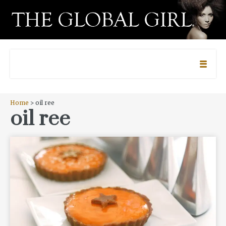
Home
> oil ree
oil ree