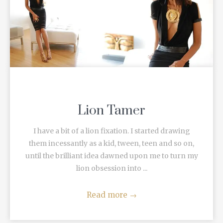
Lion Tamer
I have a bit of a lion fixation. I started drawing
them incessantly as a kid, tween, teen and so on,
until the brilliant idea dawned upon me to turn my
lion obsession into ...
Read more
→