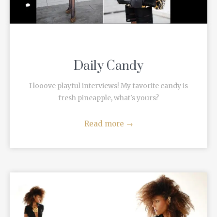
Daily Candy
I looove playful interviews! My favorite candy is
fresh pineapple, what's yours?
Read more
→