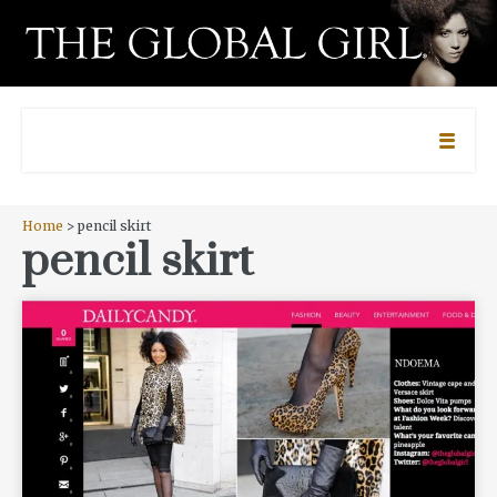
Home
> pencil skirt
pencil skirt