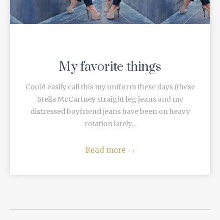
My favorite things
Could easily call this my uniform these days (these
Stella McCartney straight leg jeans and my
distressed boyfriend jeans have been on heavy
rotation lately...
Read more
→