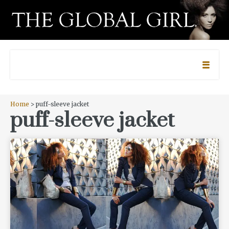
Home
> puff-sleeve jacket
puff-sleeve jacket