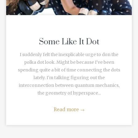
Some Like It Dot
I suddenly felt the inexplicable urge to don the
polka dot look. Might be because I've been
spending quite a bit of time connecting the dots
lately. I'm talking figuring out the
interconnection between quantum mechanics,
the geometry of hyperspace...
Read more
→