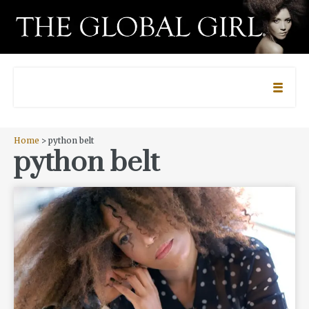
Home
> python belt
python belt