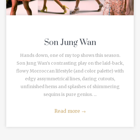
Son Jung Wan
Hands down, one of my top shows this season.
Son Jung Wan’s contrasting play on the laid-back,
flowy Morroccan lifestyle (and color palette) with
edgy assymmetrical lines, daring cutouts,
unfinished hems and splashes of shimmering
sequins is pure genius. ...
Read more
→