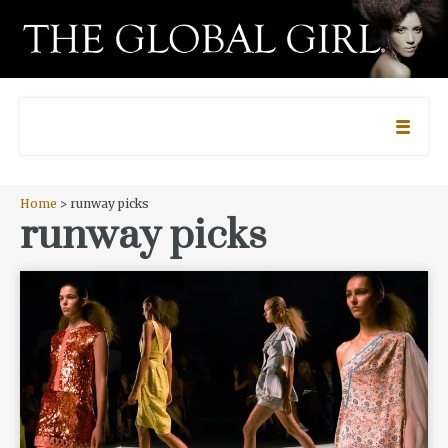
Home
> runway picks
runway picks