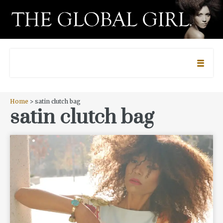
Home
> satin clutch bag
satin clutch bag