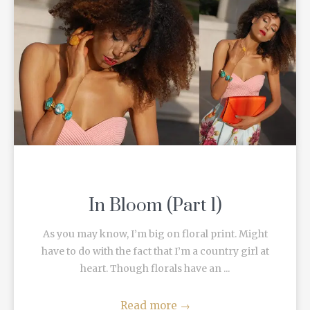
In Bloom (Part 1)
As you may know, I’m big on floral print. Might
have to do with the fact that I’m a country girl at
heart. Though florals have an ...
Read more
→