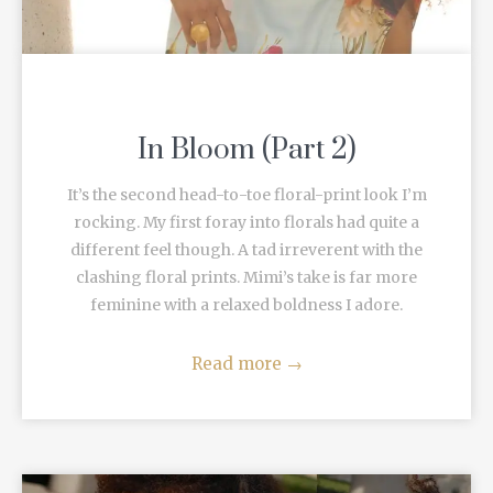
In Bloom (Part 2)
It’s the second head-to-toe floral-print look I’m
rocking. My first foray into florals had quite a
different feel though. A tad irreverent with the
clashing floral prints. Mimi’s take is far more
feminine with a relaxed boldness I adore.
Read more
→