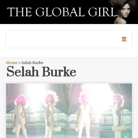
Home
> Selah Burke
Selah Burke