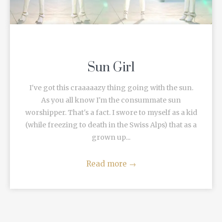
Sun Girl
I've got this craaaaazy thing going with the sun.
As you all know I'm the consummate sun
worshipper. That's a fact. I swore to myself as a kid
(while freezing to death in the Swiss Alps) that as a
grown up...
Read more
→