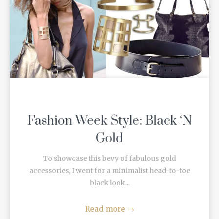
Fashion Week Style: Black ‘N
Gold
To showcase this bevy of fabulous gold
accessories, I went for a minimalist head-to-toe
black look...
Read more
→