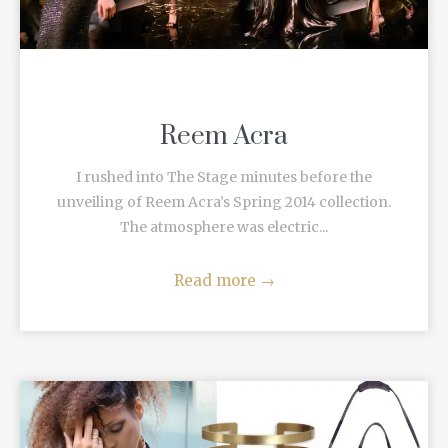
Reem Acra
I rushed into The Stage minutes before the
unveiling of Reem Acra’s Spring 2014 collection.
The atmosphere was electric...
Read more
→