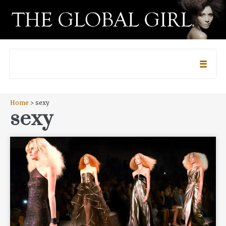
Home
> sexy
sexy