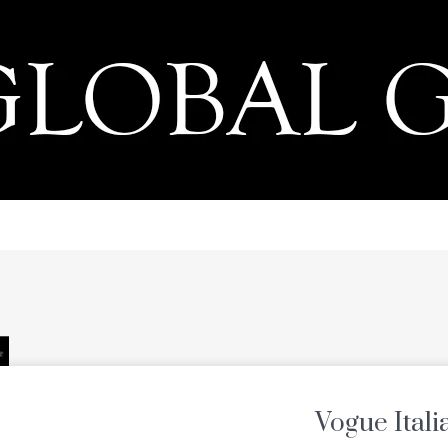
PRESS
Vogue Itali