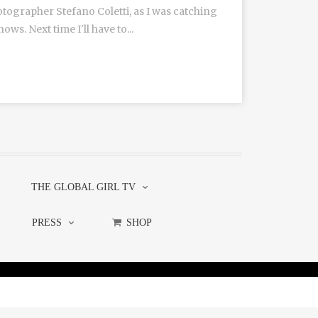
tographer Stefano Coletti, as I was catching
s. Next time I'll have to...
THE GLOBAL GIRL TV
PRESS
SHOP