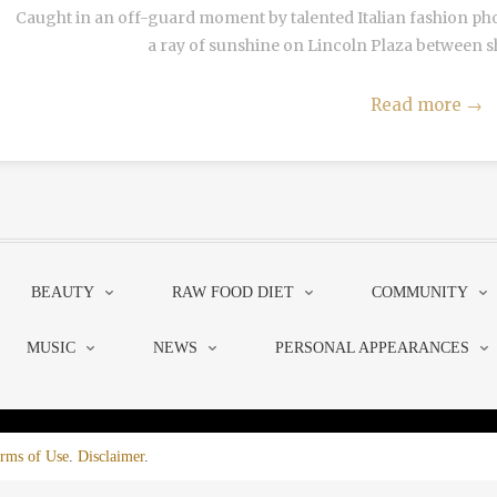
Caught in an off-guard moment by talented Italian fashion pho
a ray of sunshine on Lincoln Plaza between show
Read more
→
BEAUTY
RAW FOOD DIET
COMMUNITY
MUSIC
NEWS
PERSONAL APPEARANCES
rms of Use
.
Disclaimer
.