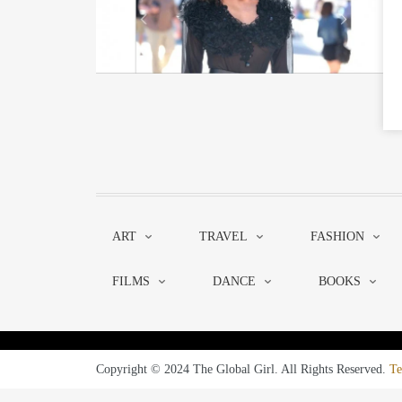
ART
TRAVEL
FASHION
FILMS
DANCE
BOOKS
Copyright © 2024 The Global Girl. All Rights Reserved.
Te