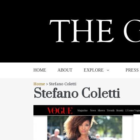
HOME
ABOUT
EXPLORE
HOME
ABOUT
EXPLORE
PRESS
Home
> Stefano Coletti
Stefano Coletti