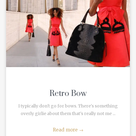
Retro Bow
I typically don't go for bows. There's something
overly girlie about them that's really not me ...
Read more
→