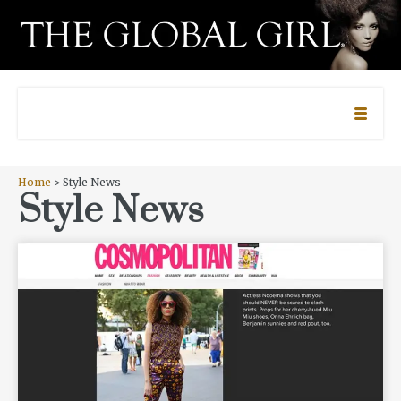
Home
> Style News
Style News