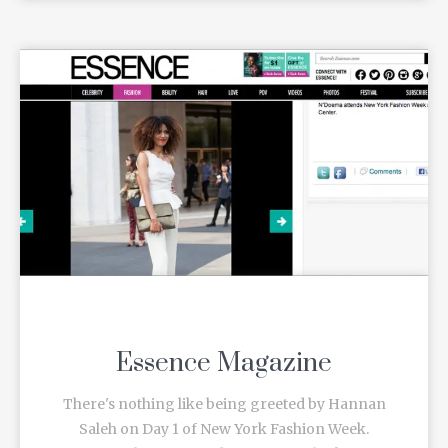
Essence Magazine
There's nothing like being greeted by Hannan
Saleh on Day 1 of New York Fashion Week.