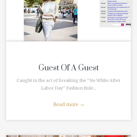
Guest Of A Guest
Caught in the act of breaking the "No White After
Labor Day" Fashion Rule...
Read more
→