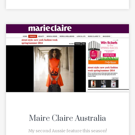
Maire Claire Australia
My second Aussie feature this season!