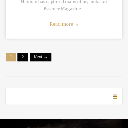
Hannan has captured many of my looks for
Essence Magazine ...
Read more
→
1
2
Next →