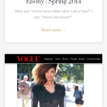
Ebony | Spring 2014
They say: "Never wear white after Labor Day!". I
say: "Never say never!"...
Read more
→