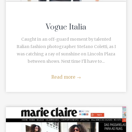
Vogue Italia
Caught in an off-guard moment by talented
Italian fashion photographer Stefano Coletti, as I
was catching a ray of sunshine on Lincoln Plaza
between shows. Next time I'll have to...
Read more
→