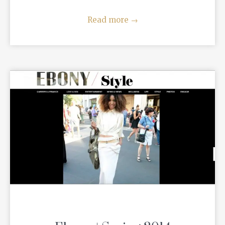
Read more
→