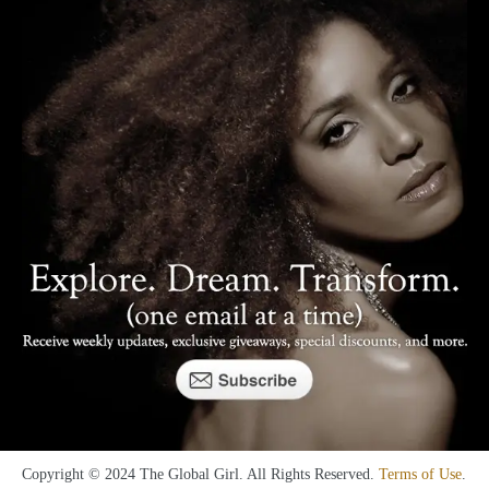
Copyright © 2024 The Global Girl. All Rights Reserved.
Terms of Use
.