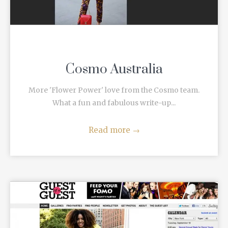
Cosmo Australia
More 'Flower Power' love from the Cosmo team.
What a fun and fabulous write-up...
Read more
→