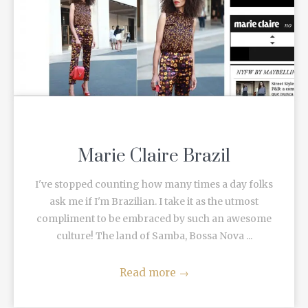
Marie Claire Brazil
I've stopped counting how many times a day folks
ask me if I'm Brazilian. I take it as the utmost
compliment to be embraced by such an awesome
culture! The land of Samba, Bossa Nova ...
Read more
→