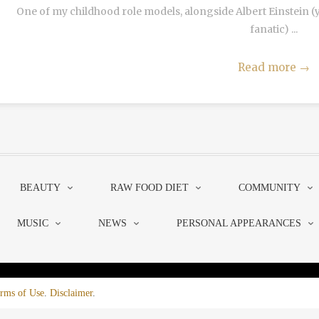
One of my childhood role models, alongside Albert Einstein 
fanatic) ...
Read more
→
BEAUTY
RAW FOOD DIET
COMMUNITY
MUSIC
NEWS
PERSONAL APPEARANCES
rms of Use
.
Disclaimer
.