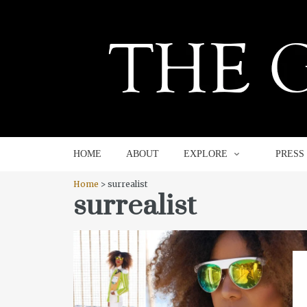
HOME
ABOUT
EXPLORE
HOME
ABOUT
EXPLORE
PRESS
Home
> surrealist
surrealist