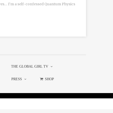
(yes… I’m a self-confessed Quantum Physics
THE GLOBAL GIRL TV
PRESS
SHOP