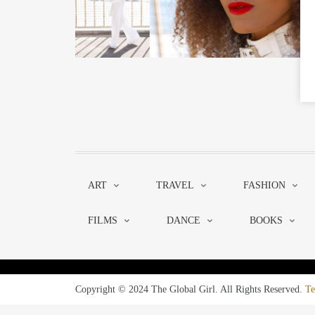
ART
TRAVEL
FASHION
FILMS
DANCE
BOOKS
Copyright © 2024 The Global Girl. All Rights Reserved.
Te