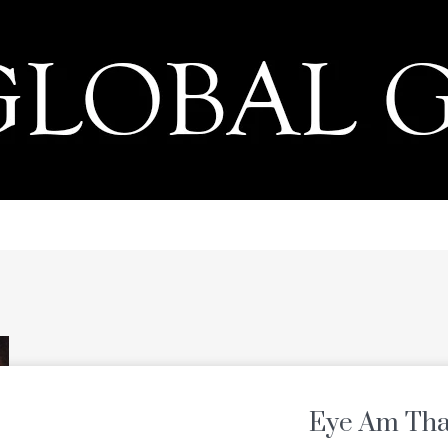
PRESS
Eye Am Tha