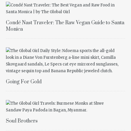
Condé Nast Traveler: The Raw Vegan Guide to Santa
Monica
Going For Gold
Soul Brothers