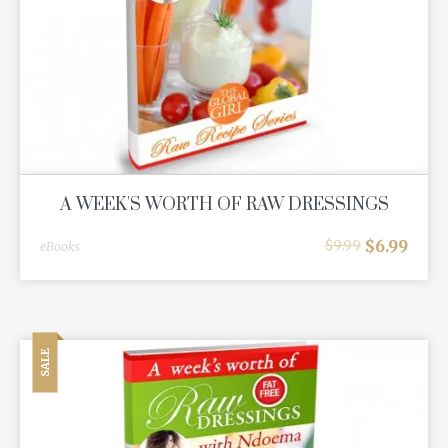
A WEEK'S WORTH OF RAW DRESSINGS
$
6.99
$
9.99
eBooks
SALE