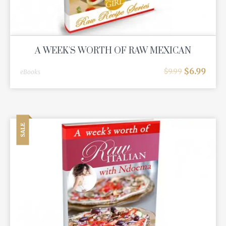
A WEEK'S WORTH OF RAW MEXICAN
$
6.99
$
9.99
eBooks
SALE