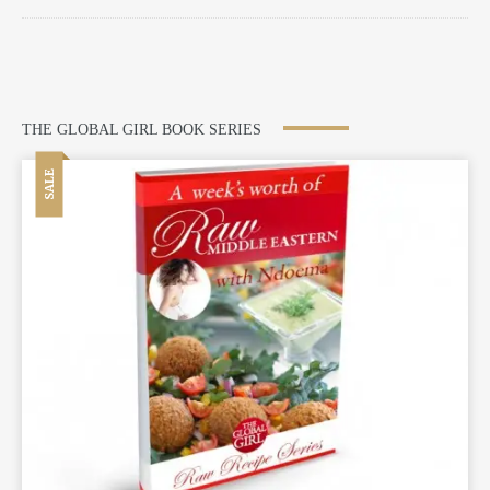
THE GLOBAL GIRL BOOK SERIES
SALE