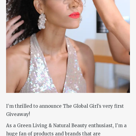
I’m thrilled to announce The Global Girl’s very first
Giveaway!
As a Green Living & Natural Beauty enthusiast, I’m a
huge fan of products and brands that are