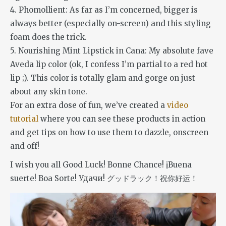
4. Phomollient: As far as I’m concerned, bigger is
always better (especially on-screen) and this styling
foam does the trick.
5. Nourishing Mint Lipstick in Cana: My absolute fave
Aveda lip color (ok, I confess I’m partial to a red hot
lip ;). This color is totally glam and gorge on just
about any skin tone.
For an extra dose of fun, we’ve created a
video
tutorial
where you can see these products in action
and get tips on how to use them to dazzle, onscreen
and off!
I wish you all Good Luck! Bonne Chance! ¡Buena
suerte! Boa Sorte! Удачи! グッドラック！祝你好运！