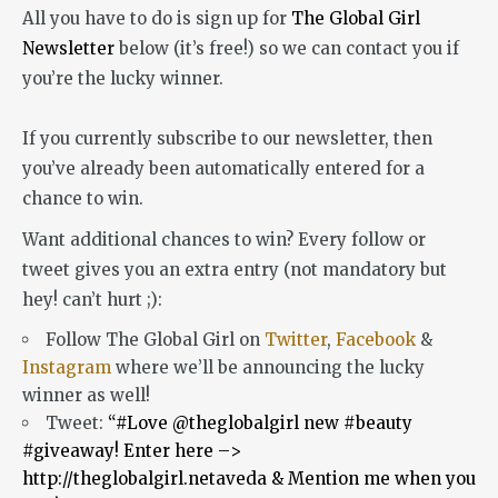
All you have to do is sign up for
The Global Girl
Newsletter
below (it’s free!) so we can contact you if
you’re the lucky winner.
If you currently subscribe to our newsletter, then
you’ve already been automatically entered for a
chance to win.
Want additional chances to win? Every follow or
tweet gives you an extra entry (not mandatory but
hey! can’t hurt ;):
Follow The Global Girl on
Twitter
,
Facebook
&
Instagram
where we’ll be announcing the lucky
winner as well!
Tweet:
“#Love @theglobalgirl new #beauty
#giveaway! Enter here –>
http://theglobalgirl.netaveda & Mention me when you