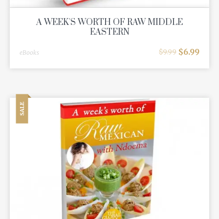
A WEEK'S WORTH OF RAW MIDDLE
EASTERN
$
6.99
$
9.99
eBooks
SALE