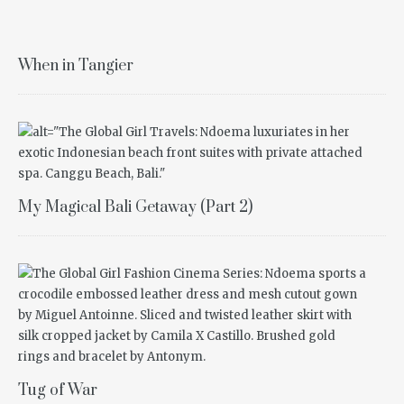
When in Tangier
My Magical Bali Getaway (Part 2)
Tug of War