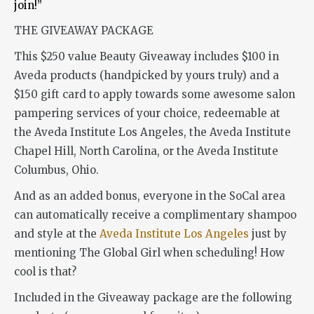
join!”
THE GIVEAWAY PACKAGE
This $250 value Beauty Giveaway includes $100 in
Aveda products (handpicked by yours truly) and a
$150 gift card to apply towards some awesome salon
pampering services of your choice, redeemable at
the Aveda Institute Los Angeles, the Aveda Institute
Chapel Hill, North Carolina, or the Aveda Institute
Columbus, Ohio.
And as an added bonus, everyone in the SoCal area
can automatically receive a complimentary shampoo
and style at the
Aveda Institute Los Angeles
just by
mentioning The Global Girl when scheduling! How
cool is that?
Included in the Giveaway package are the following