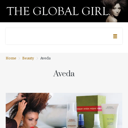
Home
Beauty
Aveda
Aveda