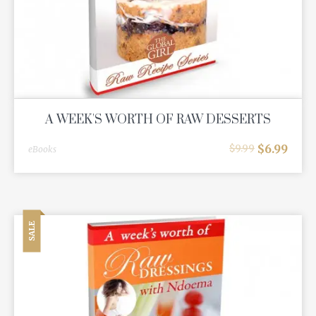
A WEEK'S WORTH OF RAW DESSERTS
$
6.99
$
9.99
eBooks
SALE