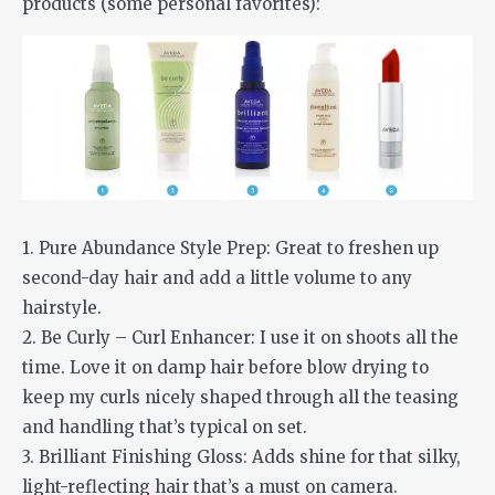
products (some personal favorites):
1. Pure Abundance Style Prep: Great to freshen up
second-day hair and add a little volume to any
hairstyle.
2. Be Curly – Curl Enhancer: I use it on shoots all the
time. Love it on damp hair before blow drying to
keep my curls nicely shaped through all the teasing
and handling that’s typical on set.
3. Brilliant Finishing Gloss: Adds shine for that silky,
light-reflecting hair that’s a must on camera.