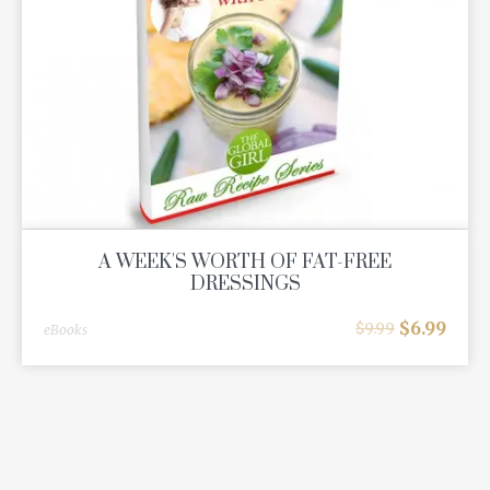
A WEEK'S WORTH OF FAT-FREE
DRESSINGS
$
6.99
$
9.99
eBooks