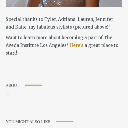
Special thanks to Tyler, Adriana, Lauren, Jennifer
and Katie, my fabulous stylists (pictured above)!
Want to learn more about becoming a part of The
Aveda Institute Los Angeles?
Here’s
a great place to
start!
ABOUT
YOU MIGHT ALSO LIKE