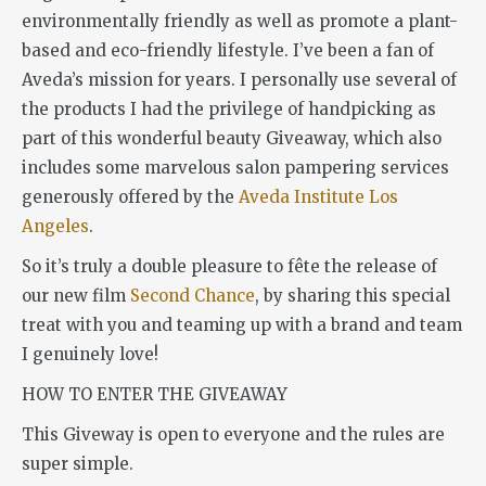
environmentally friendly as well as promote a plant-
based and eco-friendly lifestyle. I’ve been a fan of
Aveda’s mission for years. I personally use several of
the products I had the privilege of handpicking as
part of this wonderful beauty Giveaway, which also
includes some marvelous salon pampering services
generously offered by the
Aveda Institute Los
Angeles
.
So it’s truly a double pleasure to fête the release of
our new film
Second Chance
, by sharing this special
treat with you and teaming up with a brand and team
I genuinely love!
HOW TO ENTER THE GIVEAWAY
This Giveway is open to everyone and the rules are
super simple.