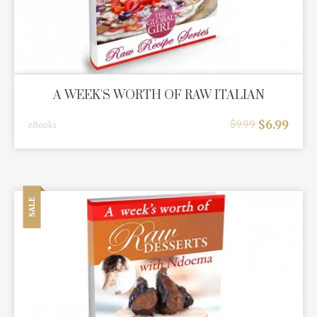
A WEEK'S WORTH OF RAW ITALIAN
$
6.99
$
9.99
eBooks
SALE