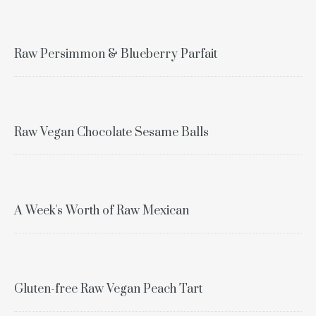
Raw Persimmon & Blueberry Parfait
Raw Vegan Chocolate Sesame Balls
A Week's Worth of Raw Mexican
Gluten-free Raw Vegan Peach Tart