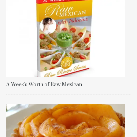
A Week's Worth of Raw Mexican