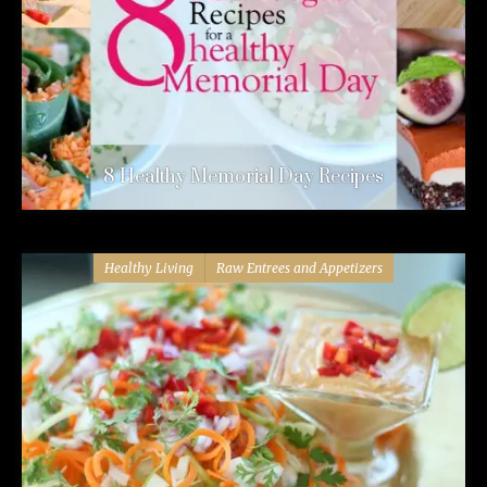
8 Healthy Memorial Day Recipes
Healthy Living
Raw Entrees and Appetizers