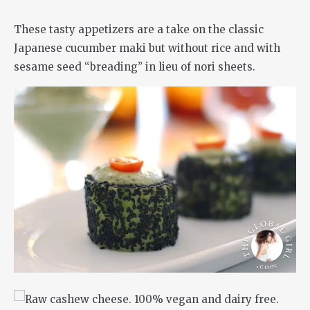
These tasty appetizers are a take on the classic
Japanese cucumber maki but without rice and with
sesame seed “breading” in lieu of nori sheets.