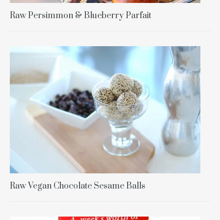
Raw Persimmon & Blueberry Parfait
Raw Vegan Chocolate Sesame Balls