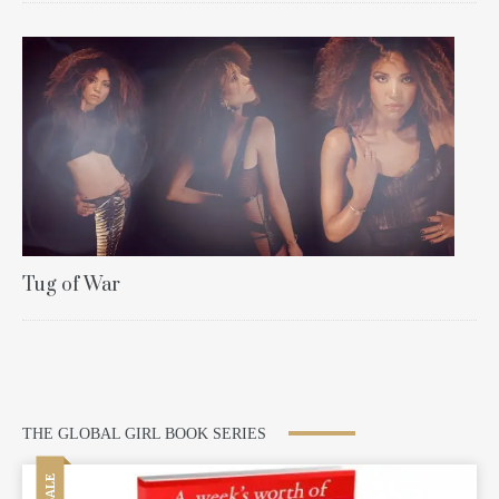
Tug of War
THE GLOBAL GIRL BOOK SERIES
SALE