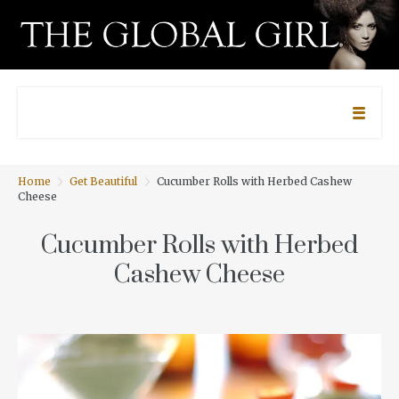
Home
Get Beautiful
Cucumber Rolls with Herbed Cashew
Cheese
Cucumber Rolls with Herbed
Cashew Cheese