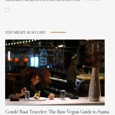
YOU MIGHT ALSO LIKE
Condé Nast Traveler: The Raw Vegan Guide to Santa