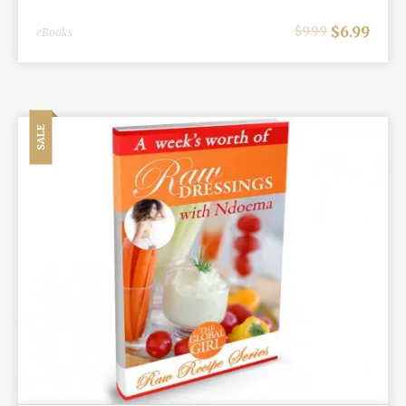
$
6.99
$
9.99
eBooks
SALE