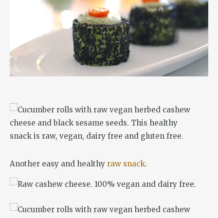
Another easy and healthy
raw snack
.