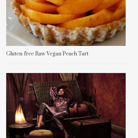
Gluten-free Raw Vegan Peach Tart