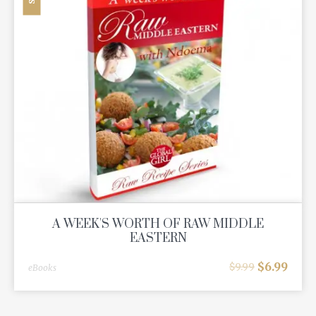
A WEEK'S WORTH OF RAW MIDDLE
EASTERN
$
6.99
$
9.99
eBooks