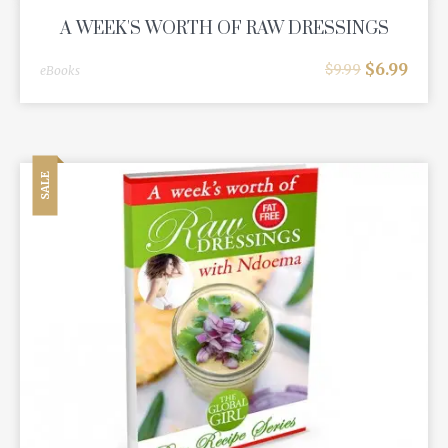
A WEEK'S WORTH OF RAW DRESSINGS
$
6.99
$
9.99
eBooks
SALE