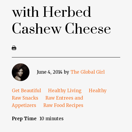
with Herbed
Cashew Cheese
June 4, 2014
by
The Global Girl
Get Beautiful
Healthy Living
Healthy
Raw Snacks
Raw Entrees and
Appetizers
Raw Food Recipes
Prep Time
10 minutes