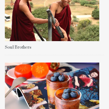
Soul Brothers