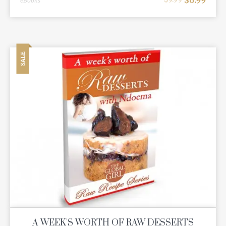
eBooks
SALE
A WEEK'S WORTH OF RAW DESSERTS