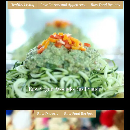
Healthy Living
Raw Entrees and Appetizers
Raw Food Recipes
Raw Vegan Avocado Basil Sauce
Raw Desserts
Raw Food Recipes