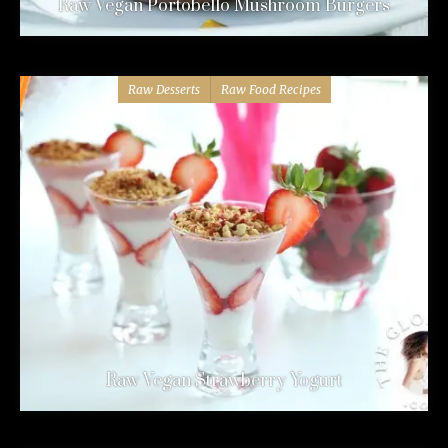
Raw Vegan Portobello Mushroom Burgers
Raw Desserts
Raw Food Recipes
Raw Vegan Strawberry Yogurt