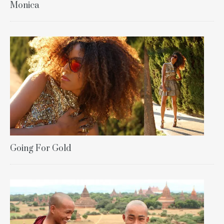
Monica
Going For Gold