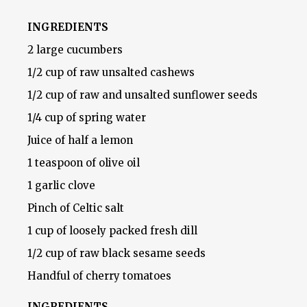
INGREDIENTS
2 large cucumbers
1/2 cup of raw unsalted cashews
1/2 cup of raw and unsalted sunflower seeds
1/4 cup of spring water
Juice of half a lemon
1 teaspoon of olive oil
1 garlic clove
Pinch of Celtic salt
1 cup of loosely packed fresh dill
1/2 cup of raw black sesame seeds
Handful of cherry tomatoes
INGREDIENTS