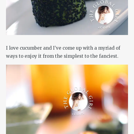
I love cucumber and I’ve come up with a myriad of
ways to enjoy it from the simplest to the fanciest.