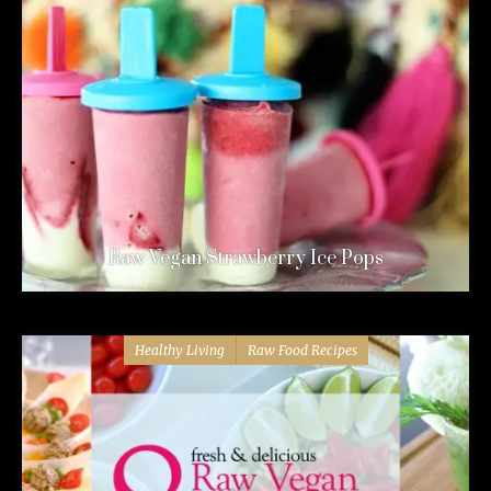
Raw Vegan Strawberry Ice Pops
Healthy Living
Raw Food Recipes