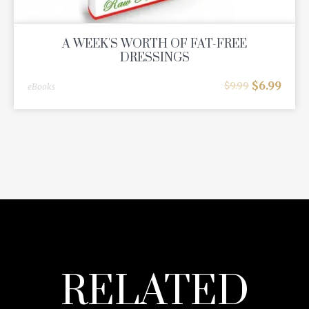
A WEEK'S WORTH OF FAT-FREE
DRESSINGS
$
6.99
$
9.99
eBooks
RELATED