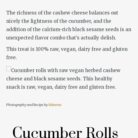
The richness of the cashew cheese balances out
nicely the lightness of the cucumber, and the
addition of the calcium-rich black sesame seeds is an
unexpected flavor combo that’s actually delish.
This treat is 100% raw, vegan, dairy free and gluten
free.
Photography and Recipe by
Ndoema
Cucumber Rolls