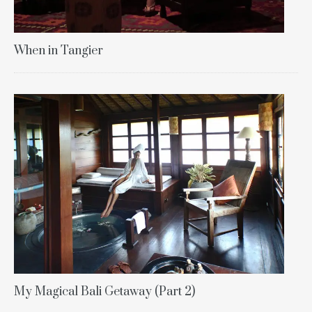
When in Tangier
My Magical Bali Getaway (Part 2)