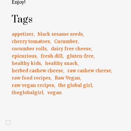
Enjoy!
Tags
appetizer
,
black sesame seeds
,
cherry tomatoes
,
Cucumber
,
cucumber rolls
,
dairy free cheese
,
epicurious
,
fresh dill
,
gluten-free
,
healthy kids
,
healthy snack
,
herbed cashew cheese
,
raw cashew cheese
,
raw food recipes
,
Raw Vegan
,
raw vegan recipes
,
the global girl
,
theglobalgirl
,
vegan