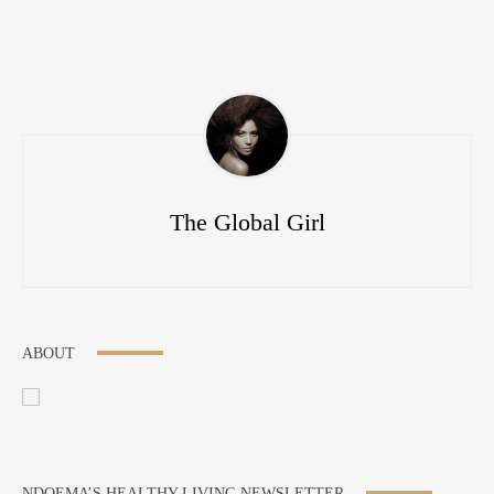
The Global Girl
ABOUT
NDOEMA’S HEALTHY LIVING NEWSLETTER