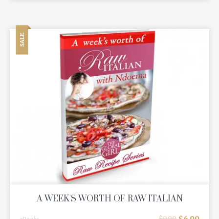
SALE
A WEEK'S WORTH OF RAW ITALIAN
$
6.99
$
9.99