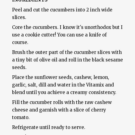
Peel and cut the cucumbers into 2 inch wide
slices.
Core the cucumbers. I know it's unorthodox but I
use a cookie cutter! You can use a knife of
course.
Brush the outer part of the cucumber slices with
a tiny bit of olive oil and roll in the black sesame
seeds.
Place the sunflower seeds, cashew, lemon,
garlic, salt, dill and water in the Vitamix and
blend until you achieve a creamy consistency.
Fill the cucumber rolls with the raw cashew
cheese and garnish with a slice of cherry
tomato.
Refrigerate until ready to serve.