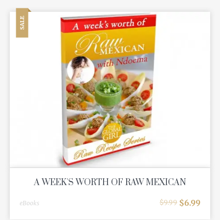
SALE
A WEEK'S WORTH OF RAW MEXICAN
$
6.99
$
9.99
eBooks