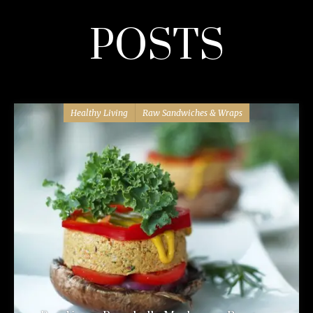
POSTS
Healthy Living
Raw Sandwiches & Wraps