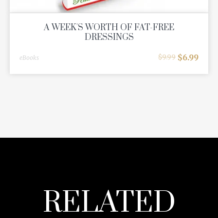
A WEEK'S WORTH OF FAT-FREE
DRESSINGS
$
6.99
$
9.99
eBooks
RELATED