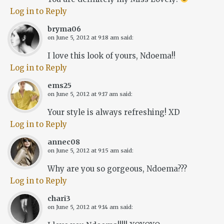
Log in to Reply
bryma06
on
June 5, 2012 at 9:18 am
said:
I love this look of yours, Ndoema!!
Log in to Reply
ems25
on
June 5, 2012 at 9:17 am
said:
Your style is always refreshing! XD
Log in to Reply
annec08
on
June 5, 2012 at 9:15 am
said:
Why are you so gorgeous, Ndoema???
Log in to Reply
chari3
on
June 5, 2012 at 9:14 am
said: