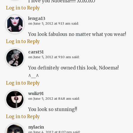
I love you Ndoema!!!!! XOXOXO
Log in to Reply
lenga13
on
June 5, 2012 at 9:13 am
said:
You look fabulous no matter what you wear!
Log in to Reply
carst51
on
June 5, 2012 at 9:10 am
said:
You definitely owned this look, Ndoema!
^__^
Log in to Reply
wuliz91
on
June 5, 2012 at 8:48 am
said:
You look so stunning!!
Log in to Reply
nylacin
on
June 4, 2012 at 8:07 pm
said: