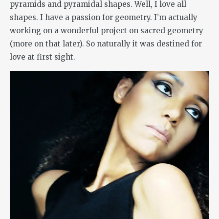
pyramids and pyramidal shapes. Well, I love all
shapes. I have a passion for geometry. I’m actually
working on a wonderful project on sacred geometry
(more on that later). So naturally it was destined for
love at first sight.