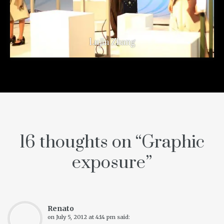
Lujin Zhang
16 thoughts on “
Graphic
exposure
”
Renato
on
July 5, 2012 at 4:14 pm
said: