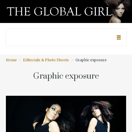
Home
Editorials & Photo Shoots
Graphic exposure
Graphic exposure