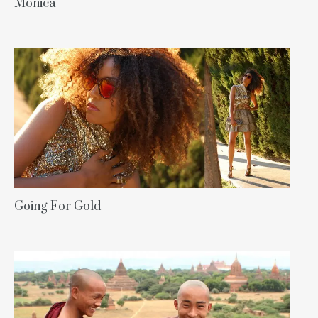
Monica
Going For Gold