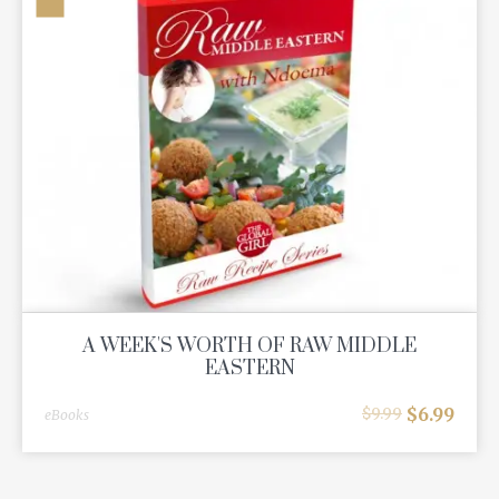
A WEEK'S WORTH OF RAW MIDDLE
EASTERN
$
6.99
$
9.99
eBooks