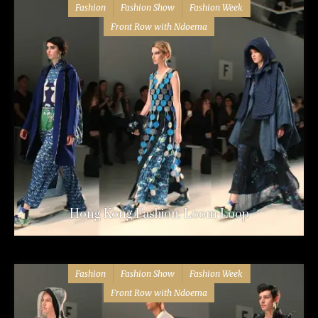
Fashion
Fashion Show
Fashion Week
Front Row with Ndoema
Hong Kong Fashion: Loom Loop
Fashion
Fashion Show
Fashion Week
Front Row with Ndoema