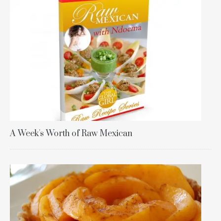
A Week's Worth of Raw Mexican