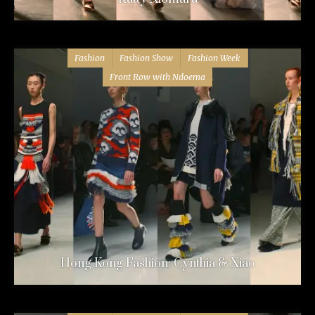
Fashion
Fashion Show
Fashion Week
Front Row with Ndoema
Hong Kong Fashion: Cynthia & Xiao