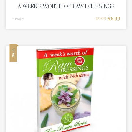
A WEEK'S WORTH OF RAW DRESSINGS
$
6.99
$
9.99
eBooks
SALE