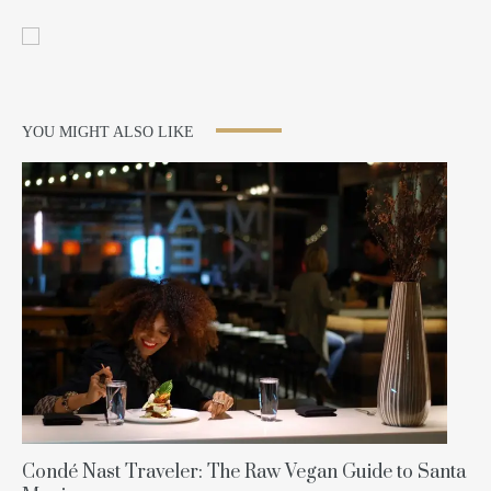
YOU MIGHT ALSO LIKE
Condé Nast Traveler: The Raw Vegan Guide to Santa