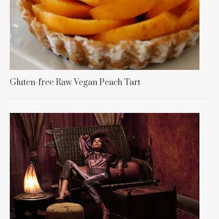
Gluten-free Raw Vegan Peach Tart