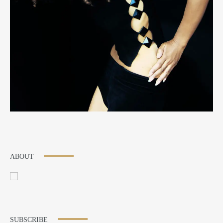
ABOUT
SUBSCRIBE