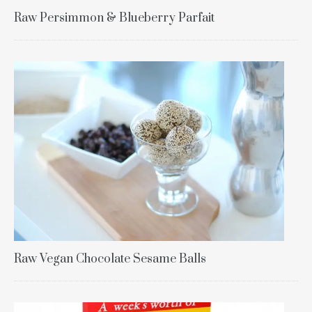
Raw Persimmon & Blueberry Parfait
Raw Vegan Chocolate Sesame Balls