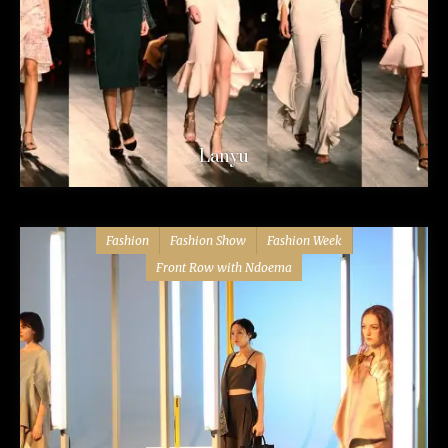
Lanyu
Fashion
Fashion Show
Fashion Week
Front Row with Ndoema