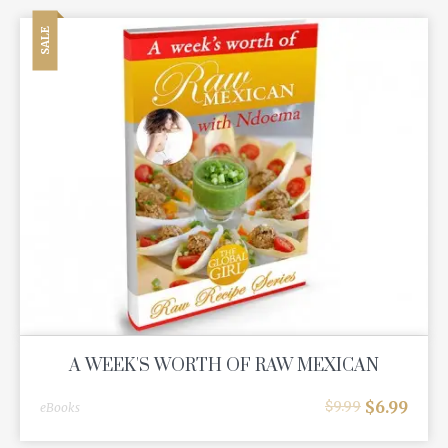
SALE
A WEEK'S WORTH OF RAW MEXICAN
$
6.99
$
9.99
eBooks