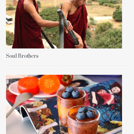
Soul Brothers