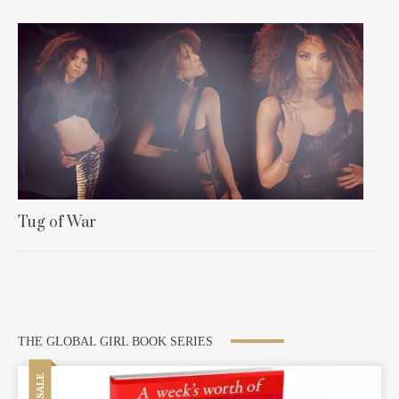
Tug of War
THE GLOBAL GIRL BOOK SERIES
SALE