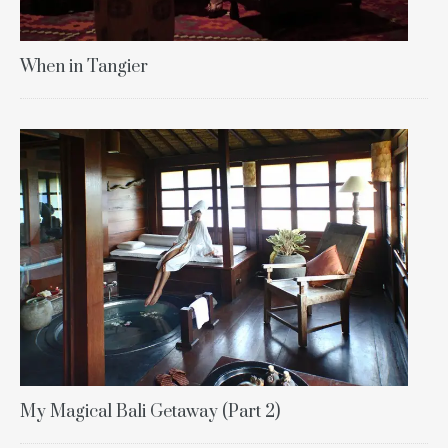
When in Tangier
My Magical Bali Getaway (Part 2)