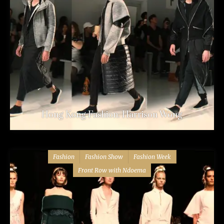
Hong Kong Fashion: Harrison Wong
Fashion
Fashion Show
Fashion Week
Front Row with Ndoema