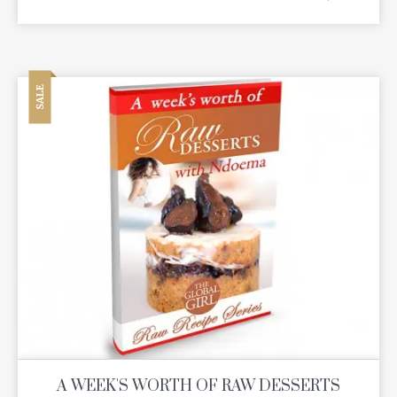
SALE
A WEEK'S WORTH OF RAW DESSERTS