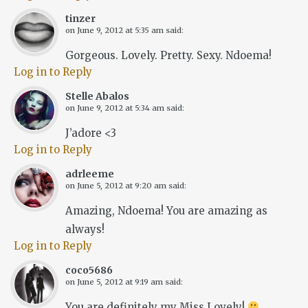
tinzer
on
June 9, 2012 at 5:35 am
said:
Gorgeous. Lovely. Pretty. Sexy. Ndoema!
Log in to Reply
Stelle Abalos
on
June 9, 2012 at 5:34 am
said:
J’adore <3
Log in to Reply
adrleeme
on
June 5, 2012 at 9:20 am
said:
Amazing, Ndoema! You are amazing as
always!
Log in to Reply
coco5686
on
June 5, 2012 at 9:19 am
said:
You are definitely my Miss Lovely!