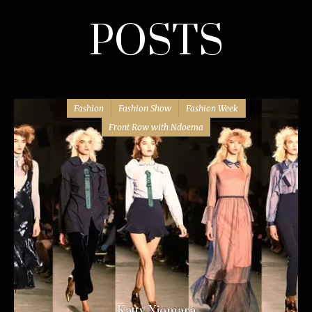
POSTS
Fashion
Fashion Show
Fashion Week
Front Row with Ndoema
Katty Xiomara