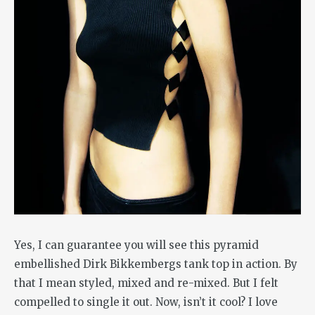
Yes, I can guarantee you will see this pyramid
embellished Dirk Bikkembergs tank top in action. By
that I mean styled, mixed and re-mixed. But I felt
compelled to single it out. Now, isn’t it cool? I love