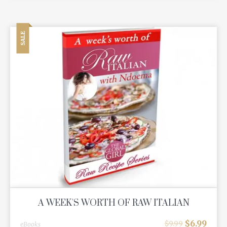
SALE
A WEEK'S WORTH OF RAW ITALIAN
$
6.99
$
9.99
eBooks