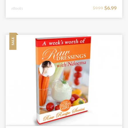
$
6.99
$
9.99
eBooks
SALE