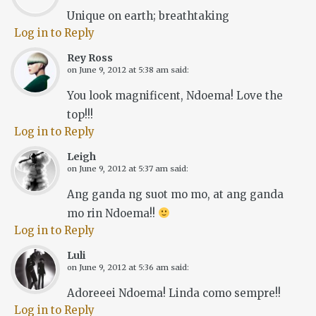
Unique on earth; breathtaking
Log in to Reply
Rey Ross
on
June 9, 2012 at 5:38 am
said:
You look magnificent, Ndoema! Love the
top!!!
Log in to Reply
Leigh
on
June 9, 2012 at 5:37 am
said:
Ang ganda ng suot mo mo, at ang ganda
mo rin Ndoema!!
Log in to Reply
Luli
on
June 9, 2012 at 5:36 am
said:
Adoreeei Ndoema! Linda como sempre!!
Log in to Reply