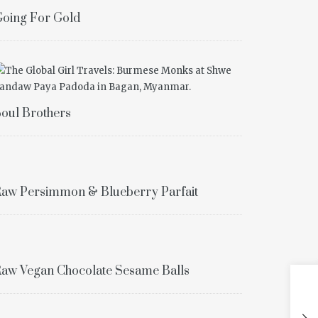
oing For Gold
oul Brothers
aw Persimmon & Blueberry Parfait
aw Vegan Chocolate Sesame Balls