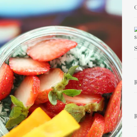
G
S
R
R