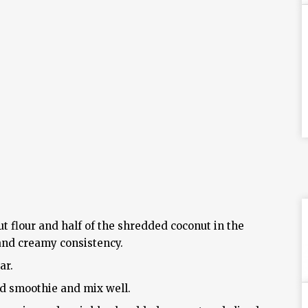
t flour and half of the shredded coconut in the
 and creamy consistency.
ar.
ed smoothie and mix well.