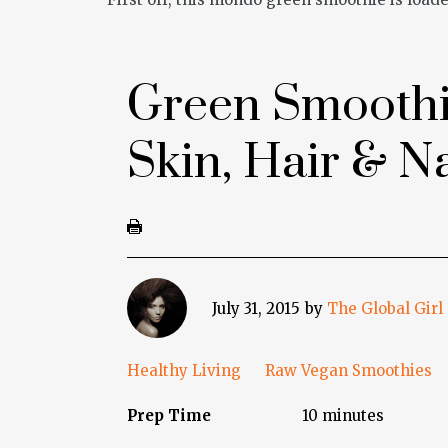
Green Smoothi
Skin, Hair & Na
July 31, 2015
by
The Global Girl
Healthy Living
Raw Vegan Smoothies
Prep Time
10 minutes