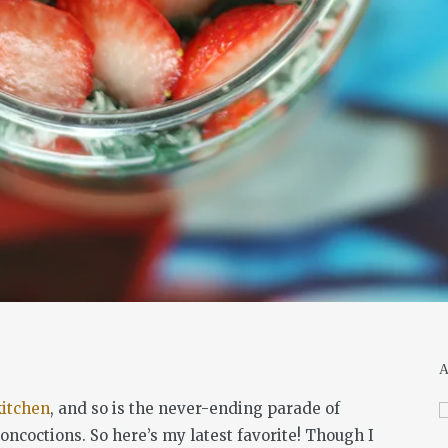
kitchen
, and so is the never-ending parade of
ncoctions. So here’s my latest favorite! Though I