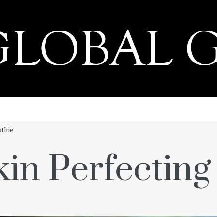
PRESS
othie
kin Perfectin