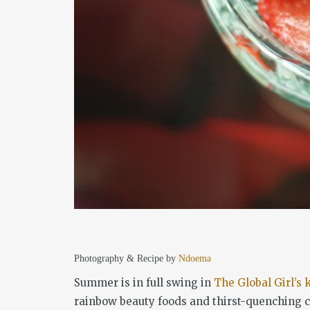
Photography & Recipe by
Ndoema
Summer is in full swing in
The Global Girl’s 
rainbow beauty foods and thirst-quenching co