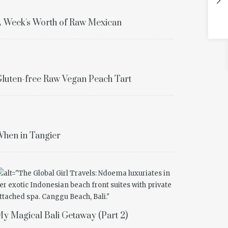
 Week's Worth of Raw Mexican
luten-free Raw Vegan Peach Tart
hen in Tangier
y Magical Bali Getaway (Part 2)