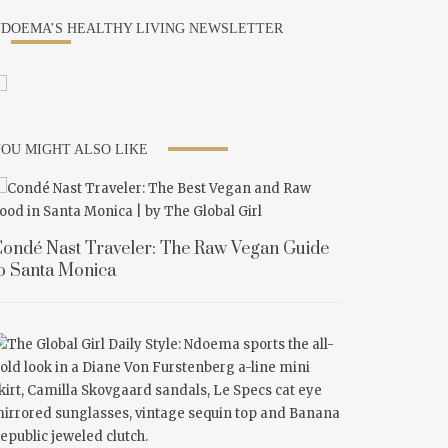
DOEMA’S HEALTHY LIVING NEWSLETTER
OU MIGHT ALSO LIKE
ondé Nast Traveler: The Raw Vegan Guide
o Santa Monica