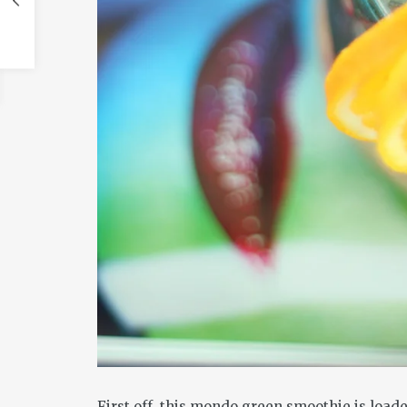
First off, this mondo green smoothie is loa