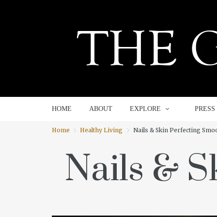
HOME
ABOUT
EXPLORE
HOME
ABOUT
EXPLORE
PRESS
Home
Healthy Living
Nails & Skin Perfecting Smo
Nails & S