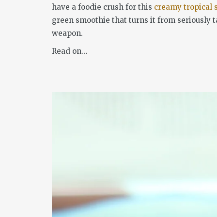
have a foodie crush for this
creamy tropical 
green smoothie that turns it from seriously t
weapon.
Read on…