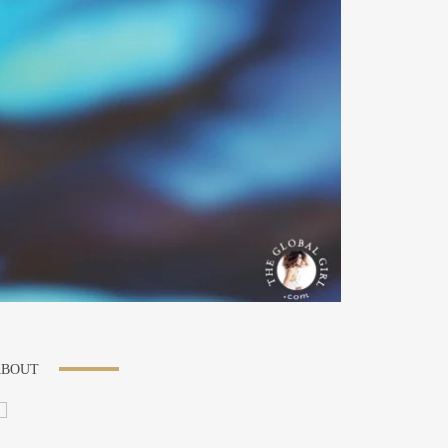
ABOUT