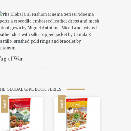
ug of War
HE GLOBAL GIRL BOOK SERIES
SALE
SALE