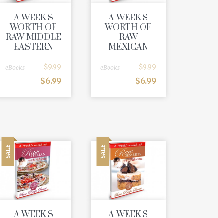
A WEEK'S
A WEEK'S
WORTH OF
WORTH OF
RAW MIDDLE
RAW
EASTERN
MEXICAN
$
9.99
$
9.99
eBooks
eBooks
$
6.99
$
6.99
SALE
SALE
A WEEK'S
A WEEK'S