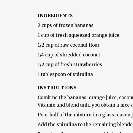
INGREDIENTS
2 cups of frozen bananas
1 cup of fresh squeezed orange juice
1/2 cup of raw coconut flour
1/4 cup of shredded coconut
1/2 cup of fresh strawberries
1 tablespoon of spirulina
INSTRUCTIONS
Combine the bananas, orange juice, coconu
Vitamix and blend until you obtain a nice
Pour half of the mixture in a glass mason j
Add the spirulina to the remaining blend