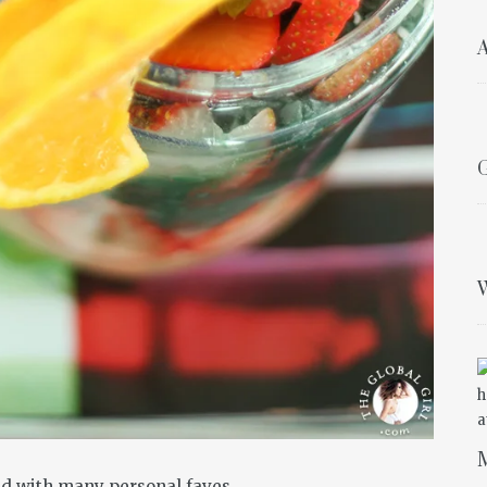
A
G
W
M
ded with many personal faves…