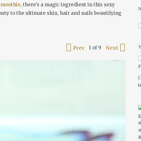
smoothie
, there’s a magic ingredient in this sexy
N
asty to the ultimate skin, hair and nails beautifying
1 of 9
Y
Prev
Next
C
t