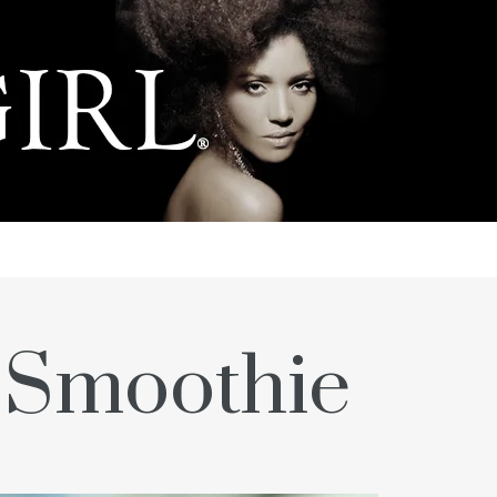
g Smoothie