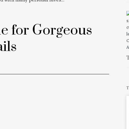
e for Gorgeous
ils
T
T