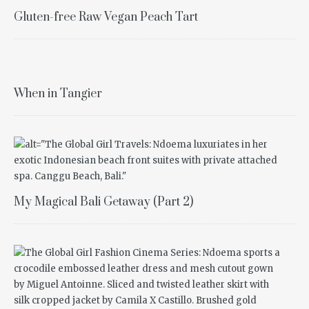
Gluten-free Raw Vegan Peach Tart
When in Tangier
My Magical Bali Getaway (Part 2)