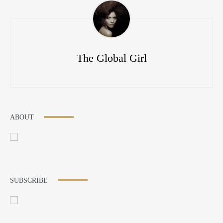
The Global Girl
ABOUT
SUBSCRIBE