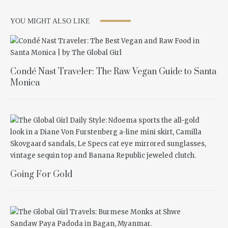
YOU MIGHT ALSO LIKE
Condé Nast Traveler: The Raw Vegan Guide to Santa
Monica
Going For Gold