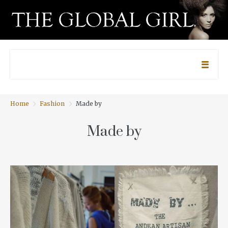
Home
Fashion
Made by
Made by