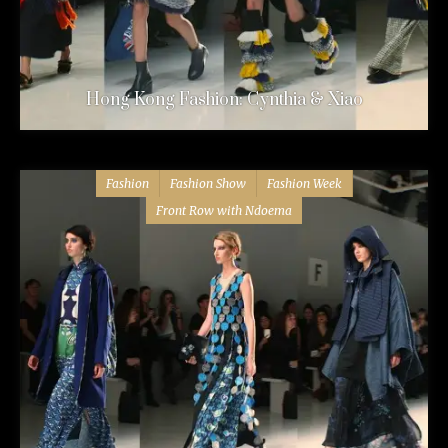
Hong Kong Fashion: Cynthia & Xiao
Fashion
Fashion Show
Fashion Week
Front Row with Ndoema