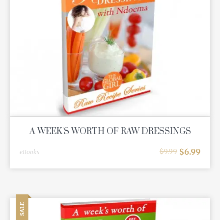
A WEEK'S WORTH OF RAW DRESSINGS
$
6.99
$
9.99
eBooks
SALE