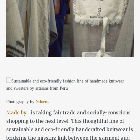
Photography by
Ndoema
Made by
… is taking fair trade and socially-conscious
shopping to the next level. This thoughtful line of
sustainable and eco-friendly handcrafted knitwear is
bridging the missing link between the garment and