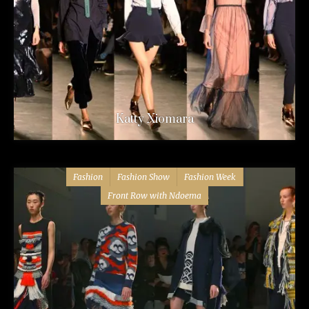
Katty Xiomara
Fashion
Fashion Show
Fashion Week
Front Row with Ndoema