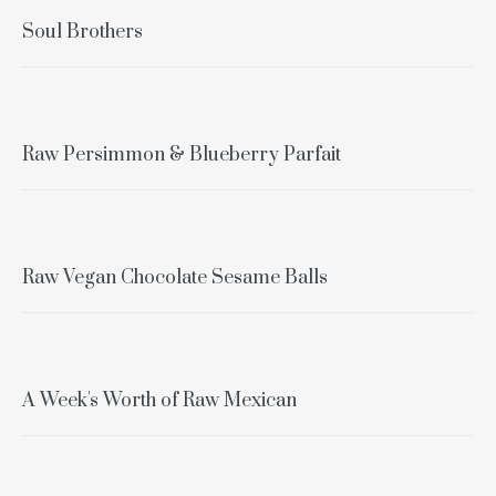
Soul Brothers
Raw Persimmon & Blueberry Parfait
Raw Vegan Chocolate Sesame Balls
A Week's Worth of Raw Mexican