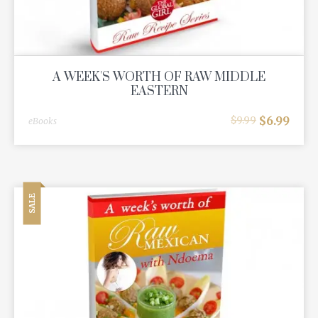
A WEEK'S WORTH OF RAW MIDDLE
EASTERN
$
6.99
$
9.99
eBooks
SALE