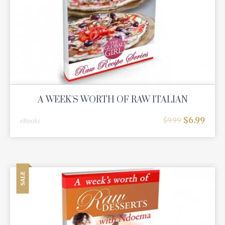
A WEEK'S WORTH OF RAW ITALIAN
$
6.99
$
9.99
eBooks
SALE