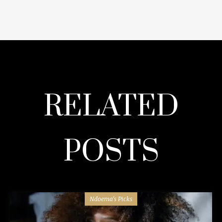
RELATED
POSTS
Ndoema's Picks