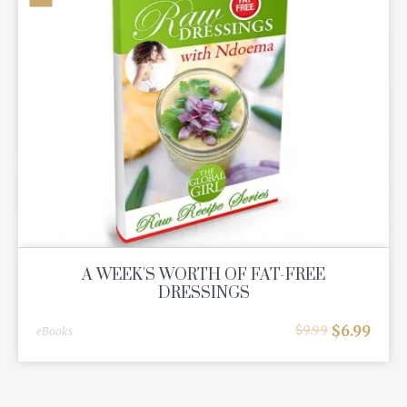
A WEEK'S WORTH OF FAT-FREE
DRESSINGS
$
6.99
$
9.99
eBooks