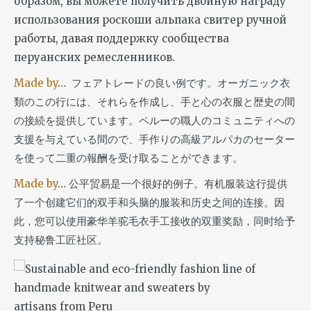
образом, вы можете получить двойную награду
использования роскоши альпака свитер ручной
работы, давая поддержку сообщества
перуанских ремесленников.
Made by
… フェアトレードの良い例です。オーガニック衣
類のこの行には、それらを作成し、手と心の衣服と歴史の間
の接続を提供しています。ペルーの職人のコミュニティへの
支援を与えている間ので、手作りの高級アルパカのセーター
を使って二重の報酬を受け取ることができます。
Made by
… 公平贸易是一个很好的例子。有机服装这行提供
了一个创建它们的双手和头脑的服装和历史之间的连接。因
此，您可以使用豪华羊驼毛衣手工接收的双重奖励，同时给予
支持秘鲁工匠社区。