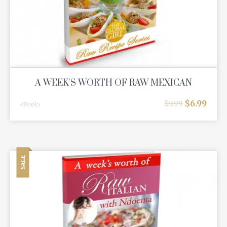
A WEEK'S WORTH OF RAW MEXICAN
$
6.99
$
9.99
eBooks
SALE