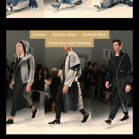
Hong Kong Fashion: Loom Loop
Fashion
Fashion Show
Fashion Week
Front Row with Ndoema
Hong Kong Fashion: Harrison Wong