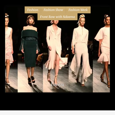
Fashion
Fashion Show
Fashion Week
Front Row with Ndoema
Lanyu