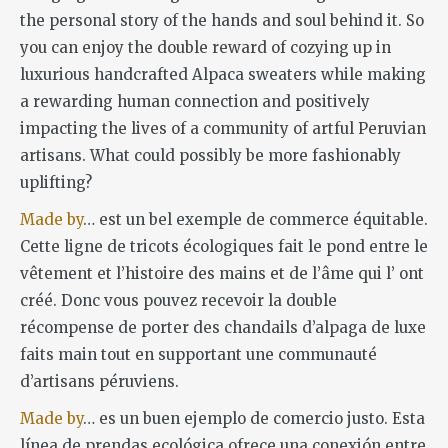
the personal story of the hands and soul behind it. So
you can enjoy the double reward of cozying up in
luxurious handcrafted Alpaca sweaters while making
a rewarding human connection and positively
impacting the lives of a community of artful Peruvian
artisans. What could possibly be more fashionably
uplifting?
Made by
… est un bel exemple de commerce équitable.
Cette ligne de tricots écologiques fait le pond entre le
vêtement et l’histoire des mains et de l’âme qui l’ ont
créé. Donc vous pouvez recevoir la double
récompense de porter des chandails d’alpaga de luxe
faits main tout en supportant une communauté
d’artisans péruviens.
Made by
… es un buen ejemplo de comercio justo. Esta
línea de prendas ecológica ofrece una conexión entre