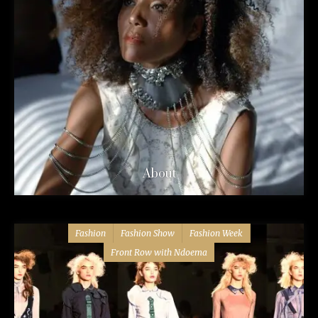
About
Fashion
Fashion Show
Fashion Week
Front Row with Ndoema