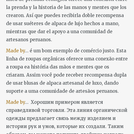
la prenda y la historia de las manos y mentes que los
crearon. Así que puedes recibirla doble recompensa
de usar suéteres de alpaca de lujo hechos a mano,
mientras que dar el apoyo a una comunidad de
artesanos peruanos.
Made by
… é um bom exemplo de comércio justo. Esta
linha de roupas orgânicas oferece uma conexão entre
a roupa ea história das mãos e mentes que os
criaram. Assim você pode receber recompensa dupla
de usar blusas de alpaca artesanal de luxo, dando
suporte a uma comunidade de artesãos peruanos.
Made by
… Хорошим примером является
справедливой торговли. Эта линия органической
одежды предлагает связь между изделием и
истории рук и умов, которые их создали. Таким