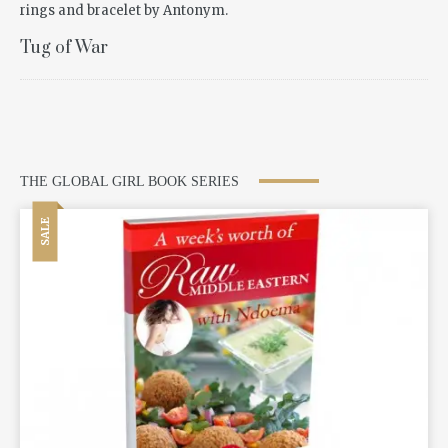
Tug of War
THE GLOBAL GIRL BOOK SERIES
SALE