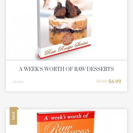
A WEEK'S WORTH OF RAW DESSERTS
$
6.99
$
9.99
eBooks
SALE