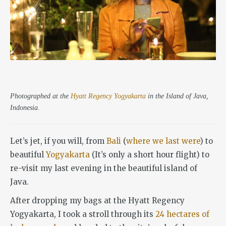
Photographed at the
Hyatt Regency Yogyakarta
in the Island of Java,
Indonesia.
Let’s jet, if you will, from
Bali
(
where we last were
) to
beautiful
Yogyakarta
(It’s only a short hour flight) to
re-visit my last evening in the beautiful island of
Java.
After dropping my bags at the Hyatt Regency
Yogyakarta, I took a stroll through its
24 hectares of