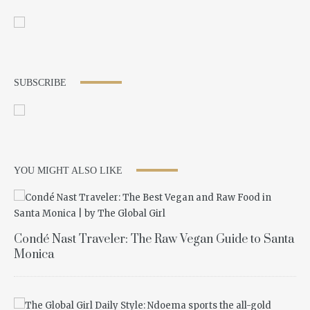
SUBSCRIBE
YOU MIGHT ALSO LIKE
Condé Nast Traveler: The Raw Vegan Guide to Santa
Monica