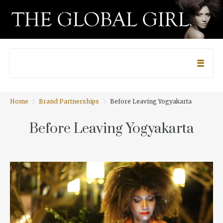
Home
Brand Partnerships
Before Leaving Yogyakarta
Before Leaving Yogyakarta