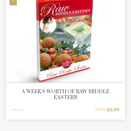
A WEEK'S WORTH OF RAW MIDDLE
EASTERN
$
6.99
$
9.99
eBooks