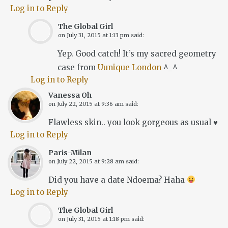
Log in to Reply
The Global Girl
on
July 31, 2015 at 1:13 pm
said:
Yep. Good catch! It’s my sacred geometry
case from
Uunique London
^_^
Log in to Reply
Vanessa Oh
on
July 22, 2015 at 9:36 am
said:
Flawless skin.. you look gorgeous as usual ♥
Log in to Reply
Paris-Milan
on
July 22, 2015 at 9:28 am
said:
Did you have a date Ndoema? Haha
Log in to Reply
The Global Girl
on
July 31, 2015 at 1:18 pm
said: