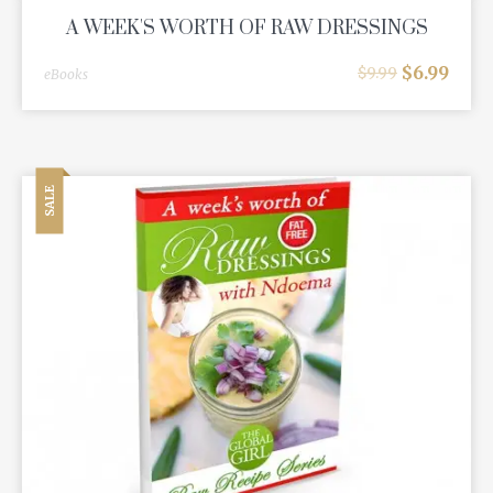
A WEEK'S WORTH OF RAW DRESSINGS
$
6.99
$
9.99
eBooks
SALE