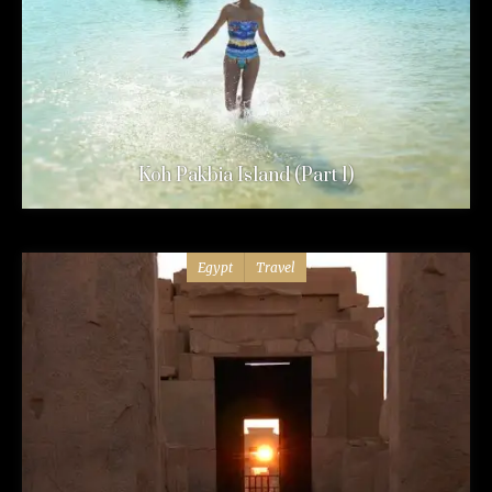
Koh Pakbia Island (Part 1)
Egypt
Travel