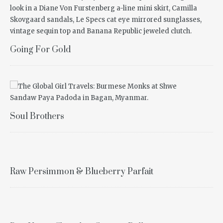
Going For Gold
Soul Brothers
Raw Persimmon & Blueberry Parfait