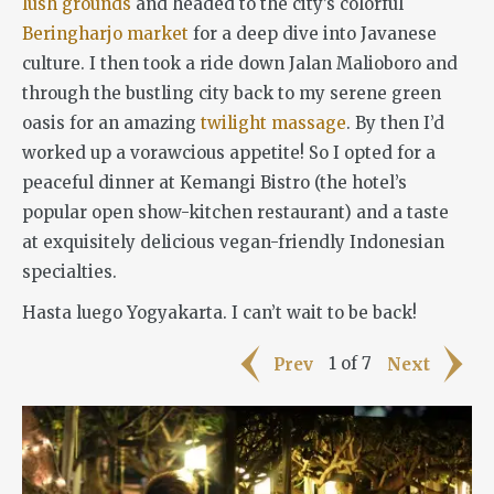
lush grounds
and headed to the city’s colorful
Beringharjo market
for a deep dive into Javanese
culture. I then took a ride down Jalan Malioboro and
through the bustling city back to my serene green
oasis for an amazing
twilight massage
. By then I’d
worked up a vorawcious appetite! So I opted for a
peaceful dinner at Kemangi Bistro (the hotel’s
popular open show-kitchen restaurant) and a taste
at exquisitely delicious vegan-friendly Indonesian
specialties.
Hasta luego Yogyakarta. I can’t wait to be back!
1 of 7
Prev
Next