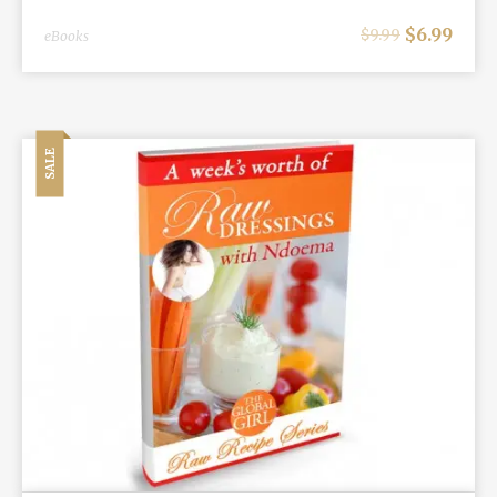
$
6.99
$
9.99
eBooks
SALE