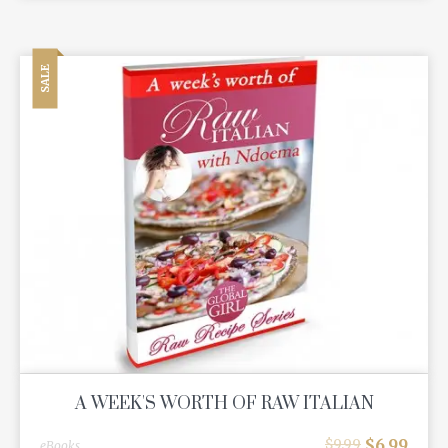
SALE
A WEEK'S WORTH OF RAW ITALIAN
$
6.99
$
9.99
eBooks