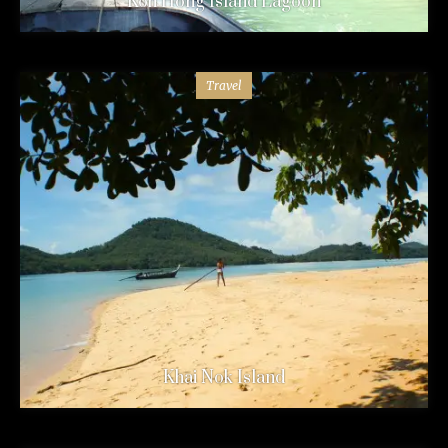
Koh Hong Island Lagoon
Travel
Khai Nok Island