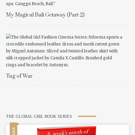
My Magical Bali Getaway (Part 2)
Tug of War
THE GLOBAL GIRL BOOK SERIES
SALE