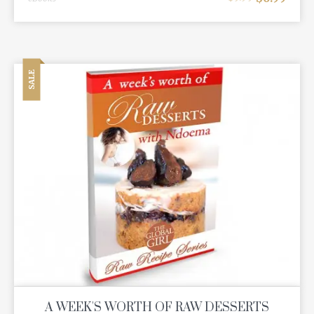
SALE
A WEEK'S WORTH OF RAW DESSERTS