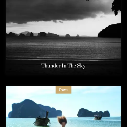
Thunder In The Sky
Travel