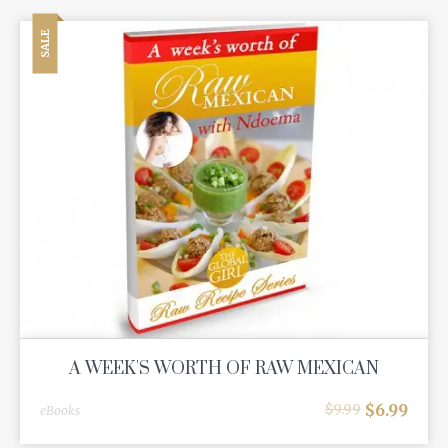
SALE
A WEEK'S WORTH OF RAW MEXICAN
$
6.99
$
9.99
eBooks