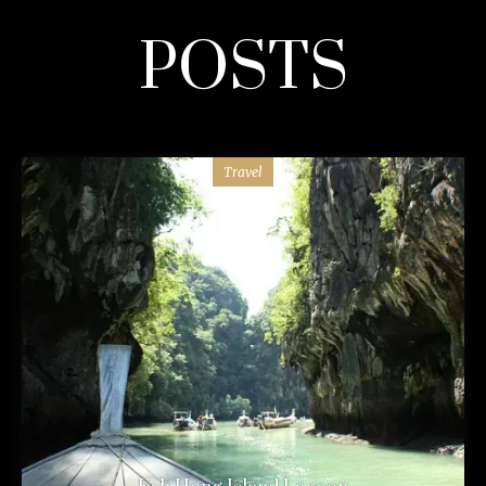
POSTS
Travel