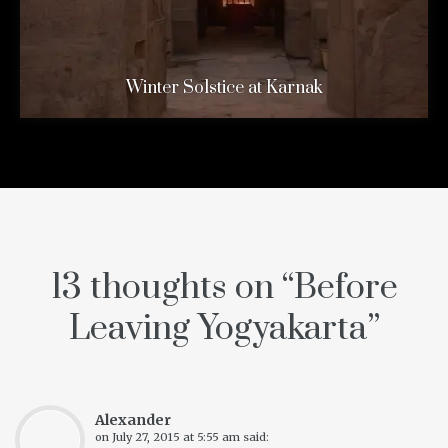
Winter Solstice at Karnak
13 thoughts on “
Before
Leaving Yogyakarta
”
Alexander
on
July 27, 2015 at 5:55 am
said: