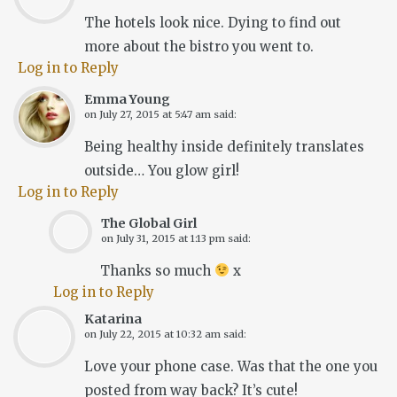
The hotels look nice. Dying to find out
more about the bistro you went to.
Log in to Reply
Emma Young
on
July 27, 2015 at 5:47 am
said:
Being healthy inside definitely translates
outside… You glow girl!
Log in to Reply
The Global Girl
on
July 31, 2015 at 1:13 pm
said:
Thanks so much
x
Log in to Reply
Katarina
on
July 22, 2015 at 10:32 am
said:
Love your phone case. Was that the one you
posted from way back? It’s cute!