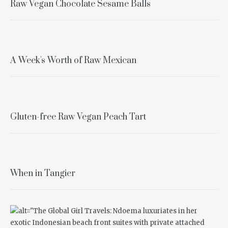
Raw Vegan Chocolate Sesame Balls
A Week's Worth of Raw Mexican
Gluten-free Raw Vegan Peach Tart
When in Tangier