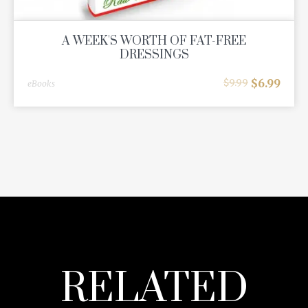
A WEEK'S WORTH OF FAT-FREE
DRESSINGS
$
6.99
$
9.99
eBooks
RELATED