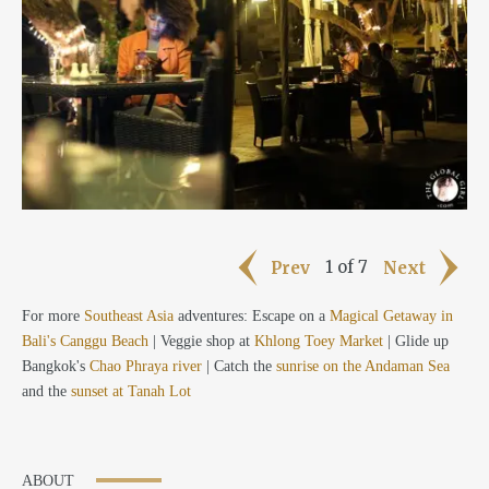
1 of 7
Prev
Next
For more
Southeast Asia
adventures: Escape on a
Magical Getaway in
Bali's Canggu Beach
| Veggie shop at
Khlong Toey Market
| Glide up
Bangkok's
Chao Phraya river
| Catch the
sunrise on the Andaman Sea
and the
sunset at Tanah Lot
ABOUT