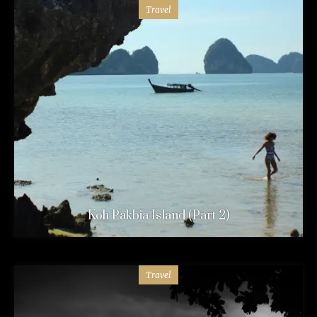
Travel
Koh Pakbia Island (Part 2)
Travel