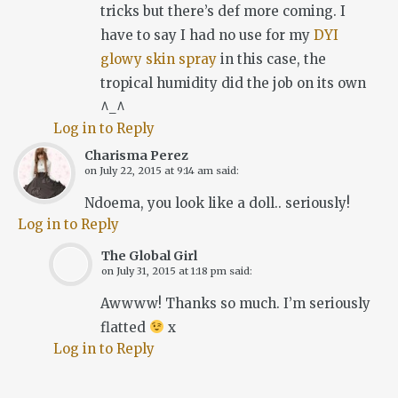
tricks but there’s def more coming. I
have to say I had no use for my
DYI
glowy skin spray
in this case, the
tropical humidity did the job on its own
^_^
Log in to Reply
Charisma Perez
on
July 22, 2015 at 9:14 am
said:
Ndoema, you look like a doll.. seriously!
Log in to Reply
The Global Girl
on
July 31, 2015 at 1:18 pm
said:
Awwww! Thanks so much. I’m seriously
flatted
x
Log in to Reply