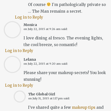
Of course
I’m pathologically private so
… The Man remains a secret.
Log in to Reply
Monica
on
July 22, 2015 at 9:26 am
said:
I love dining al fresco. The evening lights,
the cool breeze, so romantic!
Log in to Reply
Lelana
on
July 22, 2015 at 9:20 am
said:
Please share your makeup secrets! You look
stunning!
Log in to Reply
The Global Girl
on
July 31, 2015 at 1:17 pm
said:
I’ve shared quite a few
makeup tips
and