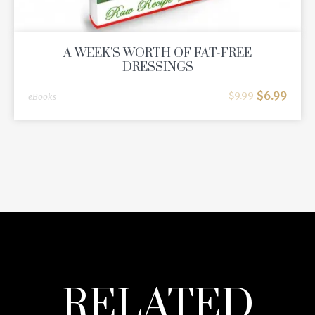
A WEEK'S WORTH OF FAT-FREE
DRESSINGS
$
6.99
$
9.99
eBooks
RELATED