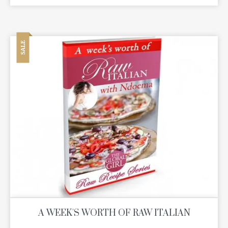
SALE
A WEEK'S WORTH OF RAW ITALIAN