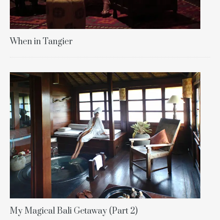
When in Tangier
My Magical Bali Getaway (Part 2)