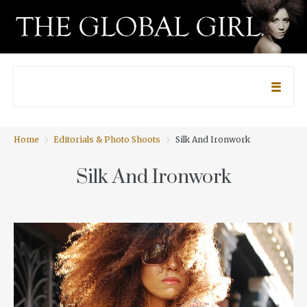
Home
Editorials & Photo Shoots
Silk And Ironwork
Silk And Ironwork