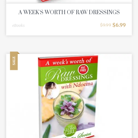
A WEEK'S WORTH OF RAW DRESSINGS
$
6.99
$
9.99
eBooks
SALE