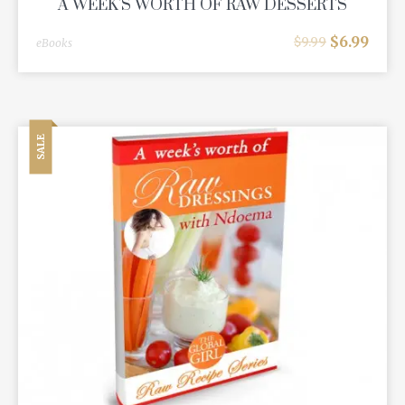
A WEEK'S WORTH OF RAW DESSERTS
$
6.99
$
9.99
eBooks
SALE