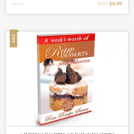
$
6.99
$
9.99
eBooks
SALE