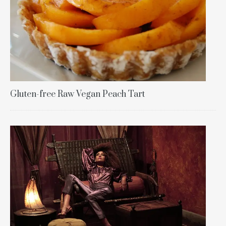
Gluten-free Raw Vegan Peach Tart