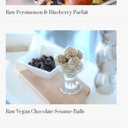
Raw Persimmon & Blueberry Parfait
Raw Vegan Chocolate Sesame Balls