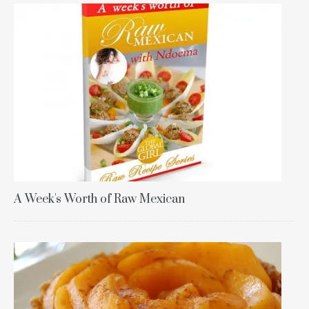
A Week's Worth of Raw Mexican