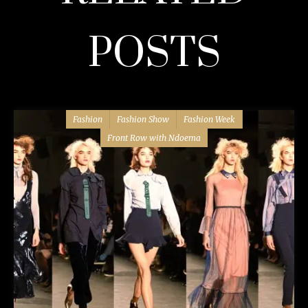
POSTS
Fashion
Fashion Show
Fashion Week
Front Row with Ndoema