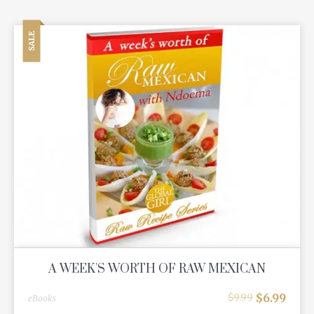
SALE
A WEEK'S WORTH OF RAW MEXICAN
$
6.99
$
9.99
eBooks