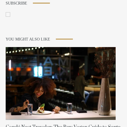
SUBSCRIBE
YOU MIGHT ALSO LIKE