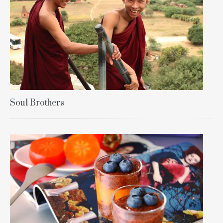
Soul Brothers