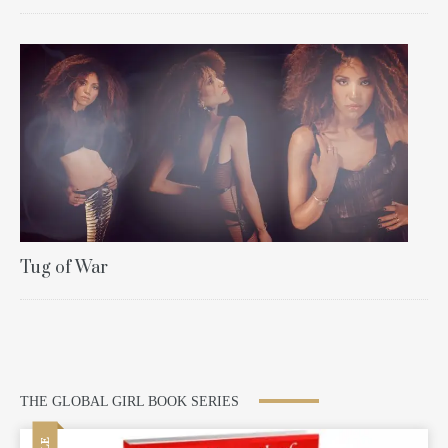
Tug of War
THE GLOBAL GIRL BOOK SERIES