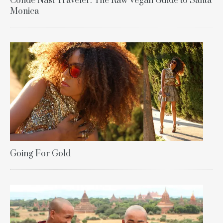
Condé Nast Traveler: The Raw Vegan Guide to Santa
Monica
Going For Gold