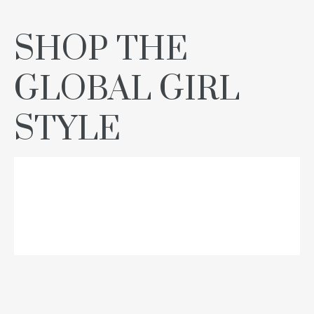
SHOP THE
GLOBAL GIRL
STYLE