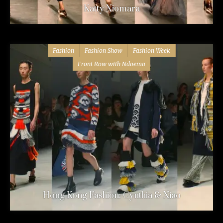
Katty Xiomara
Fashion
Fashion Show
Fashion Week
Front Row with Ndoema
Hong Kong Fashion: Cynthia & Xiao