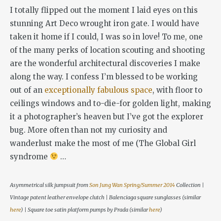
I totally flipped out the moment I laid eyes on this
stunning Art Deco wrought iron gate. I would have
taken it home if I could, I was so in love! To me, one
of the many perks of location scouting and shooting
are the wonderful architectural discoveries I make
along the way. I confess I’m blessed to be working
out of an
exceptionally fabulous space
, with floor to
ceilings windows and to-die-for golden light, making
it a photographer’s heaven but I’ve got the explorer
bug. More often than not my curiosity and
wanderlust make the most of me (The Global Girl
syndrome
…
Asymmetrical silk jumpsuit from
Son Jung Wan Spring/Summer 2014
Collection |
Vintage patent leather envelope clutch | Balenciaga square sunglasses (similar
here
) | Square toe satin platform pumps by Prada (similar
here
)