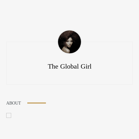
The Global Girl
ABOUT