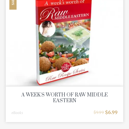
SALE
A WEEK'S WORTH OF RAW MIDDLE
EASTERN
$
6.99
$
9.99
eBooks