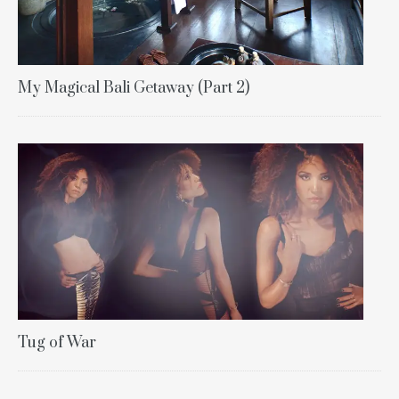
My Magical Bali Getaway (Part 2)
Tug of War