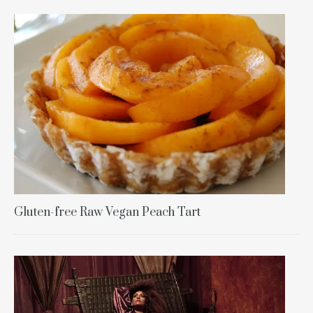
Gluten-free Raw Vegan Peach Tart