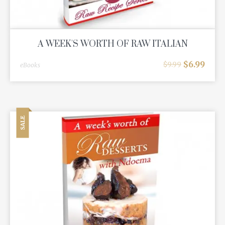
A WEEK'S WORTH OF RAW ITALIAN
$
6.99
$
9.99
eBooks
SALE