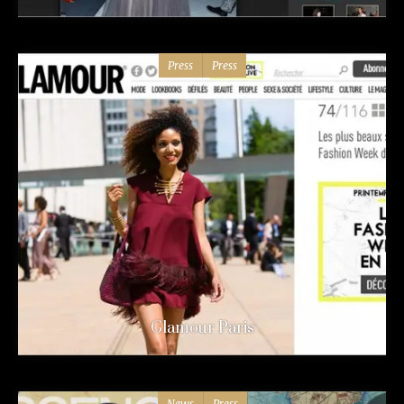
Press
Press
Glamour Paris
News
Press