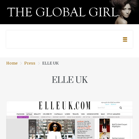
Home
Press
ELLE UK
ELLE UK