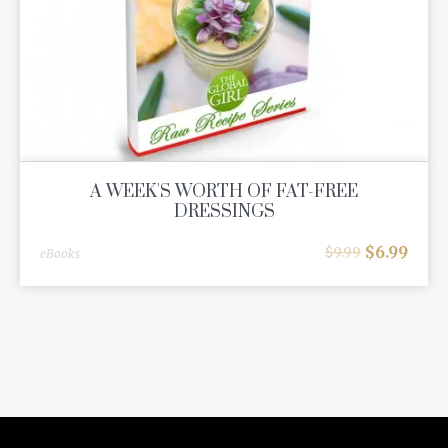
A WEEK'S WORTH OF FAT-FREE
DRESSINGS
$
6.99
$
9.99
eBooks