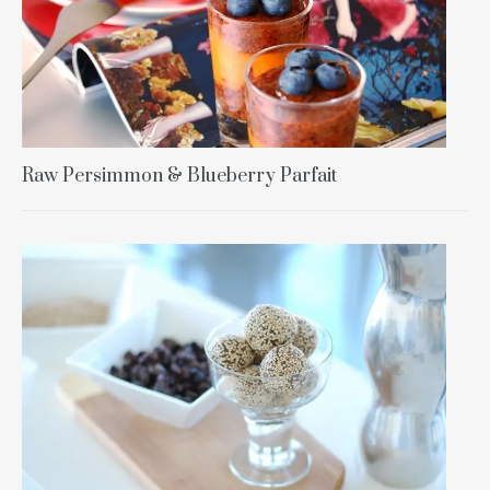
Raw Persimmon & Blueberry Parfait