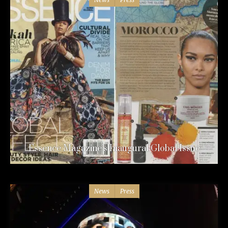
Essence Magazine’s Inaugural Global Issue
News
Press