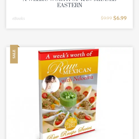
EASTERN
$
6.99
$
9.99
eBooks
SALE