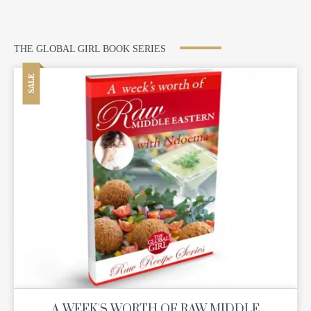
THE GLOBAL GIRL BOOK SERIES
SALE
A WEEK'S WORTH OF RAW MIDDLE