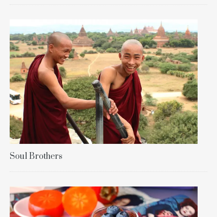
Soul Brothers