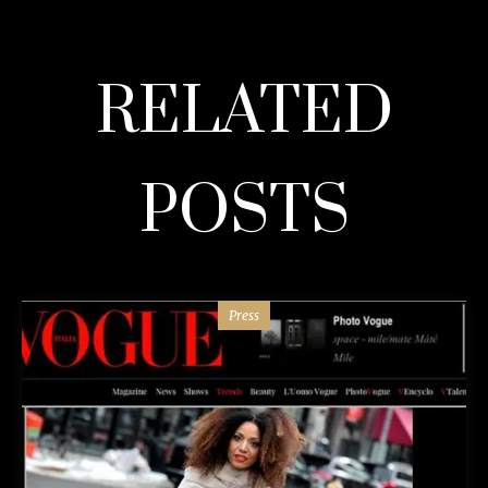
RELATED
POSTS
Press