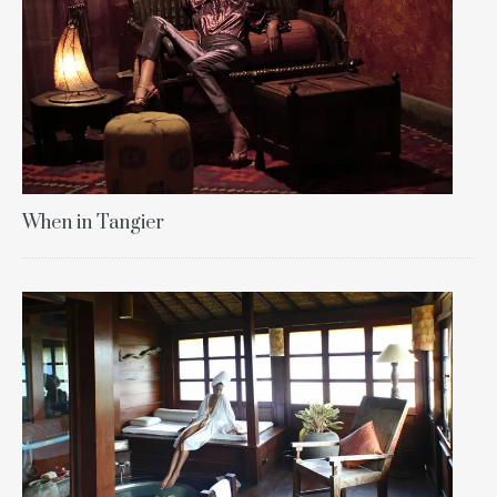
When in Tangier