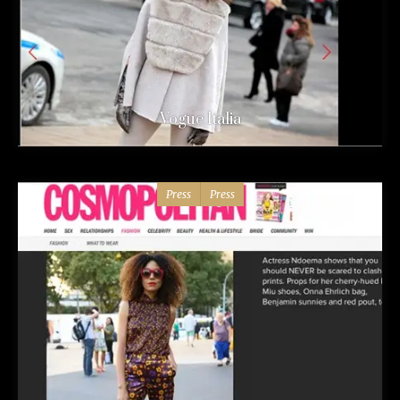
Vogue Italia
Press
Press