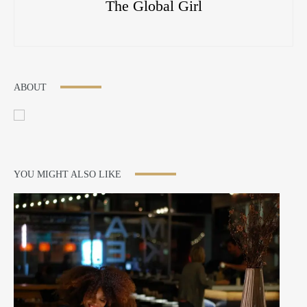
The Global Girl
ABOUT
YOU MIGHT ALSO LIKE