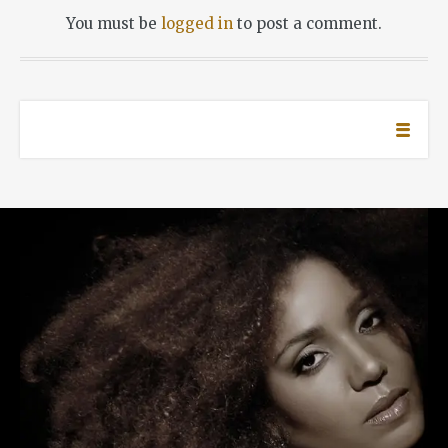
You must be
logged in
to post a comment.