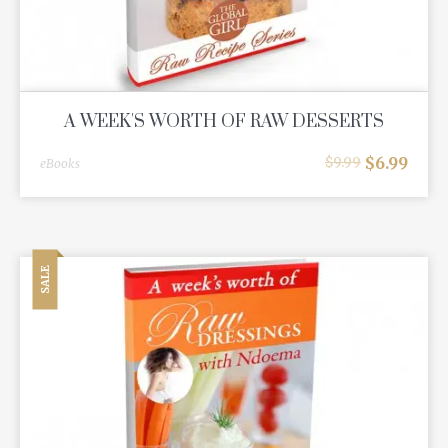
A WEEK'S WORTH OF RAW DESSERTS
$
6.99
$
9.99
eBooks
SALE