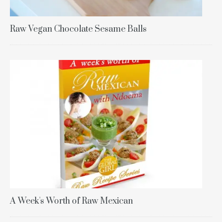
Raw Vegan Chocolate Sesame Balls
A Week's Worth of Raw Mexican