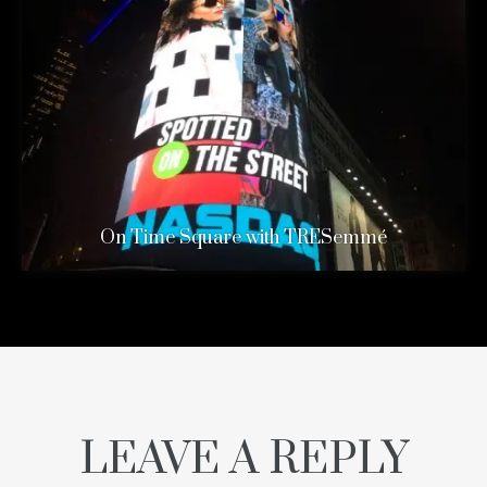
On Time Square with TRESemmé
LEAVE A REPLY