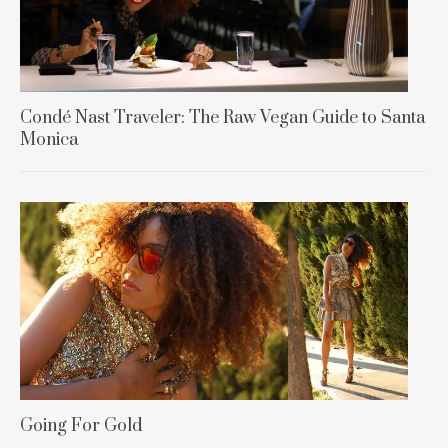
Condé Nast Traveler: The Raw Vegan Guide to Santa
Monica
Going For Gold