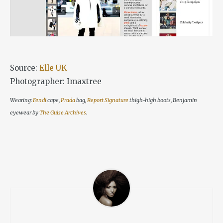
Source:
Elle UK
Photographer: Imaxtree
Wearing:
Fendi
cape,
Prada
bag,
Report Signature
thigh-high boots, Benjamin
eyewear by
The Guise Archives
.