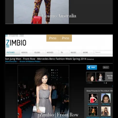
Cosmo Australia
Press
Press
Zimbio | Front Row