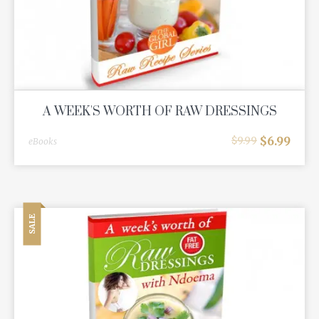
A WEEK'S WORTH OF RAW DRESSINGS
$
6.99
$
9.99
eBooks
SALE