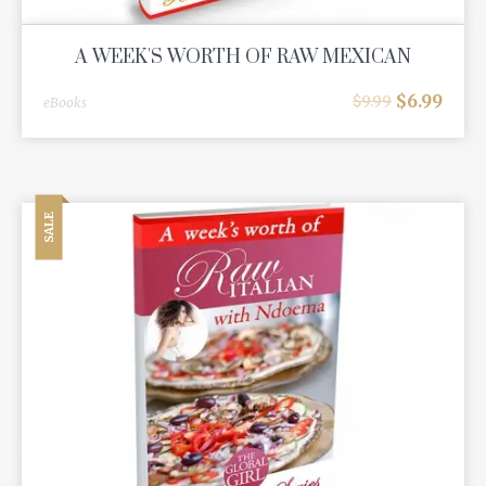
A WEEK'S WORTH OF RAW MEXICAN
$
6.99
$
9.99
eBooks
SALE