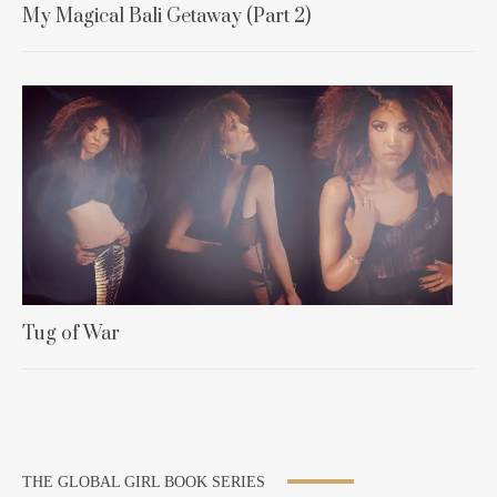
My Magical Bali Getaway (Part 2)
Tug of War
THE GLOBAL GIRL BOOK SERIES