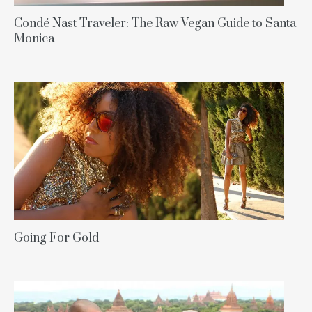
Condé Nast Traveler: The Raw Vegan Guide to Santa
Monica
Going For Gold