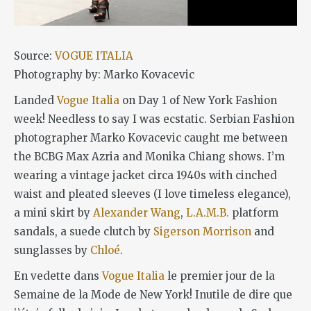
Source:
VOGUE ITALIA
Photography by: Marko Kovacevic
Landed
Vogue Italia
on Day 1 of New York Fashion
week! Needless to say I was ecstatic. Serbian Fashion
photographer Marko Kovacevic caught me between
the BCBG Max Azria and Monika Chiang shows. I’m
wearing a vintage jacket circa 1940s with cinched
waist and pleated sleeves (I love timeless elegance),
a mini skirt by
Alexander Wang
,
L.A.M.B.
platform
sandals, a suede clutch by
Sigerson Morrison
and
sunglasses by
Chloé
.
En vedette dans
Vogue Italia
le premier jour de la
Semaine de la Mode de New York! Inutile de dire que