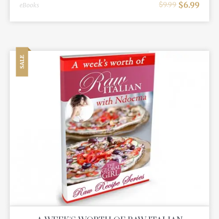
$
6.99
$
9.99
eBooks
SALE