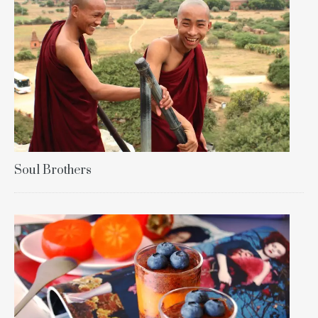
Soul Brothers