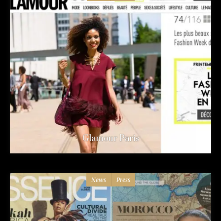
Glamour Paris
News
Press