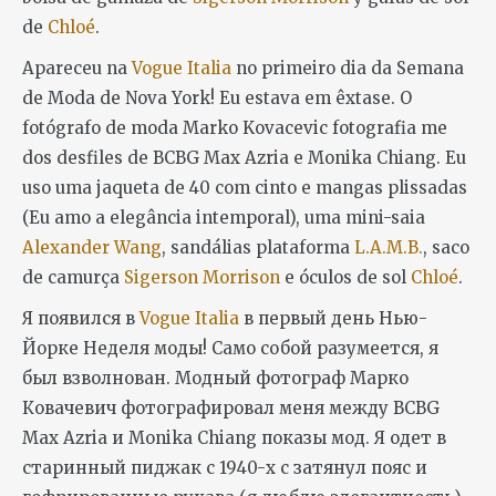
de
Chloé
.
Apareceu na
Vogue Italia
no primeiro dia da Semana
de Moda de Nova York! Eu estava em êxtase. O
fotógrafo de moda Marko Kovacevic fotografia me
dos desfiles de BCBG Max Azria e Monika Chiang. Eu
uso uma jaqueta de 40 com cinto e mangas plissadas
(Eu amo a elegância intemporal), uma mini-saia
Alexander Wang
, sandálias plataforma
L.A.M.B.
, saco
de camurça
Sigerson Morrison
e óculos de sol
Chloé
.
Я появился в
Vogue Italia
в первый день Нью-
Йорке Неделя моды! Само собой разумеется, я
был взволнован. Модный фотограф Марко
Ковачевич фотографировал меня между BCBG
Max Azria и Monika Chiang показы мод. Я одет в
старинный пиджак с 1940-х с затянул пояс и