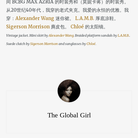
间 BCBG MAX AZRIA 的时装秀和（莫妮卡蒋）的时装秀。
从20世纪40年代，我穿的老式夹克。我爱的永恒的优雅。我
穿：
Alexander Wang
迷你裙。
L.A.M.B.
厚底凉鞋。
Sigerson Morrison
麂皮包。
Chloé
的太阳镜。
Vintage jacket. Mini skirt by
Alexander Wang
. Braided platform sandals by
L.A.M.B.
.
Suede clutch by
Sigerson Morrison
and sunglasses by
Chloé
.
The Global Girl