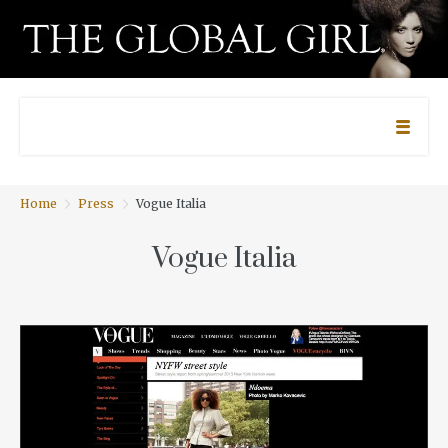
Home
Press
Vogue Italia
Vogue Italia