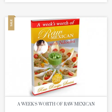
SALE
A WEEK'S WORTH OF RAW MEXICAN