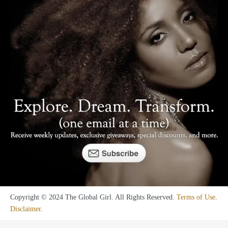
Copyright © 2024 The Global Girl. All Rights Reserved.
Terms of Use
.
Disclaimer
.