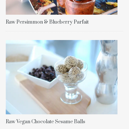
Raw Persimmon & Blueberry Parfait
Raw Vegan Chocolate Sesame Balls