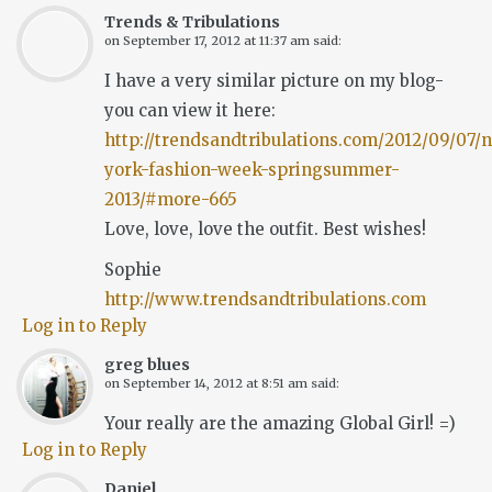
Trends & Tribulations
on
September 17, 2012 at 11:37 am
said:
I have a very similar picture on my blog-
you can view it here:
http://trendsandtribulations.com/2012/09/07/
york-fashion-week-springsummer-
2013/#more-665
Love, love, love the outfit. Best wishes!
Sophie
http://www.trendsandtribulations.com
Log in to Reply
greg blues
on
September 14, 2012 at 8:51 am
said:
Your really are the amazing Global Girl! =)
Log in to Reply
Daniel