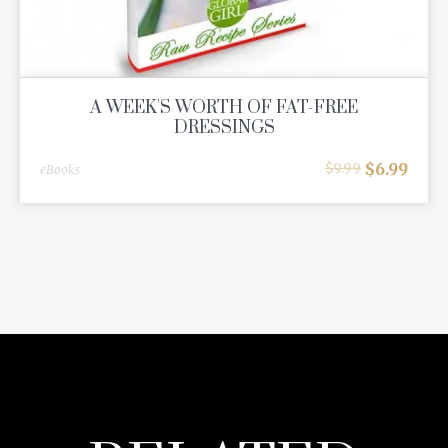
A WEEK'S WORTH OF FAT-FREE
DRESSINGS
$
6.99
$
9.99
eBooks