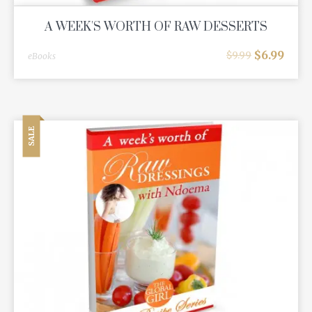
A WEEK'S WORTH OF RAW DESSERTS
$
6.99
$
9.99
eBooks
SALE