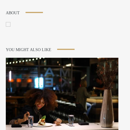
ABOUT
YOU MIGHT ALSO LIKE