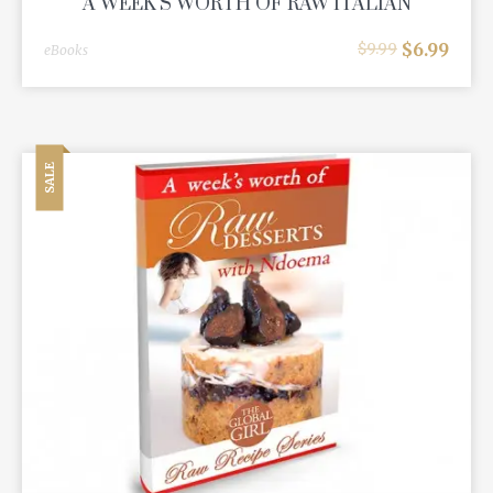
A WEEK'S WORTH OF RAW ITALIAN
$
6.99
$
9.99
eBooks
SALE