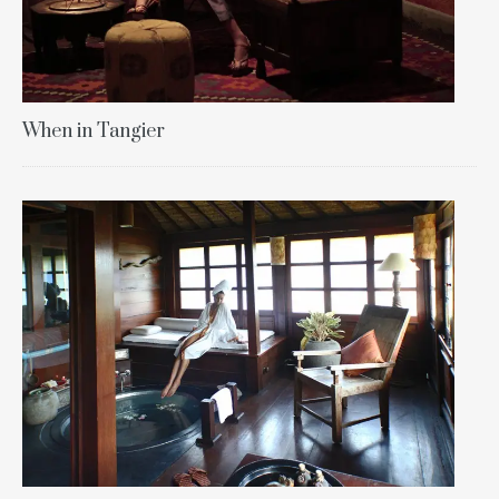
When in Tangier