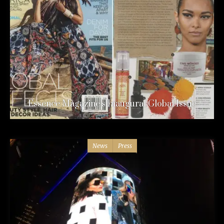
Essence Magazine’s Inaugural Global Issue
News
Press