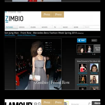
Press
Press
Zimbio | Front Row
Press
Press