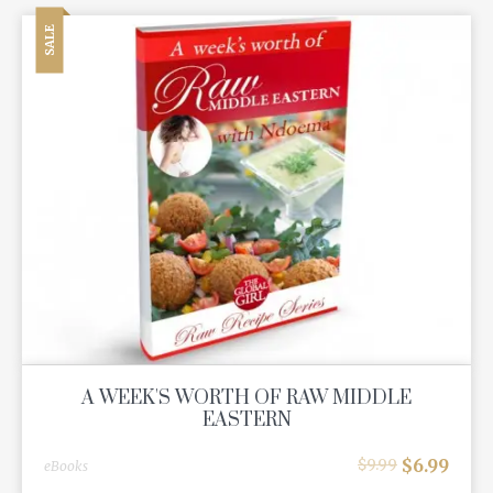
SALE
A WEEK'S WORTH OF RAW MIDDLE
EASTERN
$
6.99
$
9.99
eBooks