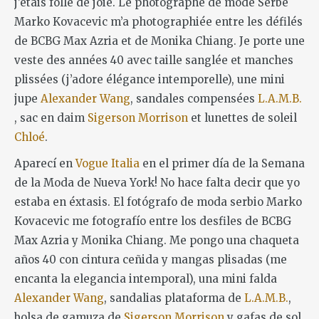
j’étais folle de joie. Le photographe de mode Serbe
Marko Kovacevic m’a photographiée entre les défilés
de BCBG Max Azria et de Monika Chiang. Je porte une
veste des années 40 avec taille sanglée et manches
plissées (j’adore élégance intemporelle), une mini
jupe
Alexander Wang
, sandales compensées
L.A.M.B.
, sac en daim
Sigerson Morrison
et lunettes de soleil
Chloé
.
Aparecí en
Vogue Italia
en el primer día de la Semana
de la Moda de Nueva York! No hace falta decir que yo
estaba en éxtasis. El fotógrafo de moda serbio Marko
Kovacevic me fotografío entre los desfiles de BCBG
Max Azria y Monika Chiang. Me pongo una chaqueta
años 40 con cintura ceñida y mangas plisadas (me
encanta la elegancia intemporal), una mini falda
Alexander Wang
, sandalias plataforma de
L.A.M.B.
,
bolsa de gamuza de
Sigerson Morrison
y gafas de sol