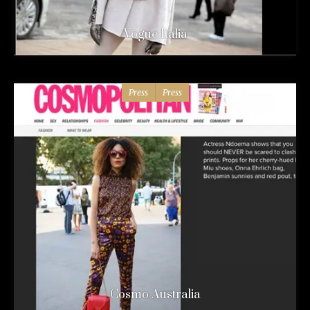
Vogue Italia
Press
Press
Cosmo Australia