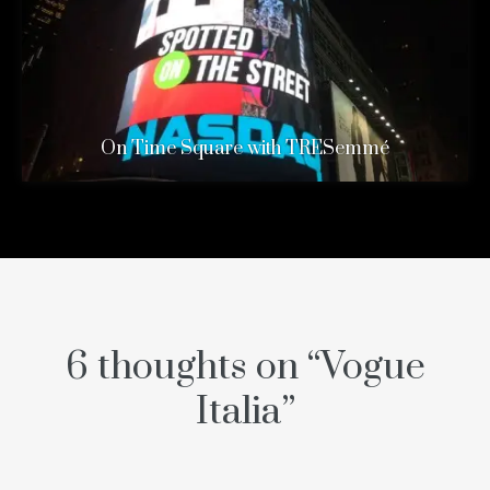
On Time Square with TRESemmé
6 thoughts on “
Vogue
Italia
”