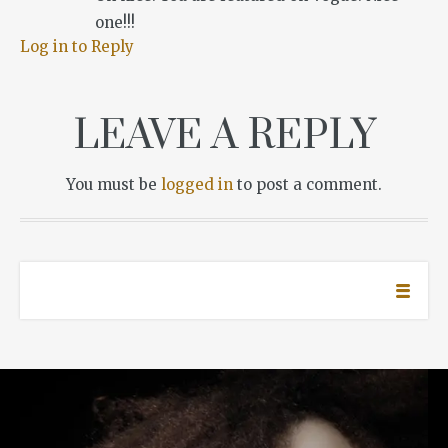
one!!!
Log in to Reply
LEAVE A REPLY
You must be
logged in
to post a comment.