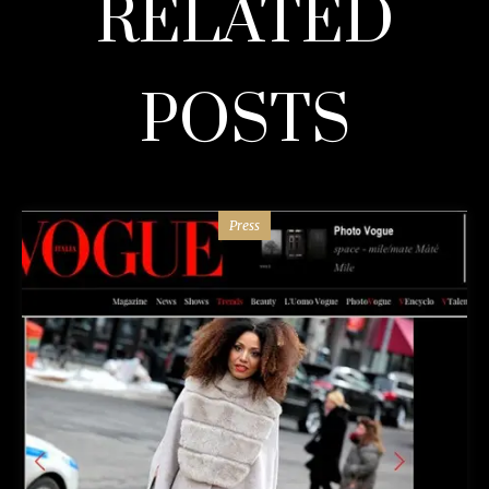
RELATED
POSTS
Press