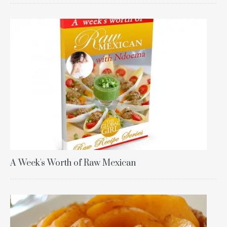
A Week's Worth of Raw Mexican