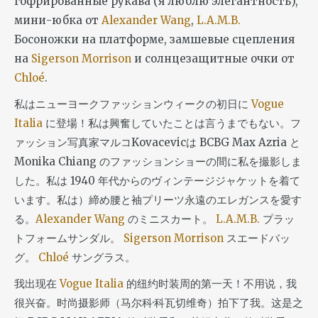
гофрированные рукава (я люблю элегантность),
мини-юбка от
Alexander Wang
,
L.A.M.B.
Босоножки на платформе, замшевые сцепления
на
Sigerson Morrison
и солнцезащитные очки от
Chloé
.
私はニューヨークファッションウィークの初日に
Vogue
Italia
に登場！私は興奮していたことは言うまでもない。フ
ァッション写真家マルコKovacevicは BCBG Max Azria と
Monika Chiang のファッションショーの間に私を撮影しま
した。私は 1940 年代からのヴィンテージジャケットを着て
います。私は）締め腰と袖プリーツ永遠のエレガンスを愛す
る。
Alexander Wang
のミニスカート。
L.A.M.B.
プラッ
トフォームサンダル。
Sigerson Morrison
スエードバッ
グ。
Chloé
サングラス。
我出现在
Vogue Italia
的纽约时装周的第一天！不用说，我
很兴奋。时尚摄影师（马尔科·科瓦切维奇）拍下了我。这是之