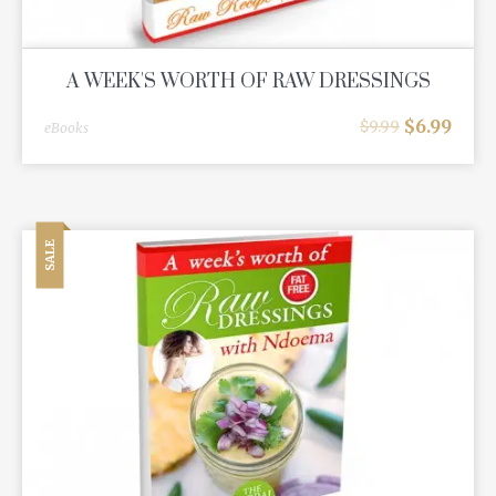
A WEEK'S WORTH OF RAW DRESSINGS
$
6.99
$
9.99
eBooks
SALE