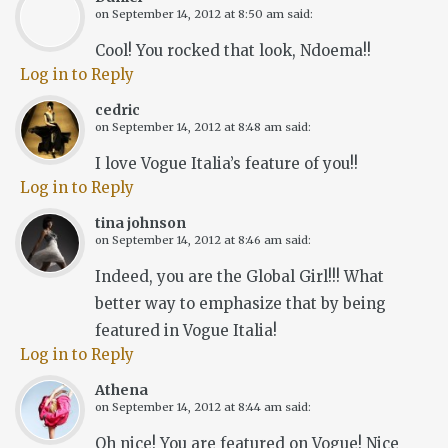
on
September 14, 2012 at 8:50 am
said:
Cool! You rocked that look, Ndoema!!
Log in to Reply
cedric
on
September 14, 2012 at 8:48 am
said:
I love Vogue Italia’s feature of you!!
Log in to Reply
tina johnson
on
September 14, 2012 at 8:46 am
said:
Indeed, you are the Global Girl!!! What
better way to emphasize that by being
featured in Vogue Italia!
Log in to Reply
Athena
on
September 14, 2012 at 8:44 am
said:
Oh nice! You are featured on Vogue! Nice