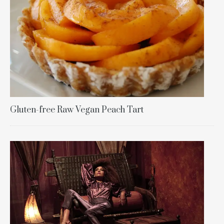
Gluten-free Raw Vegan Peach Tart