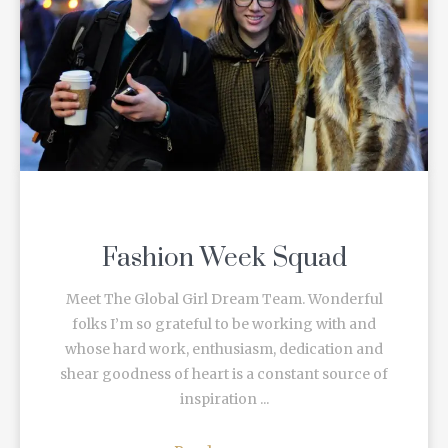
Fashion Week Squad
Meet The Global Girl Dream Team. Wonderful
folks I’m so grateful to be working with and
whose hard work, enthusiasm, dedication and
shear goodness of heart is a constant source of
inspiration ...