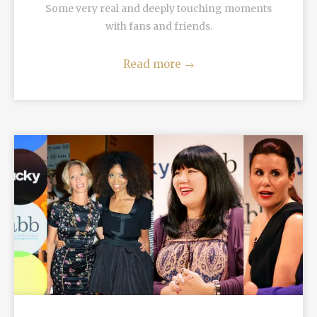
Some very real and deeply touching moments
with fans and friends.
Read more
→