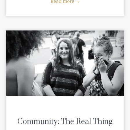
Read more
→
Community: The Real Thing