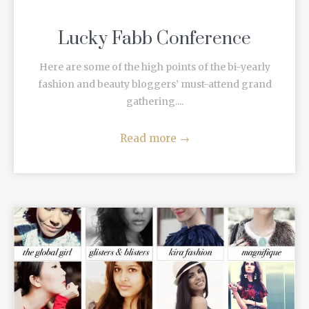
Lucky Fabb Conference
Here are some of the high points of the bi-yearly
fashion and beauty bloggers’ must-attend grand
gathering....
Read more
→