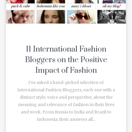
11 International Fashion
Bloggers on the Positive
Impact of Fashion
I’ve asked a hand-picked selection of
international Fashion Bloggers, each one with a
distinct style, voice and perspective, about the
meaning and relevance of fashion in their lives
and work. From Russia to India and Brazil to
Indonesia, their answers all...