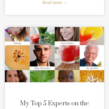
Read more
→
My Top 5 Experts on the