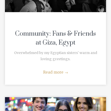
Community: Fans & Friends
at Giza, Egypt
Overwhelmed by my Egyptian sisters' warm and
loving greetings.
Read more
→