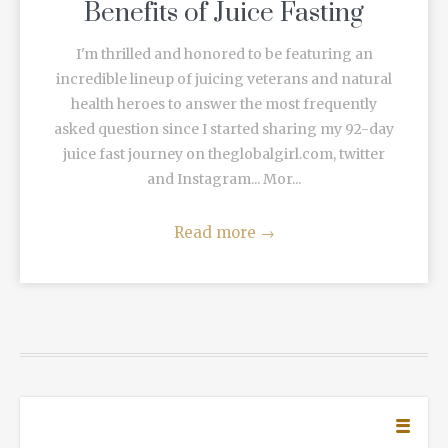
Benefits of Juice Fasting
I'm thrilled and honored to be featuring an
incredible lineup of juicing veterans and natural
health heroes to answer the most frequently
asked question since I started sharing my 92-day
juice fast journey on theglobalgirl.com, twitter
and Instagram... Mor...
Read more
→