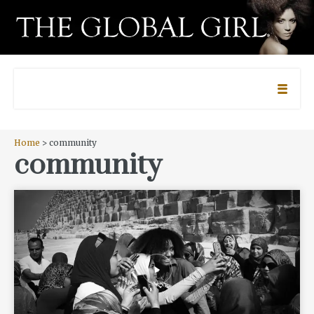
Home
> community
community