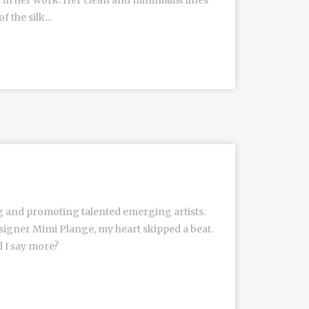
e in her work. Her clean and minimalist lines
the silk...
g and promoting talented emerging artists.
igner Mimi Plange, my heart skipped a beat.
d I say more?