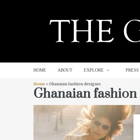
HOME
ABOUT
EXPLORE
HOME
ABOUT
EXPLORE
PRESS
Home
> Ghanaian fashion designer
Ghanaian fashion