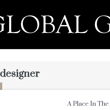
PRESS
 designer
A Place In The