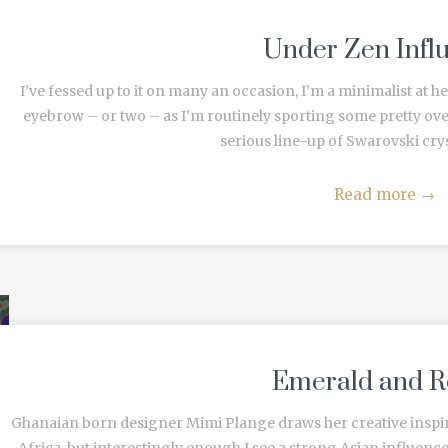
Under Zen Infl
I’ve fessed up to it on many an occasion, I’m a minimalist at 
eyebrow – or two – as I’m routinely sporting some pretty o
serious line-up of Swarovski cryst
Read more
→
Emerald and R
Ghanaian born designer Mimi Plange draws her creative inspir