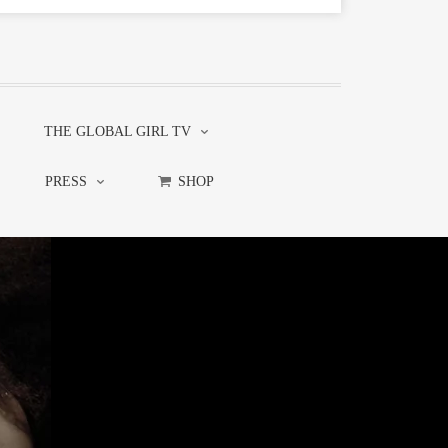
THE GLOBAL GIRL TV
PRESS
SHOP