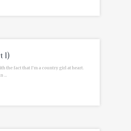
 1)
h the fact that I’m a country girl at heart.
 ...