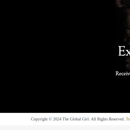
Copyright © 2024 The Global Girl. All Rights Reserved.
Te