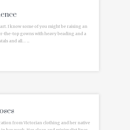
uence
heart. I know some of you might be raising an
ver-the-top gowns with heavy beading and a
als and all… ...
oses
ation from Victorian clothing and her native