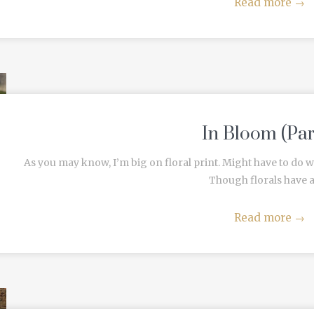
Read more
→
In Bloom (Part
As you may know, I’m big on floral print. Might have to do wit
Though florals have an
Read more
→