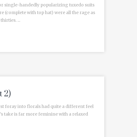
or single-handedly popularizing tuxedo suits
re (complete with top hat) were all the rage as
irties. ...
t 2)
t foray into florals had quite a different feel
’s take is far more feminine with a relaxed