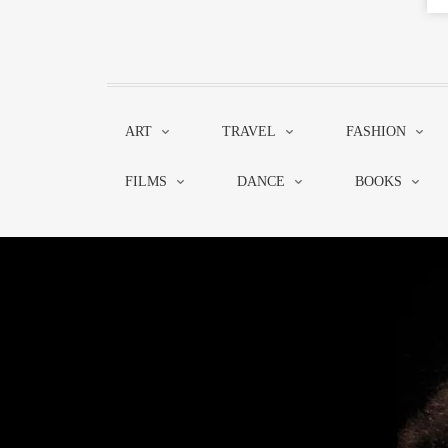
ART
TRAVEL
FASHION
FILMS
DANCE
BOOKS