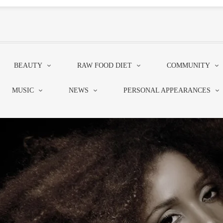
BEAUTY
RAW FOOD DIET
COMMUNITY
MUSIC
NEWS
PERSONAL APPEARANCES