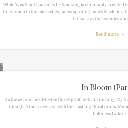
While Yves Saint Laurent’s Le Smoking is commonly credited f
for women in the mid sixties, ladies sporting men’s black tie atti
far back as the twenties and th
Read more
→
In Bloom (Par
It’s the second head-to-toe floral-print look I’m rocking. My firs
though. A tad irreverent with the clashing floral prints. Mimi
boldness I adore.