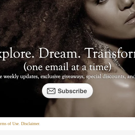
rms of Use
.
Disclaimer
.