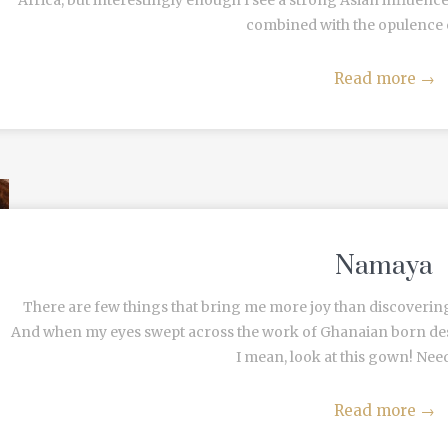
Africa, but interestingly enough I see a strong Asian influenc
combined with the opulence of 
Read more
→
Namaya
There are few things that bring me more joy than discoverin
And when my eyes swept across the work of Ghanaian born des
I mean, look at this gown! Nee
Read more
→