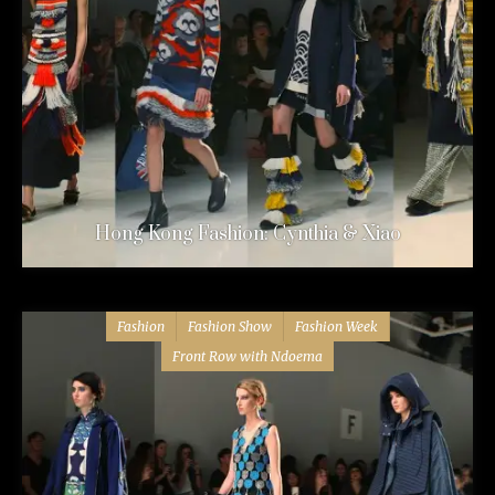
Hong Kong Fashion: Cynthia & Xiao
Fashion
Fashion Show
Fashion Week
Front Row with Ndoema