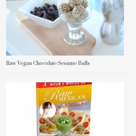
Raw Vegan Chocolate Sesame Balls