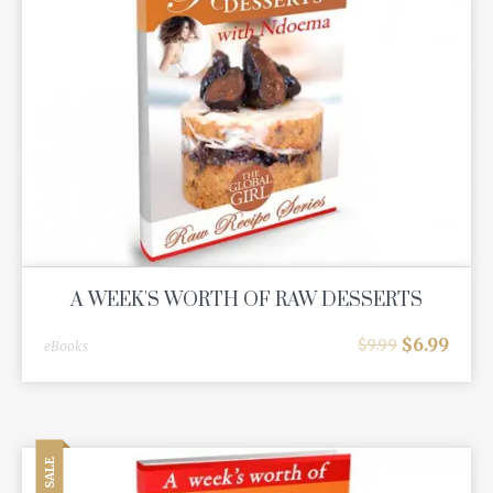
A WEEK'S WORTH OF RAW DESSERTS
$
6.99
$
9.99
eBooks
SALE