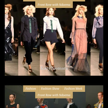
Front Row with Ndoema
Katty Xiomara
Fashion
Fashion Show
Fashion Week
Front Row with Ndoema