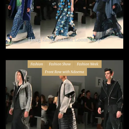
Hong Kong Fashion: Loom Loop
Fashion
Fashion Show
Fashion Week
Front Row with Ndoema