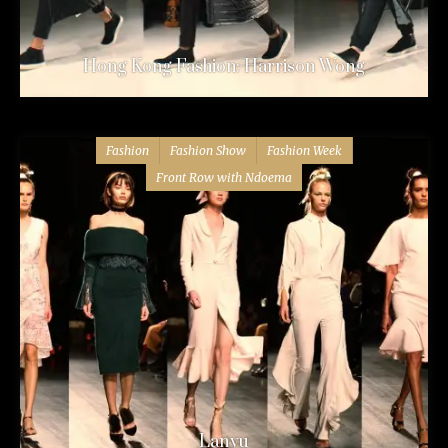
Hong Kong Fashion: Harrison Wong
Fashion
Fashion Show
Fashion Week
Front Row with Ndoema
Lanyu