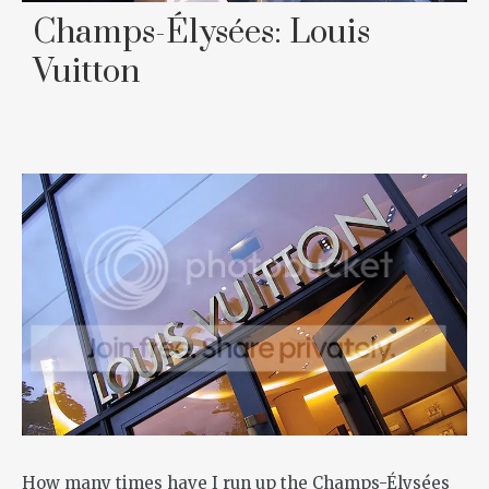
Champs-Élysées: Louis
Vuitton
How many times have I run up the Champs-Élysées