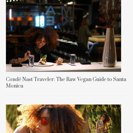
Condé Nast Traveler: The Raw Vegan Guide to Santa
Monica