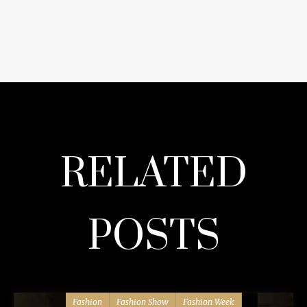
RELATED
POSTS
Fashion
Fashion Show
Fashion Week