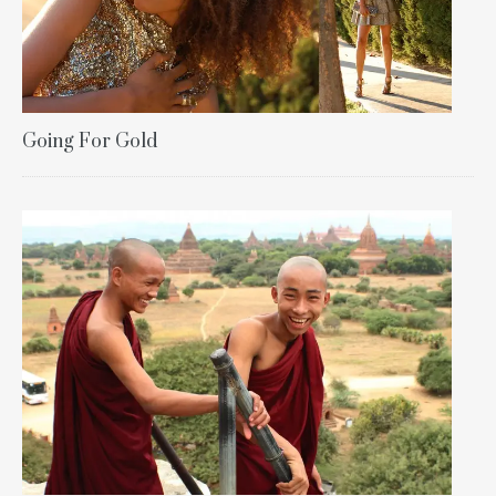
Going For Gold