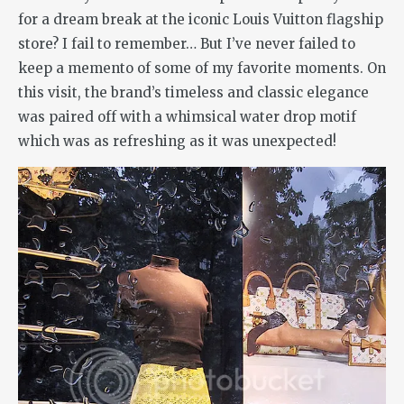
for a dream break at the iconic Louis Vuitton flagship
store? I fail to remember… But I’ve never failed to
keep a memento of some of my favorite moments. On
this visit, the brand’s timeless and classic elegance
was paired off with a whimsical water drop motif
which was as refreshing as it was unexpected!