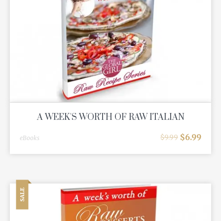
A WEEK'S WORTH OF RAW ITALIAN
$
6.99
$
9.99
eBooks
SALE