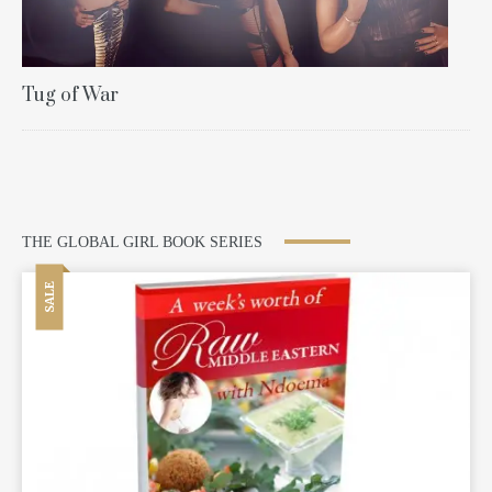
Tug of War
THE GLOBAL GIRL BOOK SERIES
SALE