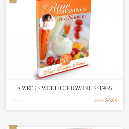
A WEEK'S WORTH OF RAW DRESSINGS
$
6.99
$
9.99
eBooks