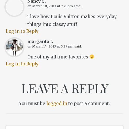
Nancy Q,
on
March 18, 2013 at 7:21 pm
said:
i love how Louis Vuitton makes everyday
things into classy stuff
Log in to Reply
margarita f.
on
March 14, 2013 at 5:29 pm
said:
One of my all time favorites
Log in to Reply
LEAVE A REPLY
You must be
logged in
to post a comment.