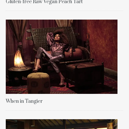
Gluten-free Raw Vegan Peach Tart
When in Tangier