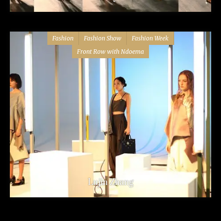
Fashion
Fashion Show
Fashion Week
Front Row with Ndoema
Lujin Zhang