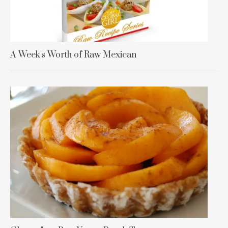
A Week's Worth of Raw Mexican