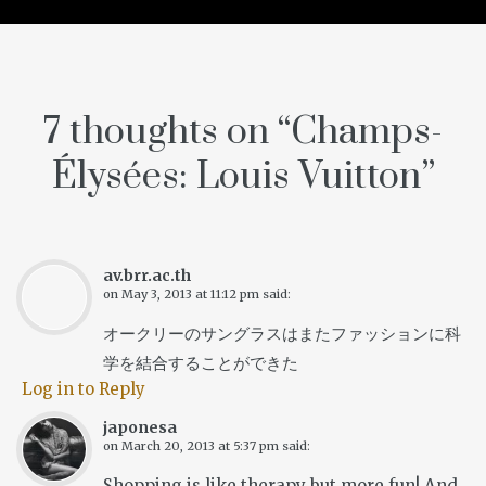
7 thoughts on “
Champs-
Élysées: Louis Vuitton
”
av.brr.ac.th
on
May 3, 2013 at 11:12 pm
said:
オークリーのサングラスはまたファッションに科
学を結合することができた
Log in to Reply
japonesa
on
March 20, 2013 at 5:37 pm
said:
Shopping is like therapy but more fun! And