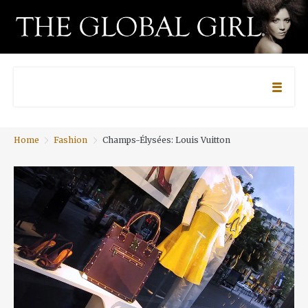
Home
Fashion
Champs-Élysées: Louis Vuitton