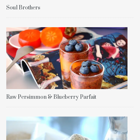
Soul Brothers
Raw Persimmon & Blueberry Parfait