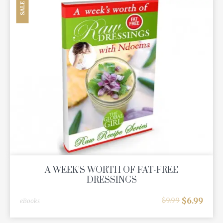
SALE
A WEEK'S WORTH OF FAT-FREE
DRESSINGS
$
6.99
$
9.99
eBooks