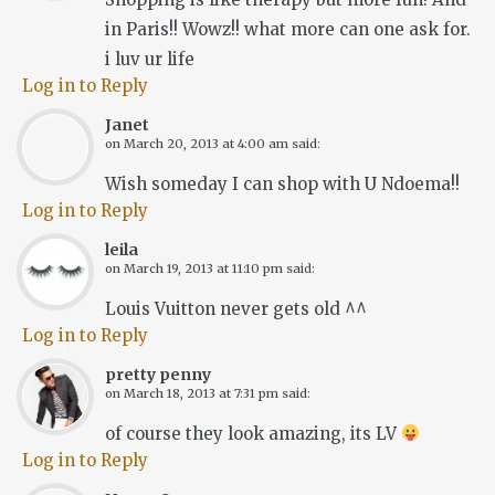
in Paris!! Wowz!! what more can one ask for.
i luv ur life
Log in to Reply
Janet
on
March 20, 2013 at 4:00 am
said:
Wish someday I can shop with U Ndoema!!
Log in to Reply
leila
on
March 19, 2013 at 11:10 pm
said:
Louis Vuitton never gets old ^^
Log in to Reply
pretty penny
on
March 18, 2013 at 7:31 pm
said:
of course they look amazing, its LV
Log in to Reply