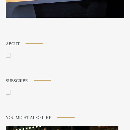
ABOUT
SUBSCRIBE
YOU MIGHT ALSO LIKE