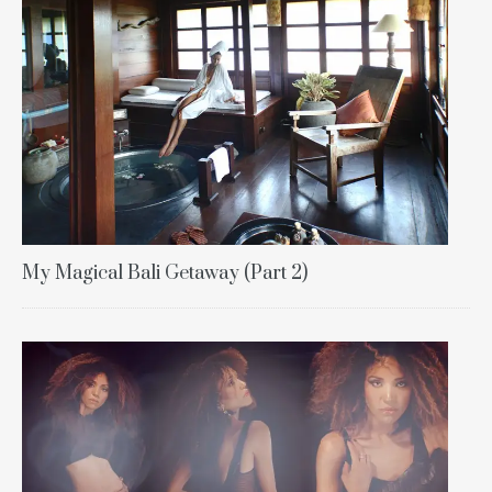
My Magical Bali Getaway (Part 2)