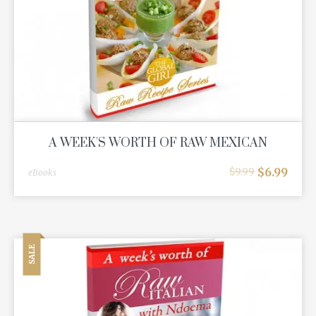
A WEEK'S WORTH OF RAW MEXICAN
$
6.99
$
9.99
eBooks
SALE