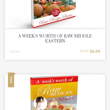
A WEEK'S WORTH OF RAW MIDDLE
EASTERN
$
6.99
$
9.99
eBooks
SALE