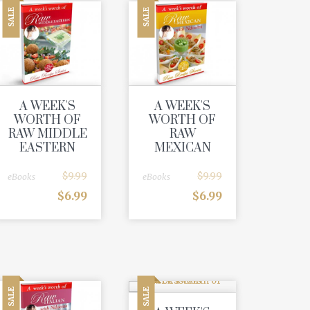
SALE
SALE
A WEEK'S
A WEEK'S
WORTH OF
WORTH OF
RAW MIDDLE
RAW
EASTERN
MEXICAN
$
9.99
$
9.99
eBooks
eBooks
$
6.99
$
6.99
SALE
SALE