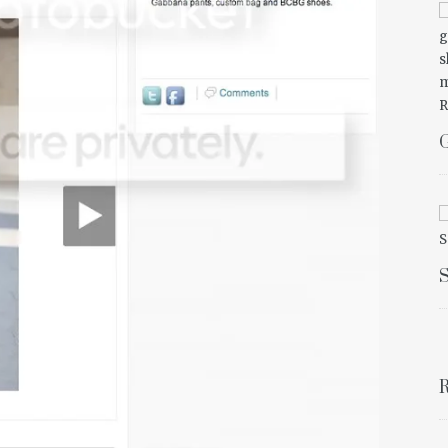
G
S
R