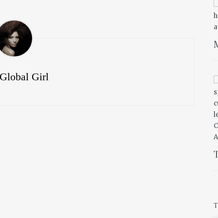
M
Global Girl
T
T