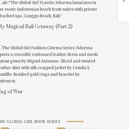
y Magical Bali Getaway (Part 2)
ug of War
HE GLOBAL GIRL BOOK SERIES