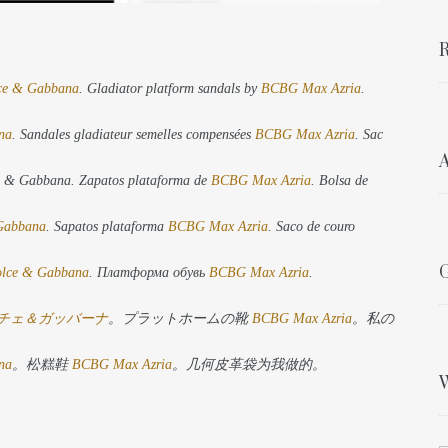
R
ce & Gabbana
. Gladiator platform sandals by
BCBG Max Azria
.
na
. Sandales gladiateur semelles compensées
BCBG Max Azria
. Sac
A
ce & Gabbana. Zapatos plataforma de
BCBG Max Azria
. Bolsa de
Gabbana
. Sapatos plataforma
BCBG Max Azria
. Saco de couro
G
lce & Gabbana
. Платформа обувь
BCBG Max Azria
.
チェ＆ガッバーナ
。プラットホームの靴
BCBG Max Azria
。私の
na
。松糕鞋
BCBG Max Azria
。几何皮革袋为我做的。
W