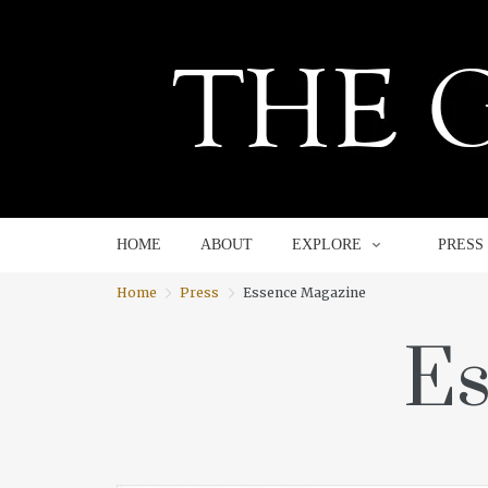
HOME
ABOUT
EXPLORE
HOME
ABOUT
EXPLORE
PRESS
Home
Press
Essence Magazine
Es