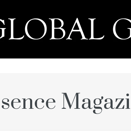
PRESS
sence Magaz