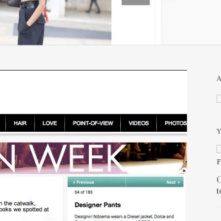
Y
C
t