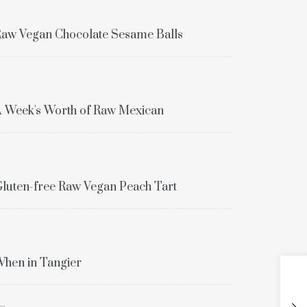
aw Vegan Chocolate Sesame Balls
 Week's Worth of Raw Mexican
luten-free Raw Vegan Peach Tart
hen in Tangier