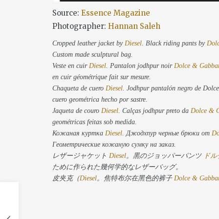
Source:
Essence Magazine
Photographer:
Hannan Saleh
Cropped leather jacket by
Diesel
. Black riding pants by
Dol
Custom made sculptural bag.
Veste en cuir
Diesel
. Pantalon jodhpur noir
Dolce & Gabba
en cuir géométrique fait sur mesure.
Chaqueta de cuero
Diesel
. Jodhpur pantalón negro de Dol
cuero geométrica hecho por sastre.
Jaqueta de couro
Diesel
. Calças jodhpur preto da
Dolce & 
geométricas feitas sob medida.
Кожаная куртка
Diesel
. Джодхпур черные брюки от
Do
Геометрические кожаную сумку на заказ.
レザージャケット
Diesel
。黒のジョッパーパンツ
ドル
ために作られた幾何学的なレザーバッグ。
皮夹克（
Diesel
。焦特布尔在黑色的裤子
Dolce & Gabba