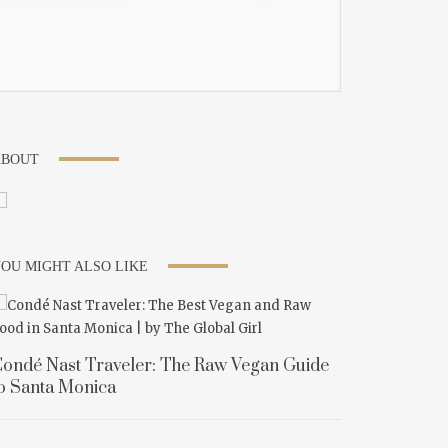
ABOUT
OU MIGHT ALSO LIKE
ondé Nast Traveler: The Raw Vegan Guide
o Santa Monica