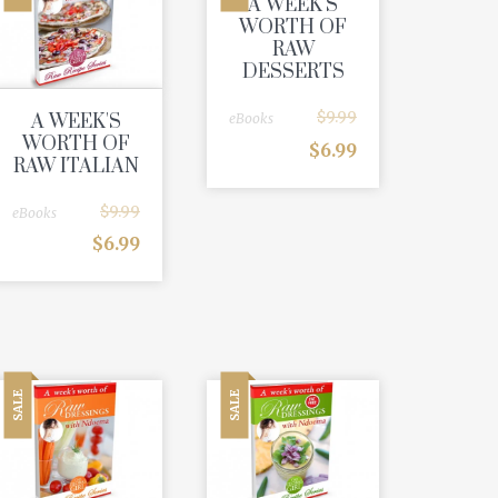
A WEEK'S
WORTH OF
RAW
DESSERTS
$
9.99
A WEEK'S
eBooks
WORTH OF
$
6.99
RAW ITALIAN
$
9.99
eBooks
$
6.99
SALE
SALE