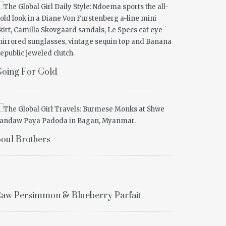
oing For Gold
oul Brothers
aw Persimmon & Blueberry Parfait